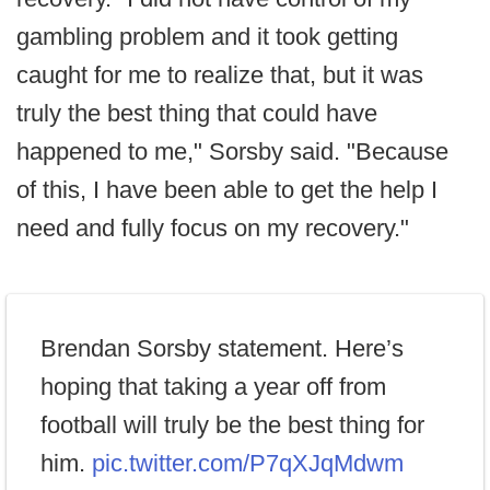
gambling problem and it took getting
caught for me to realize that, but it was
truly the best thing that could have
happened to me," Sorsby said. "Because
of this, I have been able to get the help I
need and fully focus on my recovery."
Brendan Sorsby statement. Here’s
hoping that taking a year off from
football will truly be the best thing for
him.
pic.twitter.com/P7qXJqMdwm