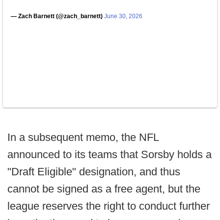
— Zach Barnett (@zach_barnett)
June 30, 2026
In a subsequent memo, the NFL
announced to its teams that Sorsby holds a
"Draft Eligible" designation, and thus
cannot be signed as a free agent, but the
league reserves the right to conduct further