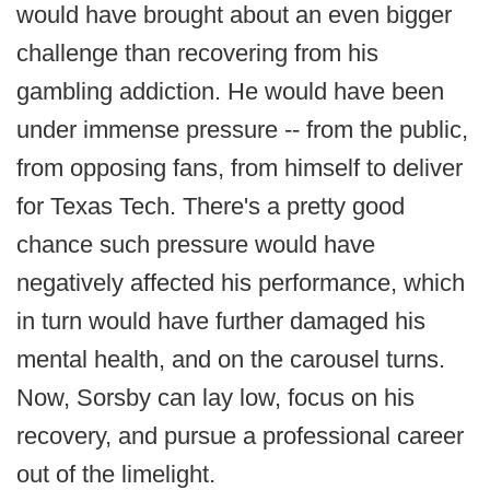
would have brought about an even bigger
challenge than recovering from his
gambling addiction. He would have been
under immense pressure -- from the public,
from opposing fans, from himself to deliver
for Texas Tech. There's a pretty good
chance such pressure would have
negatively affected his performance, which
in turn would have further damaged his
mental health, and on the carousel turns.
Now, Sorsby can lay low, focus on his
recovery, and pursue a professional career
out of the limelight.