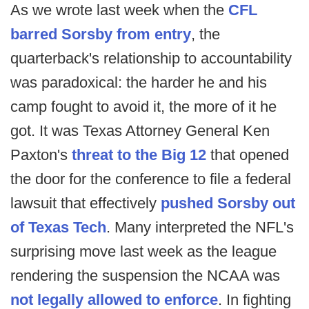
As we wrote last week when the
CFL
barred Sorsby from entry
, the
quarterback's relationship to accountability
was paradoxical: the harder he and his
camp fought to avoid it, the more of it he
got. It was Texas Attorney General Ken
Paxton's
threat to the Big 12
that opened
the door for the conference to file a federal
lawsuit that effectively
pushed Sorsby out
of Texas Tech
. Many interpreted the NFL's
surprising move last week as the league
rendering the suspension the NCAA was
not legally allowed to enforce
. In fighting