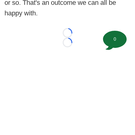
or so. That's an outcome we can all be
happy with.
Loading...
0
Loading...
©
2026 FootballScoop, the premier source for coaching