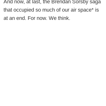
And now, at last, the Brendan Sorsby saga
that occupied so much of our air space* is
at an end. For now. We think.