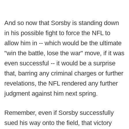
And so now that Sorsby is standing down
in his possible fight to force the NFL to
allow him in -- which would be the ultimate
"win the battle, lose the war" move, if it was
even successful -- it would be a surprise
that, barring any criminal charges or further
revelations, the NFL rendered any further
judgment against him next spring.
Remember, even if Sorsby successfully
sued his way onto the field, that victory