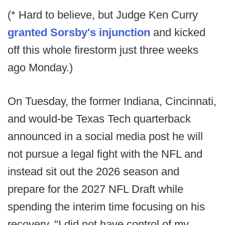
(* Hard to believe, but Judge Ken Curry
granted Sorsby's injunction
and kicked
off this whole firestorm just three weeks
ago Monday.)
On Tuesday, the former Indiana, Cincinnati,
and would-be Texas Tech quarterback
announced in a social media post he will
not pursue a legal fight with the NFL and
instead sit out the 2026 season and
prepare for the 2027 NFL Draft while
spending the interim time focusing on his
recovery. "I did not have control of my