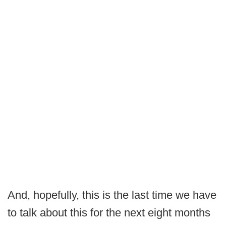
And, hopefully, this is the last time we have
to talk about this for the next eight months