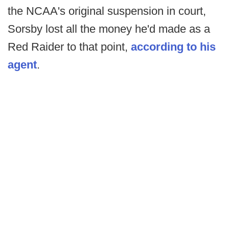
the NCAA's original suspension in court,
Sorsby lost all the money he'd made as a
Red Raider to that point,
according to his
agent
.