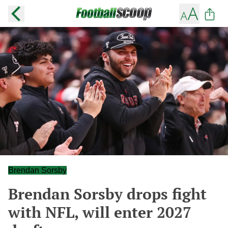
Brendan Sorsby
Brendan Sorsby drops fight
with NFL, will enter 2027