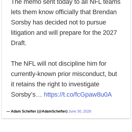
The memo sent today to all NFL teams
lets them know officially that Brendan
Sorsby has decided not to pursue
litigation and will prepare for the 2027
Draft.
The NFL will not discipline him for
currently-known prior misconduct, but
it retains the right to investigate
Sorsby’s…
https://t.co/fcGpaw8u0A
— Adam Schefter (@AdamSchefter)
June 30, 2026