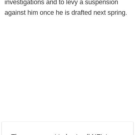
investigations and to levy a suspension
against him once he is drafted next spring.