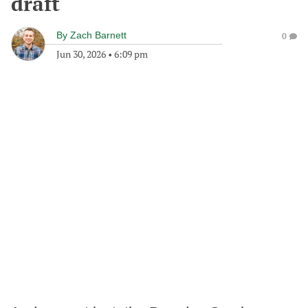
draft
By
Zach Barnett
0
Jun 30, 2026
•
6:09 pm