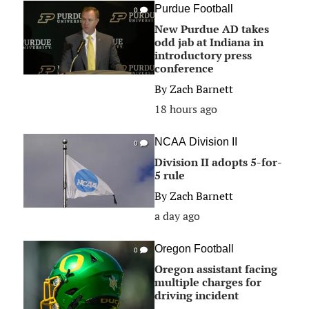
Purdue Football
0
New Purdue AD takes
odd jab at Indiana in
introductory press
conference
By
Zach Barnett
18 hours ago
NCAA Division II
0
Division II adopts 5-for-
5 rule
By
Zach Barnett
a day ago
Oregon Football
0
Oregon assistant facing
multiple charges for
driving incident