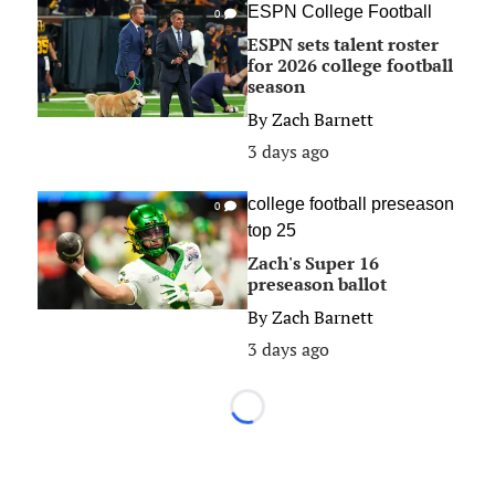
ESPN College Football
0
ESPN sets talent roster
for 2026 college football
season
By
Zach Barnett
3 days ago
college football preseason
0
top 25
Zach's Super 16
preseason ballot
By
Zach Barnett
3 days ago
Loading...