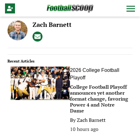
Zach Barnett
Recent Articles
2026 College Football
0
Playoff
College Football Playoff
announces yet another
format change, favoring
Power 4 and Notre
Dame
By
Zach Barnett
10 hours ago