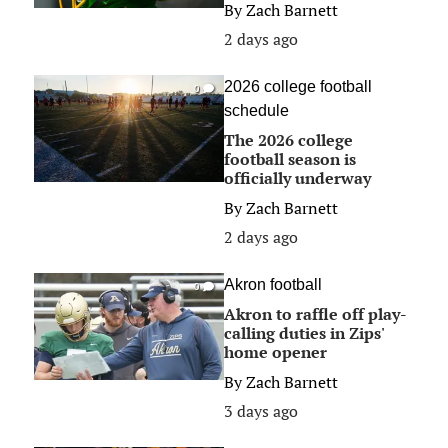
By
Zach Barnett
2 days ago
2026 college football
0
schedule
The 2026 college
football season is
officially underway
By
Zach Barnett
2 days ago
Akron football
0
Akron to raffle off play-
calling duties in Zips'
home opener
By
Zach Barnett
3 days ago