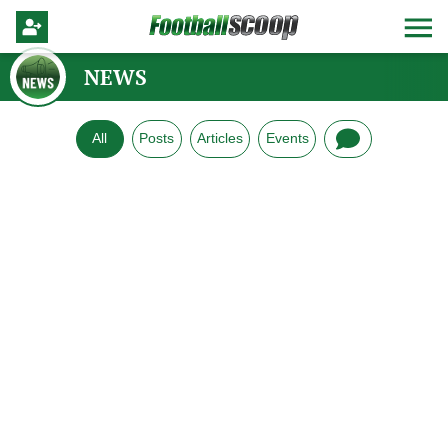
NEWS
All
Posts
Articles
Events