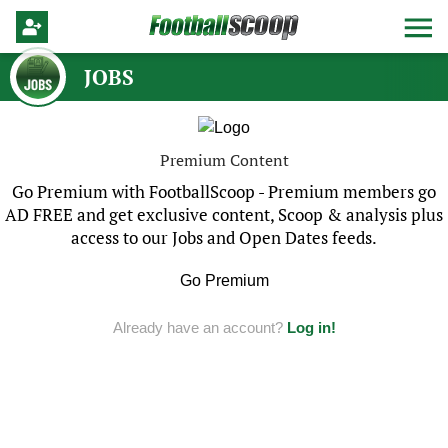
JOBS
Premium Content
Go Premium with FootballScoop - Premium members go
AD FREE and get exclusive content, Scoop & analysis plus
access to our Jobs and Open Dates feeds.
Go Premium
Already have an account?
Log in!