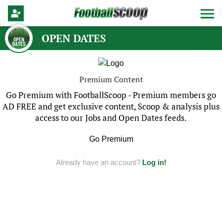
OPEN DATES
Premium Content
Go Premium with FootballScoop - Premium members go
AD FREE and get exclusive content, Scoop & analysis plus
access to our Jobs and Open Dates feeds.
Go Premium
Already have an account?
Log in!