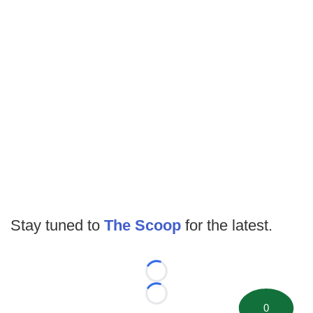
Stay tuned to
The Scoop
for the latest.
Loading...
Loading...
0