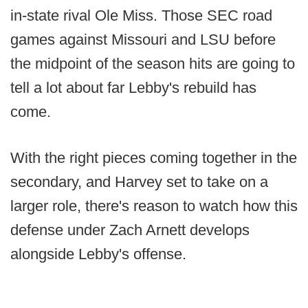
in-state rival Ole Miss. Those SEC road
games against Missouri and LSU before
the midpoint of the season hits are going to
tell a lot about far Lebby's rebuild has
come.
With the right pieces coming together in the
secondary, and Harvey set to take on a
larger role, there's reason to watch how this
defense under Zach Arnett develops
alongside Lebby's offense.