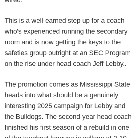
This is a well-earned step up for a coach
who's experienced running the secondary
room and is now getting the keys to the
safeties group outright at an SEC Program
on the rise under head coach Jeff Lebby..
The promotion comes as Mississippi State
heads into what should be a genuinely
interesting 2025 campaign for Lebby and
the Bulldogs. The second-year head coach
finished his first season of a rebuild in one