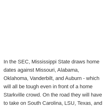
In the SEC, Mississippi State draws home
dates against Missouri, Alabama,
Oklahoma, Vanderbilt, and Auburn - which
will all be tough even in front of a home
Starkville crowd. On the road they will have
to take on South Carolina, LSU, Texas, and