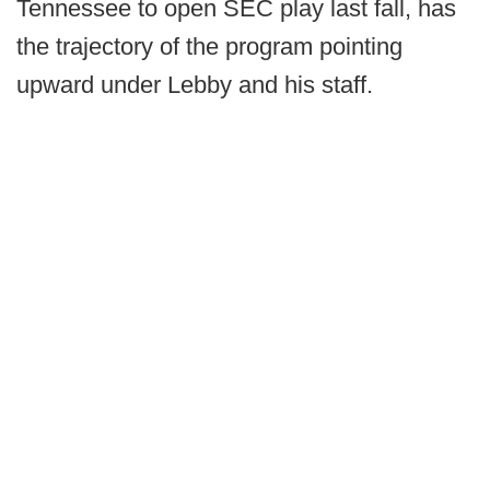
Tennessee to open SEC play last fall, has
the trajectory of the program pointing
upward under Lebby and his staff.