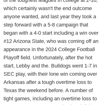
of the toughest leagues in college at 2-10,
which certainly wasn't the end outcome
anyone wanted, and last year they took a
step forward with a 5-8 campaign that
began with a 4-0 start including a win over
#12 Arizona State, who was coming off an
appearance in the 2024 College Football
Playoff field. Unfortunately, after the hot
start, Lebby and the. Bulldogs went 1-7 in
SEC play, with their lone win coming over
Arkansas after a tough overtime loss to
Texas the weekend before. A number of
tight games, including an overtime loss to