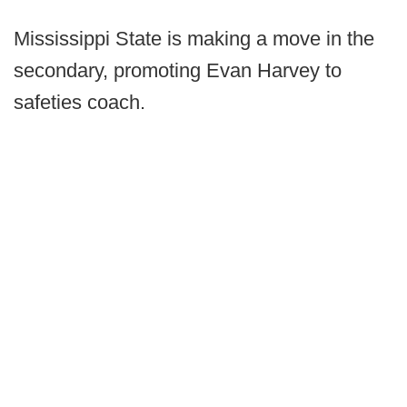
Mississippi State is making a move in the
secondary, promoting Evan Harvey to
safeties coach.