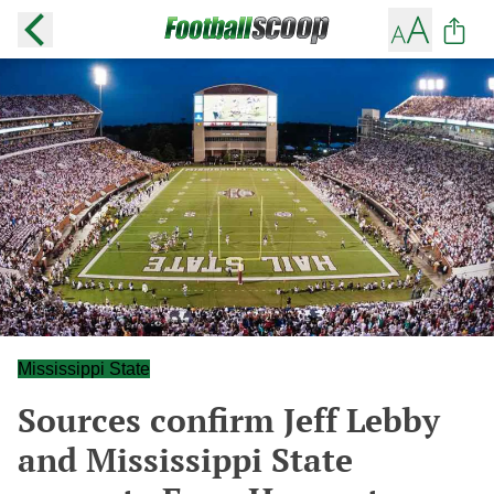
Mississippi State
Sources confirm Jeff Lebby
and Mississippi State