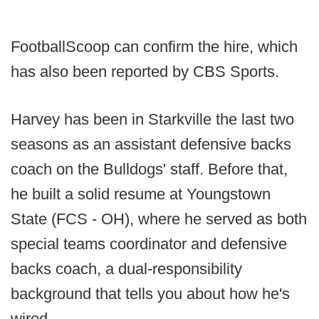
FootballScoop can confirm the hire, which
has also been reported by CBS Sports.
Harvey has been in Starkville the last two
seasons as an assistant defensive backs
coach on the Bulldogs' staff. Before that,
he built a solid resume at Youngstown
State (FCS - OH), where he served as both
special teams coordinator and defensive
backs coach, a dual-responsibility
background that tells you about how he's
wired.