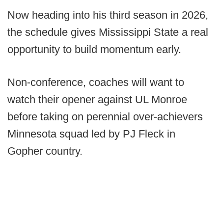
Now heading into his third season in 2026,
the schedule gives Mississippi State a real
opportunity to build momentum early.
Non-conference, coaches will want to
watch their opener against UL Monroe
before taking on perennial over-achievers
Minnesota squad led by PJ Fleck in
Gopher country.