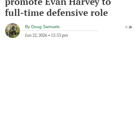
promote Evan Harvey to
full-time defensive role
By
Doug Samuels
0
Jun 22, 2026
•
12:53 pm