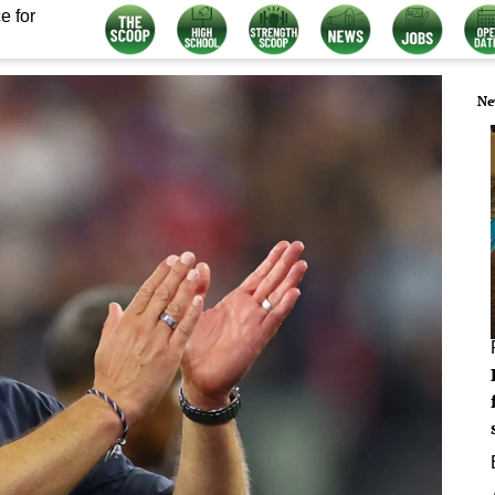
e for
Ne