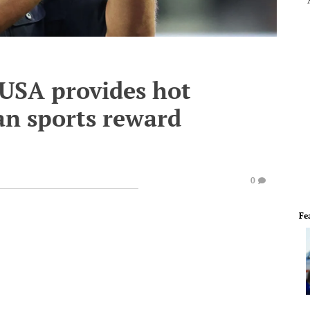
USA provides hot
an sports reward
0
Fe