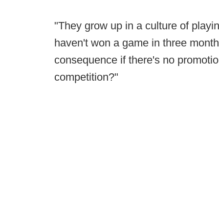
"They grow up in a culture of playi
haven't won a game in three months
consequence if there's no promotion
competition?"