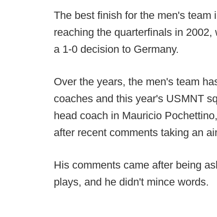
The best finish for the men's team
reaching the quarterfinals in 2002,
a 1-0 decision to Germany.
Over the years, the men's team ha
coaches and this year's USMNT squ
head coach in Mauricio Pochettino
after recent comments taking an ai
His comments came after being ask
plays, and he didn't mince words.