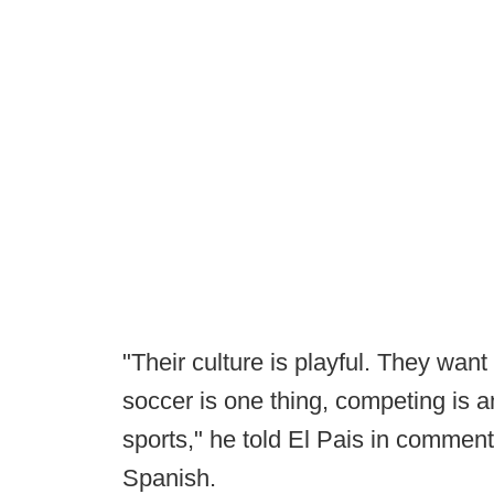
"Their culture is playful. They want
soccer is one thing, competing is a
sports," he told El Pais in commen
Spanish.