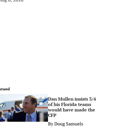
atured
Dan Mullen insists 3/4
0
of his Florida teams
would have made the
CFP
By
Doug Samuels