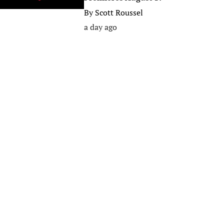
By
Scott Roussel
a day ago