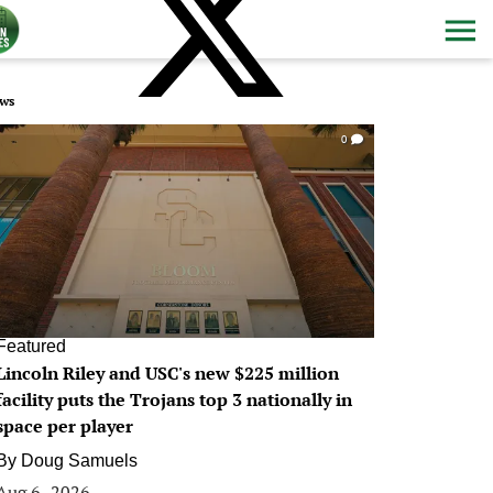
ws
0
Featured
Lincoln Riley and USC's new $225 million
facility puts the Trojans top 3 nationally in
space per player
By
Doug Samuels
Aug 6, 2026