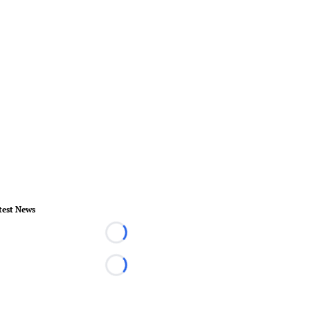
test News
Loading...
Loading...