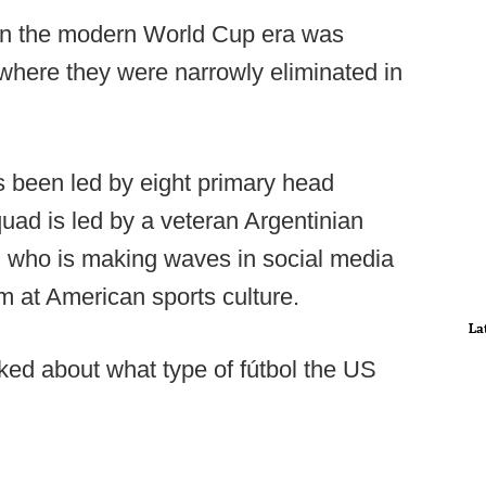
 in the modern World Cup era was
 where they were narrowly eliminated in
s been led by eight primary head
ad is led by a veteran Argentinian
, who is making waves in social media
m at American sports culture.
La
ed about what type of fútbol the US