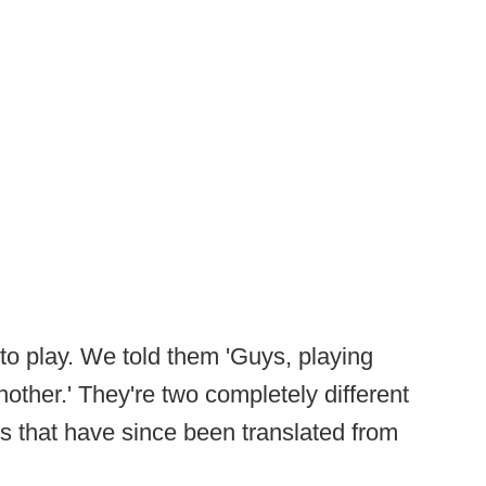
 to play. We told them 'Guys, playing
nother.' They're two completely different
ts that have since been translated from