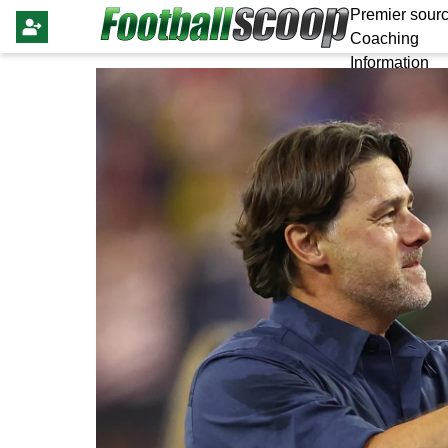
Premier sourc
Coaching
Information