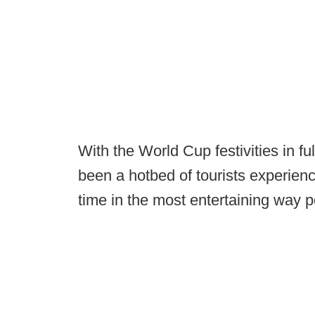
With the World Cup festivities in fu
been a hotbed of tourists experienci
time in the most entertaining way p