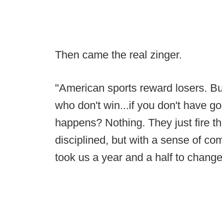
Then came the real zinger.
"American sports reward losers. But
who don't win...if you don't have goa
happens? Nothing. They just fire th
disciplined, but with a sense of com
took us a year and a half to change 