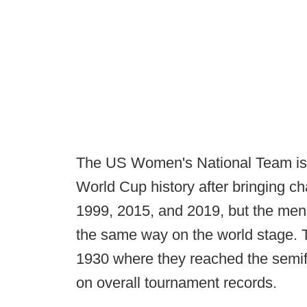
The US Women's National Team is
World Cup history after bringing c
1999, 2015, and 2019, but the men
the same way on the world stage. T
1930 where they reached the semif
on overall tournament records.