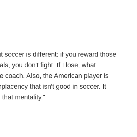
 soccer is different: if you reward those
ls, you don't fight. If I lose, what
e coach. Also, the American player is
placency that isn't good in soccer. It
that mentality."