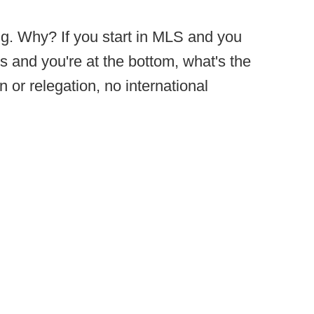
ng. Why? If you start in MLS and you
 and you're at the bottom, what's the
 or relegation, no international