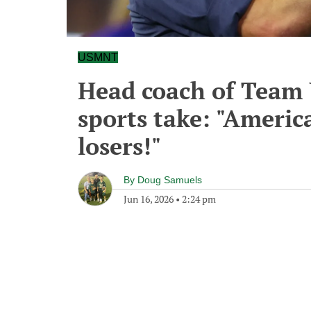
USMNT
Head coach of Team 
sports take: "Americ
losers!"
By
Doug Samuels
Jun 16, 2026
•
2:24 pm