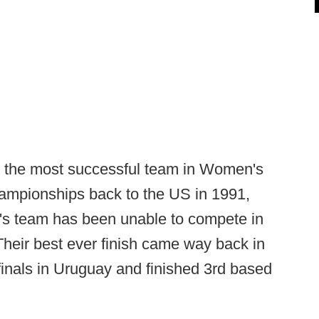
 the most successful team in Women's
hampionships back to the US in 1991,
's team has been unable to compete in
heir best ever finish came way back in
inals in Uruguay and finished 3rd based