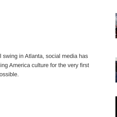
ll swing in Atlanta, social media has
ng America culture for the very first
ossible.