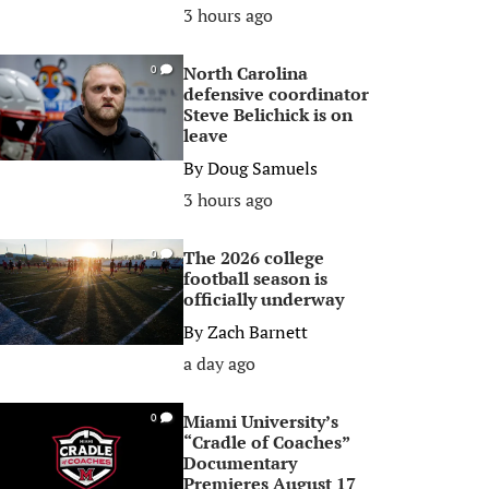
3 hours ago
North Carolina
0
defensive coordinator
Steve Belichick is on
leave
By
Doug Samuels
3 hours ago
The 2026 college
0
football season is
officially underway
By
Zach Barnett
a day ago
Miami University’s
0
“Cradle of Coaches”
Documentary
Premieres August 17