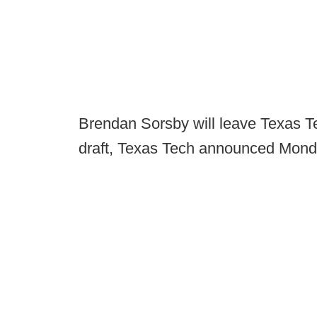
Brendan Sorsby will leave Texas T
draft, Texas Tech announced Mond