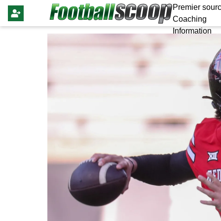
Premier sourc
Coaching
Information