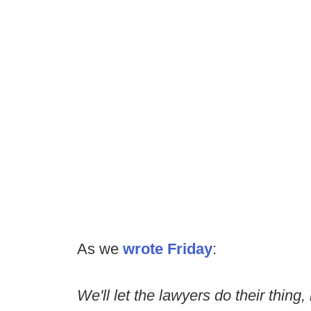
As we
wrote Friday
:
We'll let the lawyers do their thing