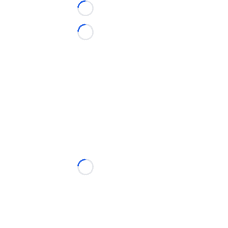
Loading...
Loading...
Loading...