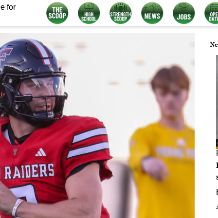
e for
Ne