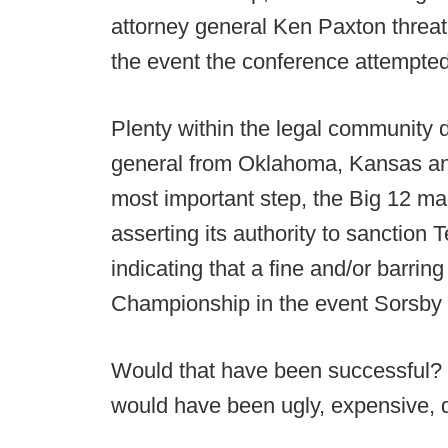
attorney general Ken Paxton threate
the event the conference attempte
Plenty within the legal community d
general from Oklahoma, Kansas and 
most important step, the Big 12 mad
asserting its authority to sanction
indicating that a fine and/or barri
Championship in the event Sorsby 
Would that have been successful? 
would have been ugly, expensive, d