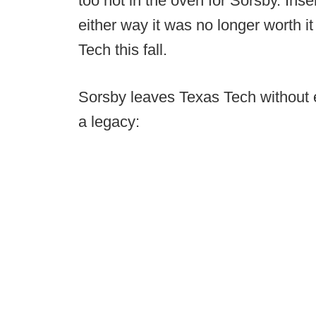
too hot in the oven for Sorsby. Ins
either way it was no longer worth it
Tech this fall.
Sorsby leaves Texas Tech without e
a legacy: