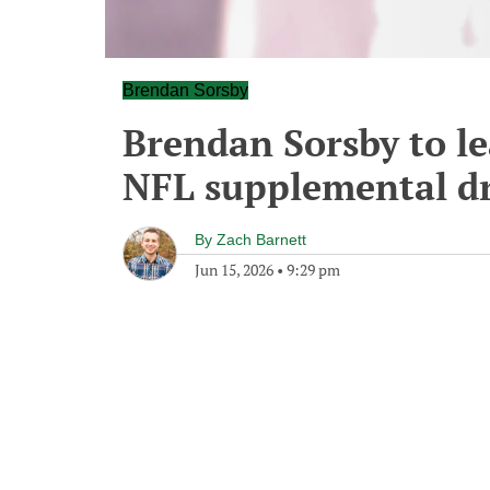
Brendan Sorsby
Brendan Sorsby to le
NFL supplemental dr
By
Zach Barnett
Jun 15, 2026
•
9:29 pm