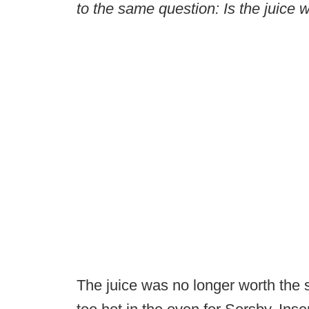
to the same question: Is the juice
The juice was no longer worth the