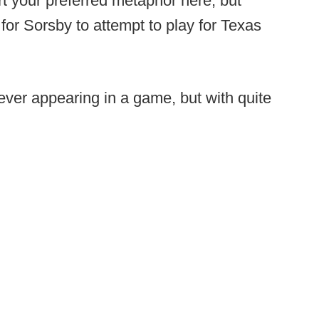
ert your preferred metaphor here, but
 for Sorsby to attempt to play for Texas
ver appearing in a game, but with quite