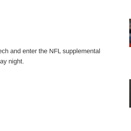
ech and enter the NFL supplemental
ay night.