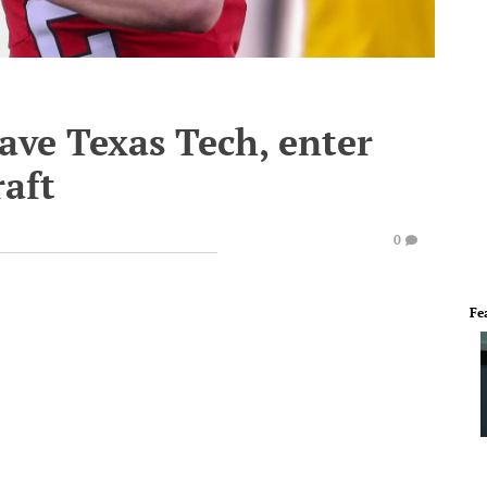
ave Texas Tech, enter
aft
0
Fe