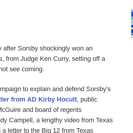
 after Sorsby shockingly won an
, from Judge Ken Curry, setting off a
 not see coming.
mpaign to explain and defend Sorsby's
etter from AD Kirby Hocutt
, public
cGuire and board of regents
ody Campell, a lengthy video from Texas
 a letter to the Big 12 from Texas