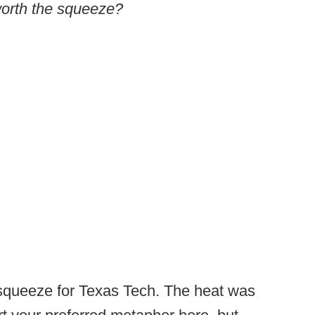
 worth the squeeze?
 squeeze for Texas Tech. The heat was