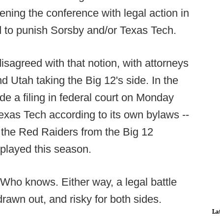
ning the conference with legal action in
d to punish Sorsby and/or Texas Tech.
isagreed with that notion, with attorneys
Utah taking the Big 12's side. In the
e a filing in federal court on Monday
 Texas Tech according to its own bylaws --
ng the Red Raiders from the Big 12
played this season.
Who knows. Either way, a legal battle
rawn out, and risky for both sides.
La