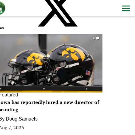
ws
0
Featured
Iowa has reportedly hired a new director of
scouting
By
Doug Samuels
Aug 7, 2026