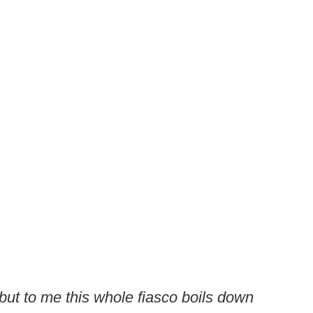
, but to me this whole fiasco boils down