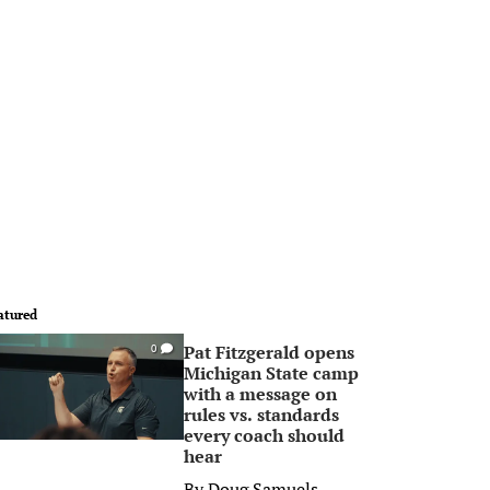
atured
Pat Fitzgerald opens
0
Michigan State camp
with a message on
rules vs. standards
every coach should
hear
By
Doug Samuels