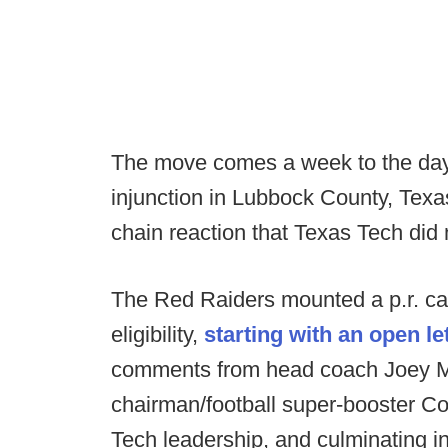
The move comes a week to the day
injunction in Lubbock County, Texas
chain reaction that Texas Tech did
The Red Raiders mounted a p.r. ca
eligibility,
starting with an open l
comments from head coach Joey M
chairman/football super-booster C
Tech leadership, and culminating in