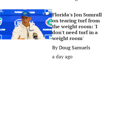
Florida's Jon Sumrall
0
on tearing turf from
the weight room: 'I
don't need turf in a
weight room'
By
Doug Samuels
a day ago