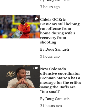
3 hours ago
Chiefs OC Eric
0
Bieniemy still helping
run offense from
home during wife's
recovery from
shooting
By
Doug Samuels
3 hours ago
New Colorado
0
offensive coordinator
Brennan Marion has a
message for the critics
saying the Buffs are
"too small"
By
Doug Samuels
21 hours ago