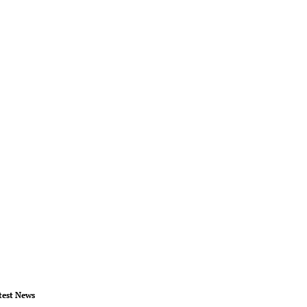
test News