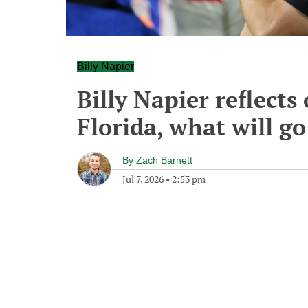
Billy Napier
Billy Napier reflect
Florida, what will g
By
Zach Barnett
Jul 7, 2026
•
2:53 pm