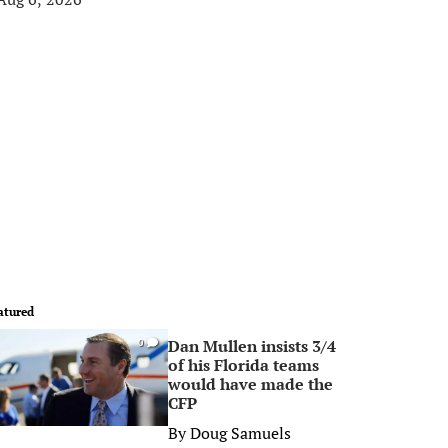
atured
Dan Mullen insists 3/4
0
of his Florida teams
would have made the
CFP
By
Doug Samuels