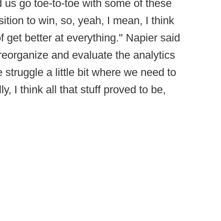
ed us go toe-to-toe with some of these
tion to win, so, yeah, I mean, I think
f get better at everything." Napier said
 reorganize and evaluate the analytics
struggle a little bit where we need to
, I think all that stuff proved to be,