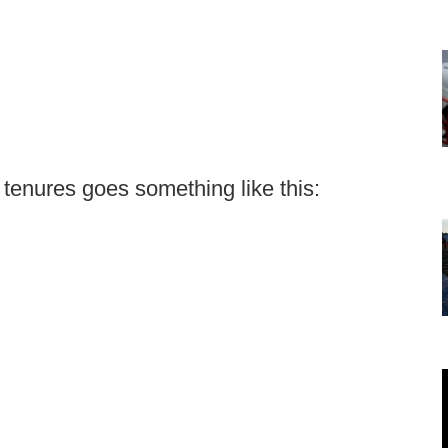
 tenures goes something like this: