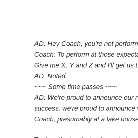
AD: Hey Coach, you're not performi
Coach: To perform at those expecta
Give me X, Y and Z and I'll get us 
AD: Noted.
~~~ Some time passes ~~~
AD: We're proud to announce our n
success, we're proud to announce 
Coach, presumably at a lake hou