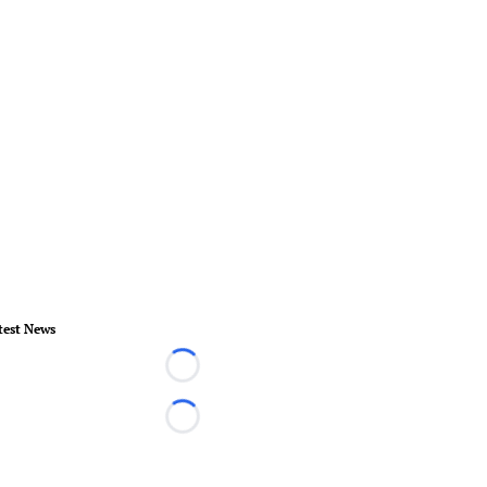
test News
Loading...
Loading...