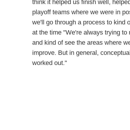
think it helped us finish well, help
playoff teams where we were in posi
we'll go through a process to kind o
at the time "We're always trying to
and kind of see the areas where we 
improve. But in general, conceptually
worked out."