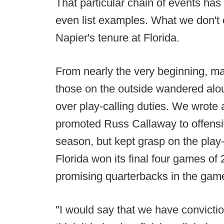
That particular chain of events has 
even list examples. What we don't 
Napier's tenure at Florida.
From nearly the very beginning, ma
those on the outside wandered alo
over play-calling duties. We wrote 
promoted Russ Callaway to offensi
season, but kept grasp on the play
Florida won its final four games of
promising quarterbacks in the gam
"I would say that we have convicti