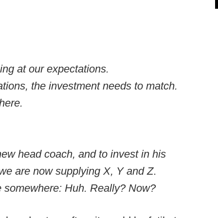
ng at our expectations.
tions, the investment needs to match.
there.
ew head coach, and to invest in his
we are now supplying X, Y and Z
.
se somewhere: Huh. Really? Now?