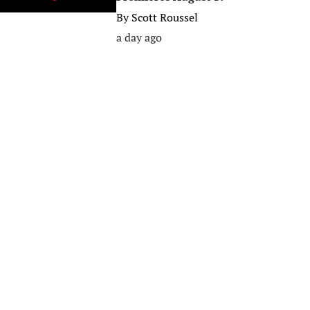
By
Scott Roussel
a day ago