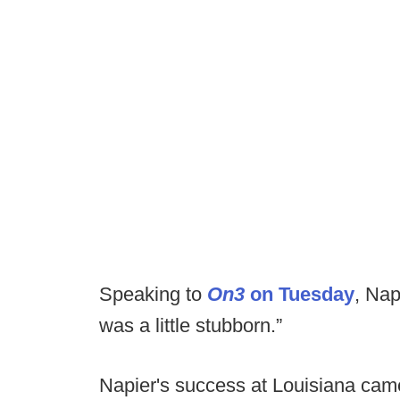
Speaking to
On3
on Tuesday
, Nap
was a little stubborn.”
Napier's success at Louisiana came