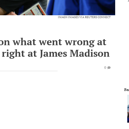
IMAGN IMAGES VIA REUTERS CONNECT
s on what went wrong at
o right at James Madison
0
Fe