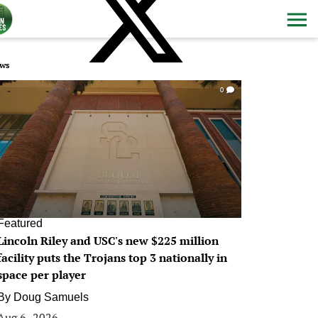
ws
0
Featured
Lincoln Riley and USC's new $225 million
facility puts the Trojans top 3 nationally in
space per player
By
Doug Samuels
Aug 6, 2026