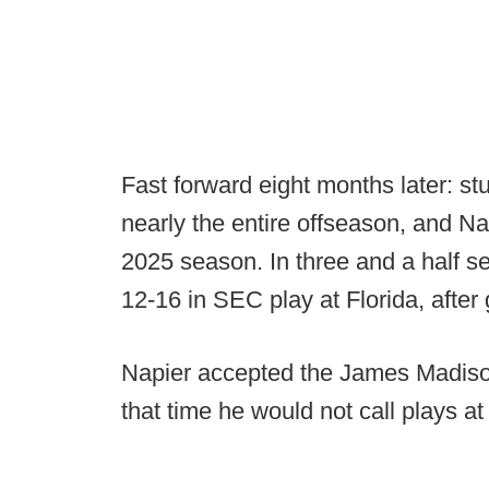
Fast forward eight months later: st
nearly the entire offseason, and Nap
2025 season. In three and a half s
12-16 in SEC play at Florida, after
Napier accepted the James Madiso
that time he would not call plays 