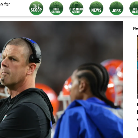
e for
Ne