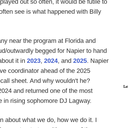
played out so often, it would be futile to
often see is what happened with Billy
ny near the program at Florida and
ud/outwardly begged for Napier to hand
about it in
2023
,
2024
, and
2025
. Napier
ve coordinator ahead of the 2025
-call sheet. And why wouldn't he?
La
 2024 and returned one of the most
e in rising sophomore DJ Lagway.
on about what we do, how we do it. I