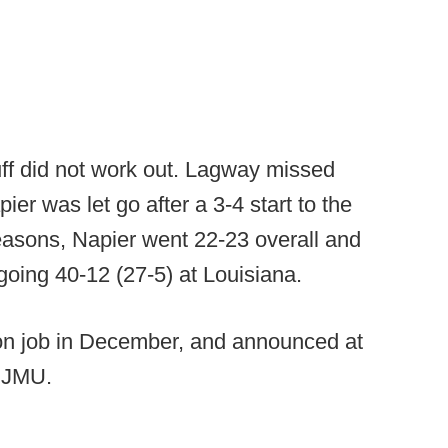
uff did not work out. Lagway missed
ier was let go after a 3-4 start to the
easons, Napier went 22-23 overall and
 going 40-12 (27-5) at Louisiana.
n job in December, and announced at
at JMU.