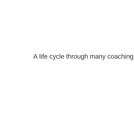
A life cycle through many coaching