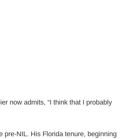
ier now admits, “I think that I probably
 pre-NIL. His Florida tenure, beginning