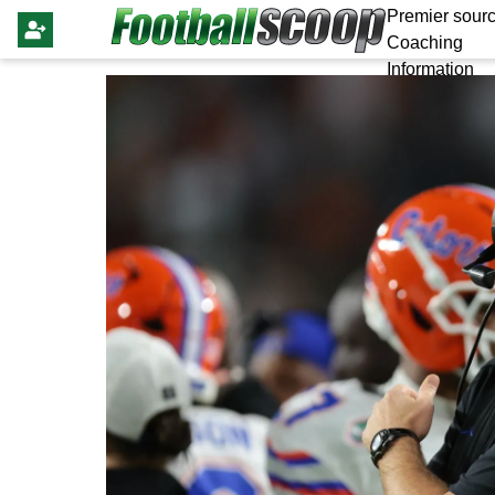
Premier sourc
Coaching
Information