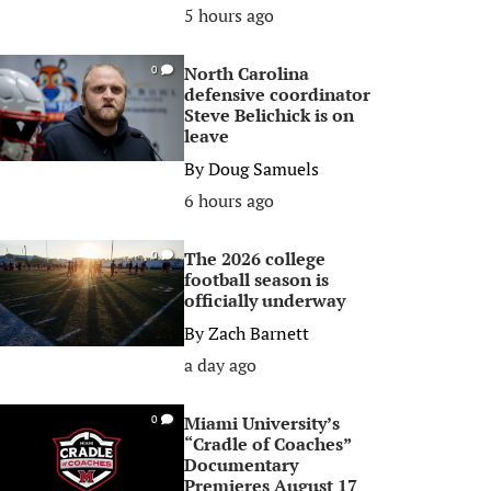
5 hours ago
North Carolina
0
defensive coordinator
Steve Belichick is on
leave
By
Doug Samuels
6 hours ago
The 2026 college
0
football season is
officially underway
By
Zach Barnett
a day ago
Miami University’s
0
“Cradle of Coaches”
Documentary
Premieres August 17