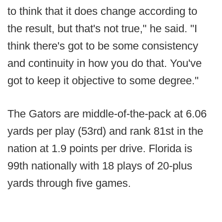
to think that it does change according to
the result, but that's not true," he said. "I
think there's got to be some consistency
and continuity in how you do that. You've
got to keep it objective to some degree."
The Gators are middle-of-the-pack at 6.06
yards per play (53rd) and rank 81st in the
nation at 1.9 points per drive. Florida is
99th nationally with 18 plays of 20-plus
yards through five games.