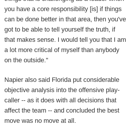
you have a core responsibility [is] if things
can be done better in that area, then you've
got to be able to tell yourself the truth, if
that makes sense. I would tell you that I am
a lot more critical of myself than anybody
on the outside."
Napier also said Florida put considerable
objective analysis into the offensive play-
caller -- as it does with all decisions that
affect the team -- and concluded the best
move was no move at all.