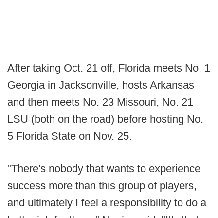
After taking Oct. 21 off, Florida meets No. 1
Georgia in Jacksonville, hosts Arkansas
and then meets No. 23 Missouri, No. 21
LSU (both on the road) before hosting No.
5 Florida State on Nov. 25.
"There's nobody that wants to experience
success more than this group of players,
and ultimately I feel a responsibility to do a