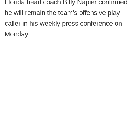
Florida head coach Billy Napier confirmed
he will remain the team's offensive play-
caller in his weekly press conference on
Monday.