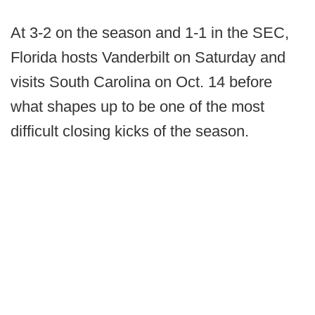
At 3-2 on the season and 1-1 in the SEC,
Florida hosts Vanderbilt on Saturday and
visits South Carolina on Oct. 14 before
what shapes up to be one of the most
difficult closing kicks of the season.