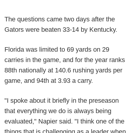
The questions came two days after the
Gators were beaten 33-14 by Kentucky.
Florida was limited to 69 yards on 29
carries in the game, and for the year ranks
88th nationally at 140.6 rushing yards per
game, and 94th at 3.93 a carry.
"I spoke about it briefly in the preseason
that everything we do is always being
evaluated," Napier said. "I think one of the
things that is challenging as a leader when