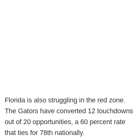
Florida is also struggling in the red zone.
The Gators have converted 12 touchdowns
out of 20 opportunities, a 60 percent rate
that ties for 78th nationally.