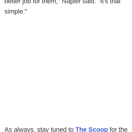
better job for them," Napier said. "It's that
simple."
As always, stay tuned to
The Scoop
for the