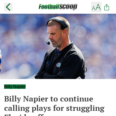
Billy Napier
Billy Napier to continue
calling plays for struggling