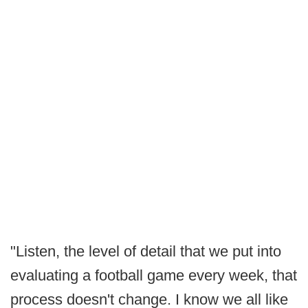
"Listen, the level of detail that we put into
evaluating a football game every week, that
process doesn't change. I know we all like