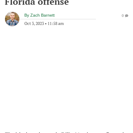
Florida offense
By
Zach Barnett
0
Oct 3, 2023
•
11:58 am