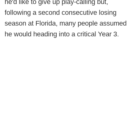
he'd like to give up play-calling but,
following a second consecutive losing
season at Florida, many people assumed
he would heading into a critical Year 3.