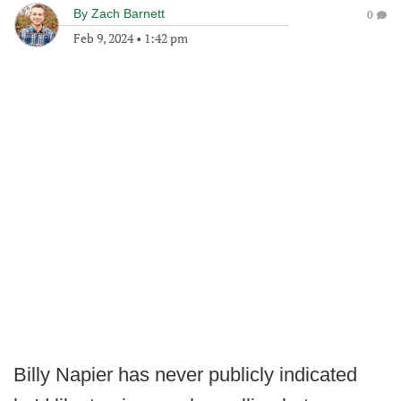
By
Zach Barnett
0
Feb 9, 2024
•
1:42 pm
Billy Napier has never publicly indicated