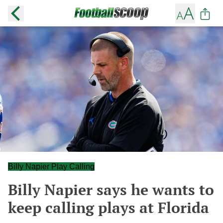
Billy Napier Play Calling
Billy Napier says he wants to
keep calling plays at Florida