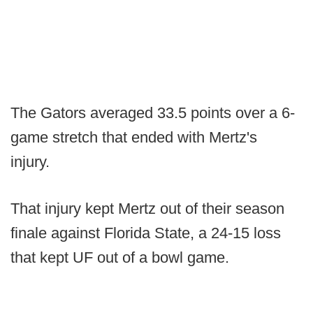
The Gators averaged 33.5 points over a 6-
game stretch that ended with Mertz's
injury.
That injury kept Mertz out of their season
finale against Florida State, a 24-15 loss
that kept UF out of a bowl game.