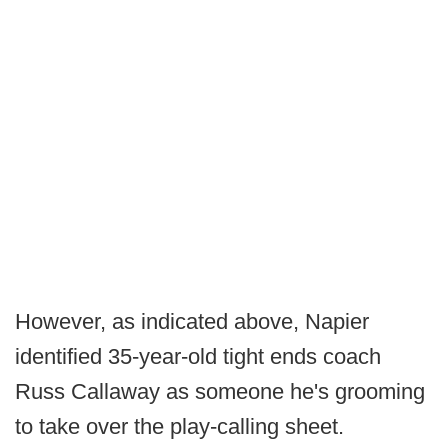
However, as indicated above, Napier
identified 35-year-old tight ends coach
Russ Callaway as someone he's grooming
to take over the play-calling sheet.