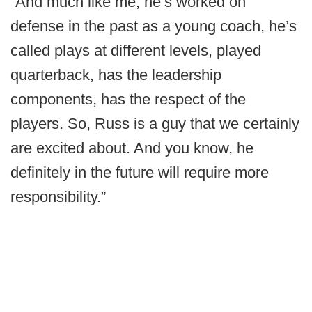
“And much like me, he’s worked on
defense in the past as a young coach, he’s
called plays at different levels, played
quarterback, has the leadership
components, has the respect of the
players. So, Russ is a guy that we certainly
are excited about. And you know, he
definitely in the future will require more
responsibility.”