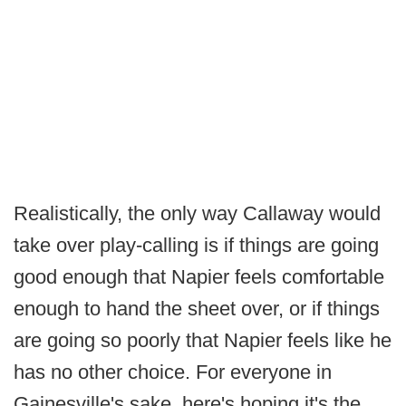
Realistically, the only way Callaway would
take over play-calling is if things are going
good enough that Napier feels comfortable
enough to hand the sheet over, or if things
are going so poorly that Napier feels like he
has no other choice. For everyone in
Gainesville's sake, here's hoping it's the