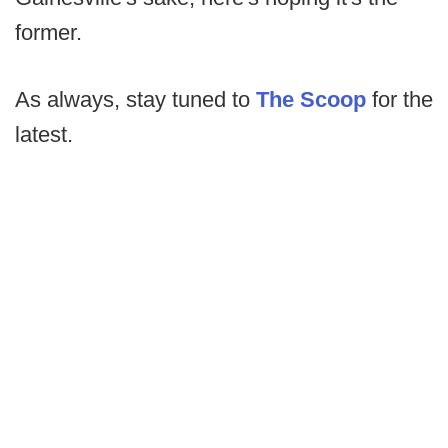
former.
As always, stay tuned to
The Scoop
for the
latest.