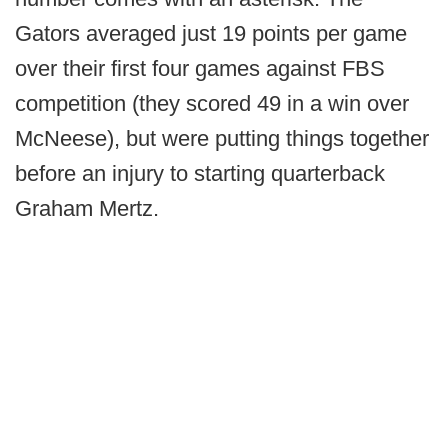
Gators averaged just 19 points per game
over their first four games against FBS
competition (they scored 49 in a win over
McNeese), but were putting things together
before an injury to starting quarterback
Graham Mertz.