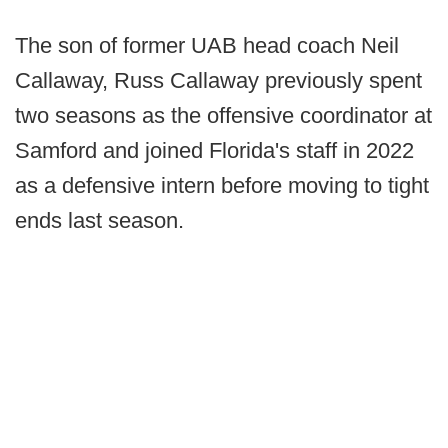
The son of former UAB head coach Neil
Callaway, Russ Callaway previously spent
two seasons as the offensive coordinator at
Samford and joined Florida's staff in 2022
as a defensive intern before moving to tight
ends last season.