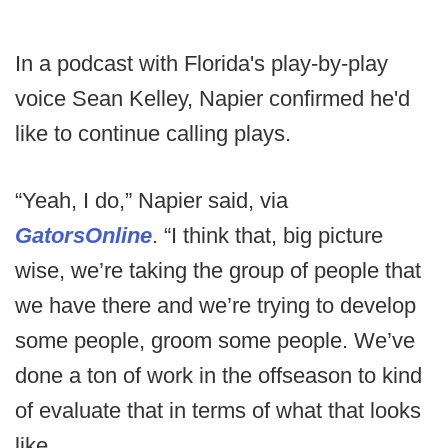
In a podcast with Florida's play-by-play
voice Sean Kelley, Napier confirmed he'd
like to continue calling plays.
“Yeah, I do,” Napier said, via
GatorsOnline
. “I think that, big picture
wise, we’re taking the group of people that
we have there and we’re trying to develop
some people, groom some people. We’ve
done a ton of work in the offseason to kind
of evaluate that in terms of what that looks
like.