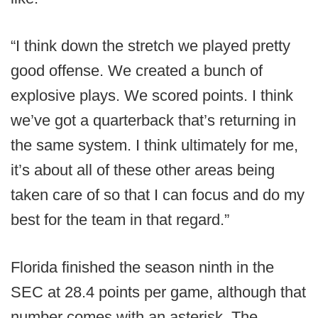
“I think down the stretch we played pretty
good offense. We created a bunch of
explosive plays. We scored points. I think
we’ve got a quarterback that’s returning in
the same system. I think ultimately for me,
it’s about all of these other areas being
taken care of so that I can focus and do my
best for the team in that regard.”
Florida finished the season ninth in the
SEC at 28.4 points per game, although that
number comes with an asterisk. The