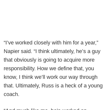
“I’ve worked closely with him for a year,”
Napier said. “I think ultimately, he’s a guy
that obviously is going to acquire more
responsibility. How we define that, you
know, I think we’ll work our way through
that. Ultimately, Russ is a heck of a young
coach.