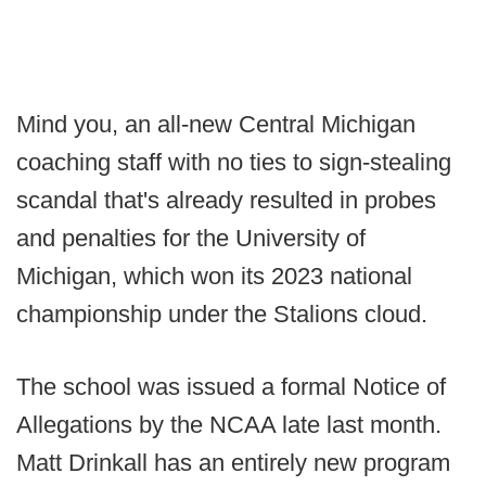
Mind you, an all-new Central Michigan
coaching staff with no ties to sign-stealing
scandal that's already resulted in probes
and penalties for the University of
Michigan, which won its 2023 national
championship under the Stalions cloud.
The school was issued a formal Notice of
Allegations by the NCAA late last month.
Matt Drinkall has an entirely new program