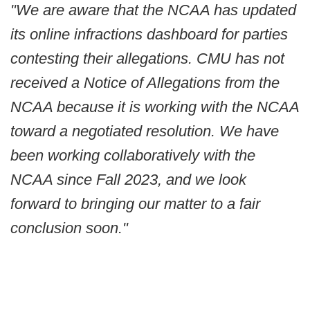
"We are aware that the NCAA has updated
its online infractions dashboard for parties
contesting their allegations. CMU has not
received a Notice of Allegations from the
NCAA because it is working with the NCAA
toward a negotiated resolution. We have
been working collaboratively with the
NCAA since Fall 2023, and we look
forward to bringing our matter to a fair
conclusion soon."