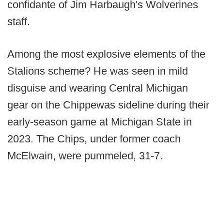
confidante of Jim Harbaugh's Wolverines
staff.
Among the most explosive elements of the
Stalions scheme? He was seen in mild
disguise and wearing Central Michigan
gear on the Chippewas sideline during their
early-season game at Michigan State in
2023. The Chips, under former coach
McElwain, were pummeled, 31-7.