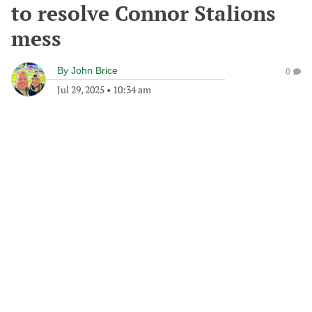
to resolve Connor Stalions
mess
By
John Brice
0
Jul 29, 2025
•
10:34 am