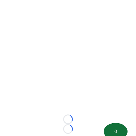
Loading...
0
Loading...