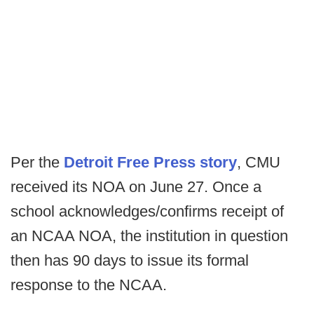
Per the
Detroit Free Press story
, CMU
received its NOA on June 27. Once a
school acknowledges/confirms receipt of
an NCAA NOA, the institution in question
then has 90 days to issue its formal
response to the NCAA.