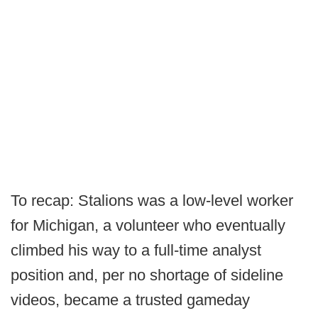
To recap: Stalions was a low-level worker
for Michigan, a volunteer who eventually
climbed his way to a full-time analyst
position and, per no shortage of sideline
videos, became a trusted gameday