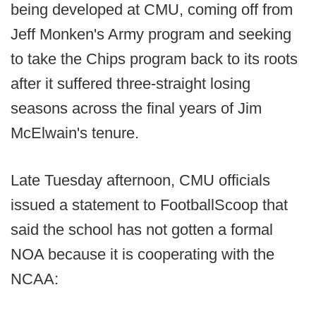
being developed at CMU, coming off from
Jeff Monken's Army program and seeking
to take the Chips program back to its roots
after it suffered three-straight losing
seasons across the final years of Jim
McElwain's tenure.
Late Tuesday afternoon, CMU officials
issued a statement to FootballScoop that
said the school has not gotten a formal
NOA because it is cooperating with the
NCAA: