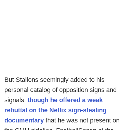
But Stalions seemingly added to his
personal catalog of opposition signs and
signals,
though he offered a weak
rebuttal on the Netlix sign-stealing
documentary
that he was not present on