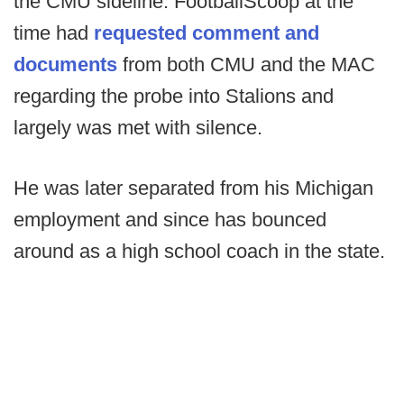
the CMU sideline. FootballScoop at the
time had
requested comment and
documents
from both CMU and the MAC
regarding the probe into Stalions and
largely was met with silence.
He was later separated from his Michigan
employment and since has bounced
around as a high school coach in the state.