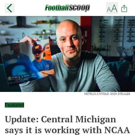
NETFLIX/UNTOLD: SIGN STEALER
Featured
Update: Central Michigan
says it is working with NCAA