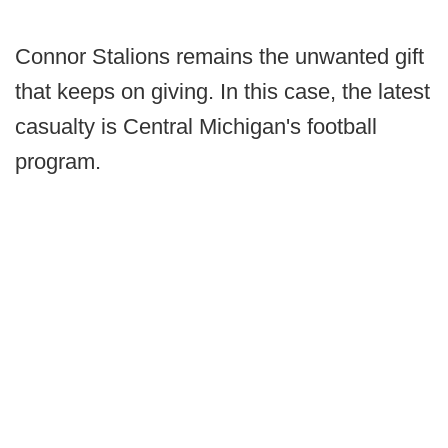
Connor Stalions remains the unwanted gift
that keeps on giving. In this case, the latest
casualty is Central Michigan's football
program.