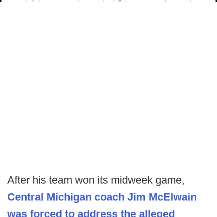
After his team won its midweek game,
Central Michigan coach Jim McElwain
was forced to address the alleged