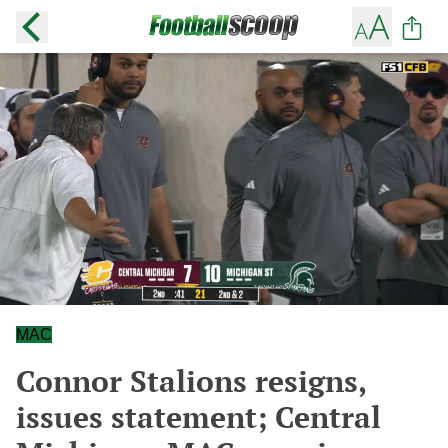
MAC
Connor Stalions resigns,
issues statement; Central