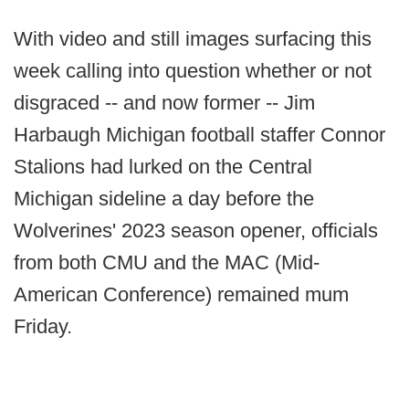
With video and still images surfacing this
week calling into question whether or not
disgraced -- and now former -- Jim
Harbaugh Michigan football staffer Connor
Stalions had lurked on the Central
Michigan sideline a day before the
Wolverines' 2023 season opener, officials
from both CMU and the MAC (Mid-
American Conference) remained mum
Friday.