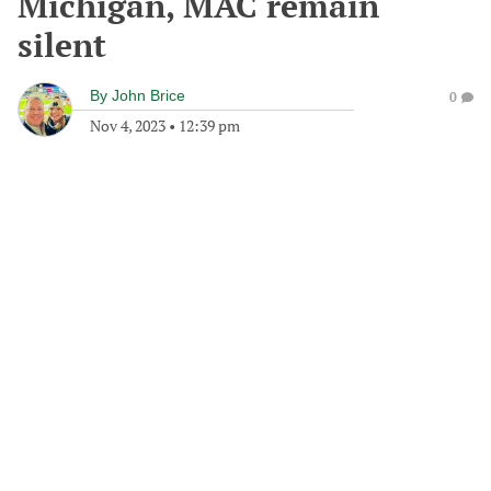
Michigan, MAC remain
silent
By
John Brice
0
Nov 4, 2023
•
12:39 pm