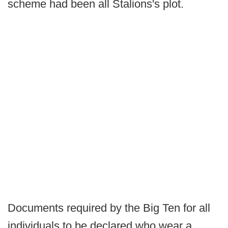
scheme had been all Stalions's plot.
Documents required by the Big Ten for all
individuals to be declared who wear a