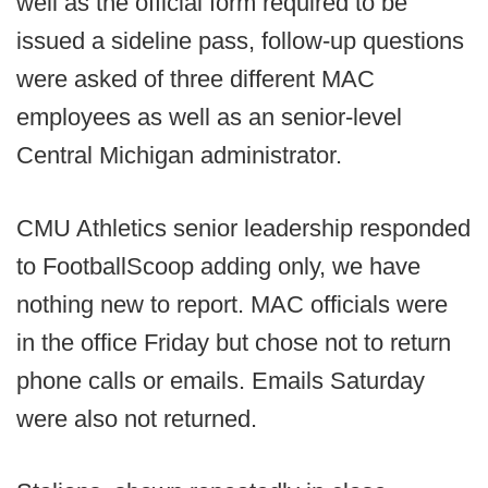
well as the official form required to be
issued a sideline pass, follow-up questions
were asked of three different MAC
employees as well as an senior-level
Central Michigan administrator.
CMU Athletics senior leadership responded
to FootballScoop adding only, we have
nothing new to report. MAC officials were
in the office Friday but chose not to return
phone calls or emails. Emails Saturday
were also not returned.