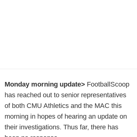
Monday morning update>
FootballScoop
has reached out to senior representatives
of both CMU Athletics and the MAC this
morning in hopes of hearing an update on
their investigations. Thus far, there has