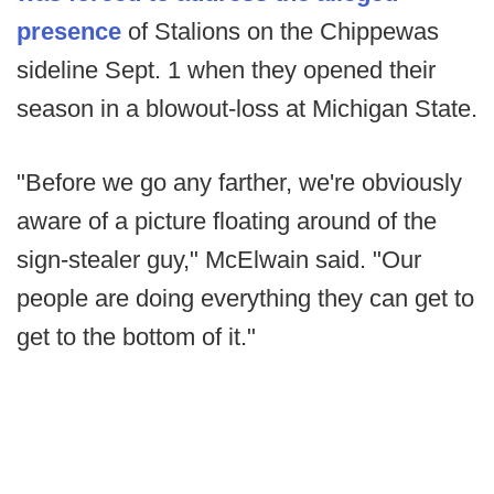
presence
of Stalions on the Chippewas
sideline Sept. 1 when they opened their
season in a blowout-loss at Michigan State.
"Before we go any farther, we're obviously
aware of a picture floating around of the
sign-stealer guy," McElwain said. "Our
people are doing everything they can get to
get to the bottom of it."