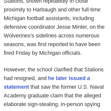
Stalions, shown repeatedly in close
proximity to Harbaugh and other full-time
Michigan football assistants, including
defensive coordinator Jesse Minter, on the
Wolverines's sidelines across numerous
seasons, was first reported to have been
fired Friday by Michigan officials.
However, the school clarified that Stalions
had resigned, and
he later issued a
statement
that saw the former U.S. Naval
Academy graduate claim that the alleged
elaborate sign-stealing, in-person spying