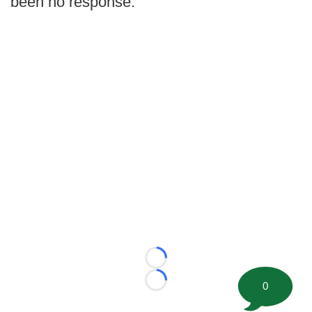
been no response.
Loading...
0
Loading...