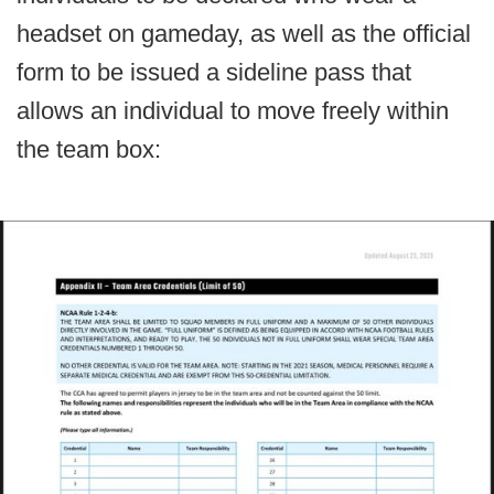
headset on gameday, as well as the official
form to be issued a sideline pass that
allows an individual to move freely within
the team box: