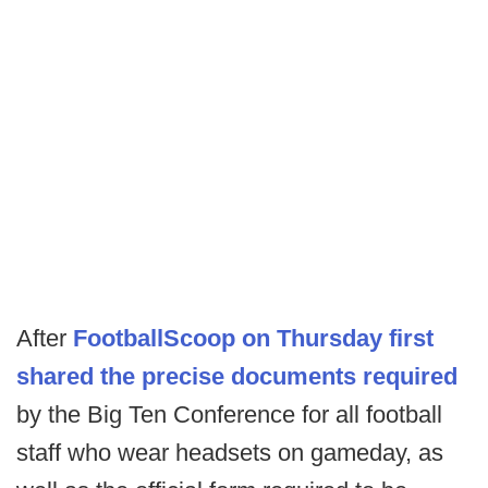
After
FootballScoop on Thursday first
shared the precise documents required
by the Big Ten Conference for all football
staff who wear headsets on gameday, as