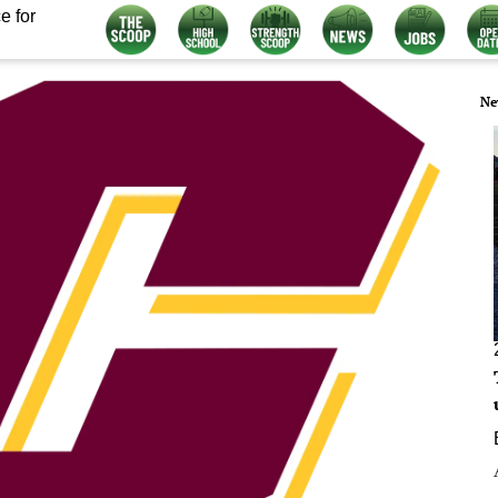
e for
Ne