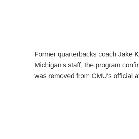
Former quarterbacks coach Jake Ko
Michigan's staff, the program conf
was removed from CMU's official at