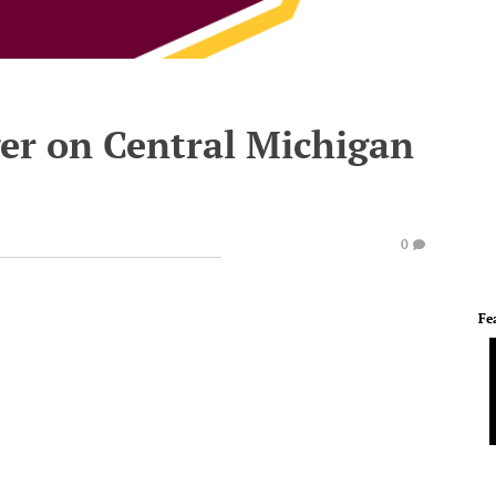
ger on Central Michigan
0
Fe