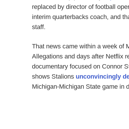
replaced by director of football op
interim quarterbacks coach, and th
staff.
That news came within a week of M
Allegations and days after Netflix 
documentary focused on Connor Stal
shows Stalions
unconvincingly d
Michigan-Michigan State game in d