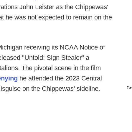
erations John Leister as the Chippewas'
at he was not expected to remain on the
ichigan receiving its NCAA Notice of
released "Untold: Sign Stealer" a
ions. The pivotal scene in the film
enying
he attended the 2023 Central
isguise on the Chippewas' sideline.
La