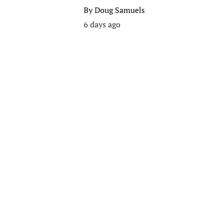
By
Doug Samuels
6 days ago