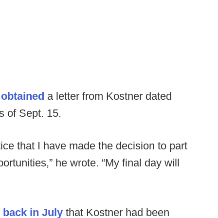
c
obtained
a letter from Kostner dated
s of Sept. 15.
tice that I have made the decision to part
tunities,” he wrote. “My final day will
 back in July
that Kostner had been