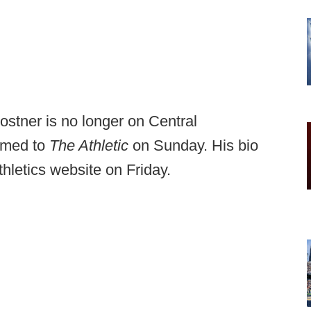
stner is no longer on Central
irmed to
The Athletic
on Sunday. His bio
hletics website on Friday.