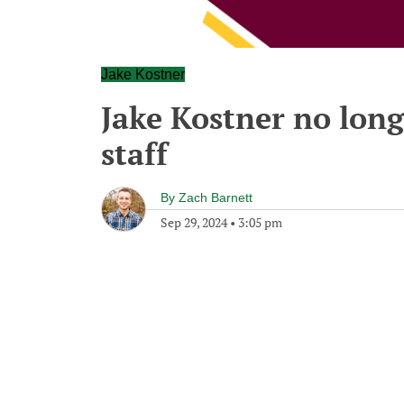
Jake Kostner
Jake Kostner no lon
staff
By
Zach Barnett
Sep 29, 2024
•
3:05 pm