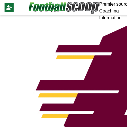
Premier sourc
Coaching
Information