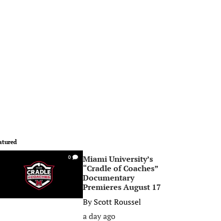
atured
Miami University’s
0
“Cradle of Coaches”
Documentary
Premieres August 17
By
Scott Roussel
a day ago