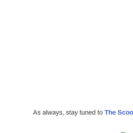
As always, stay tuned to
The Sco