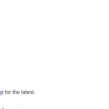
op
for the latest.