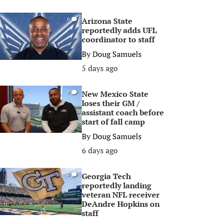
Arizona State
0
reportedly adds UFL
coordinator to staff
By
Doug Samuels
5 days ago
New Mexico State
0
loses their GM /
assistant coach before
start of fall camp
By
Doug Samuels
6 days ago
Georgia Tech
0
reportedly landing
veteran NFL receiver
DeAndre Hopkins on
staff