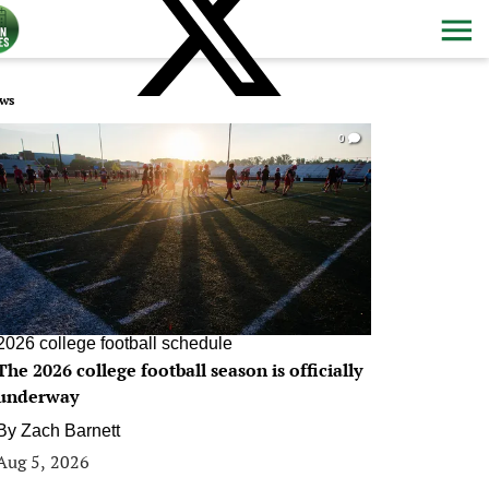
ws
0
2026 college football schedule
The 2026 college football season is officially
underway
By
Zach Barnett
Aug 5, 2026