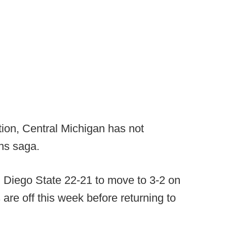
ion, Central Michigan has not
ons saga.
Diego State 22-21 to move to 3-2 on
are off this week before returning to