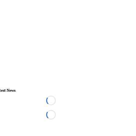
test News
Loading...
Loading...