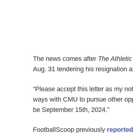
The news comes after
The Athleti
Aug. 31 tendering his resignation a
“Please accept this letter as my no
ways with CMU to pursue other oppor
be September 15th, 2024.”
FootballScoop previously
reported