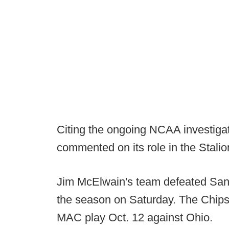
Citing the ongoing NCAA investigat
commented on its role in the Stali
Jim McElwain's team defeated San 
the season on Saturday. The Chips 
MAC play Oct. 12 against Ohio.