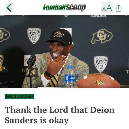
deion sanders
Thank the Lord that Deion
Sanders is okay