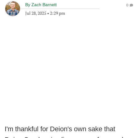
By
Zach Barnett
0
Jul 28, 2025
•
2:29 pm
I'm thankful for Deion's own sake that