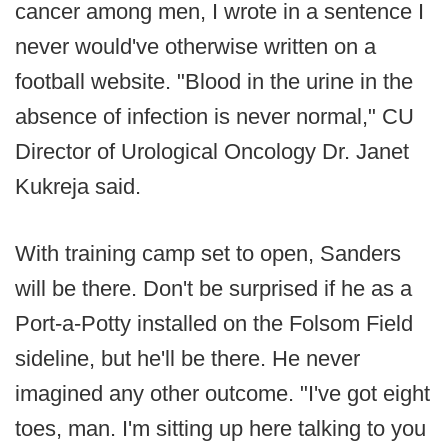
cancer among men, I wrote in a sentence I
never would've otherwise written on a
football website. "Blood in the urine in the
absence of infection is never normal," CU
Director of Urological Oncology Dr. Janet
Kukreja said.
With training camp set to open, Sanders
will be there. Don't be surprised if he as a
Port-a-Potty installed on the Folsom Field
sideline, but he'll be there. He never
imagined any other outcome. "I've got eight
toes, man. I'm sitting up here talking to you