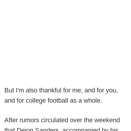
But I'm also thankful for me, and for you,
and for college football as a whole.
After rumors circulated over the weekend
that Deion Sanders, accompanied by his