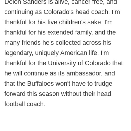
Deion Sanders is alive, cancer free, and
continuing as Colorado's head coach. I'm
thankful for his five children's sake. I'm
thankful for his extended family, and the
many friends he's collected across his
legendary, uniquely American life. I'm
thankful for the University of Colorado that
he will continue as its ambassador, and
that the Buffaloes won't have to trudge
forward this season without their head
football coach.