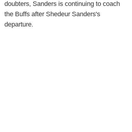
doubters, Sanders is continuing to coach
the Buffs after Shedeur Sanders's
departure.