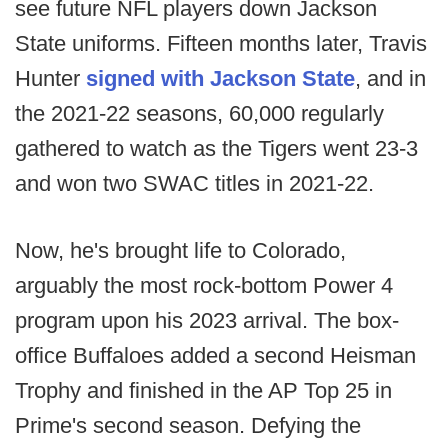
see future NFL players down Jackson
State uniforms. Fifteen months later, Travis
Hunter
signed with Jackson State
, and in
the 2021-22 seasons, 60,000 regularly
gathered to watch as the Tigers went 23-3
and won two SWAC titles in 2021-22.
Now, he's brought life to Colorado,
arguably the most rock-bottom Power 4
program upon his 2023 arrival. The box-
office Buffaloes added a second Heisman
Trophy and finished in the AP Top 25 in
Prime's second season. Defying the