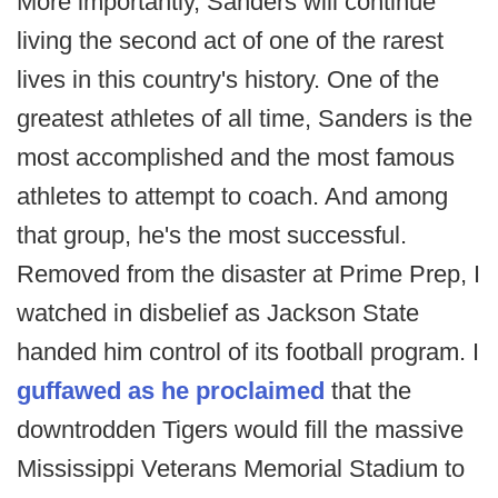
More importantly, Sanders will continue
living the second act of one of the rarest
lives in this country's history. One of the
greatest athletes of all time, Sanders is the
most accomplished and the most famous
athletes to attempt to coach. And among
that group, he's the most successful.
Removed from the disaster at Prime Prep, I
watched in disbelief as Jackson State
handed him control of its football program. I
guffawed as he proclaimed
that the
downtrodden Tigers would fill the massive
Mississippi Veterans Memorial Stadium to