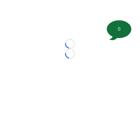
0
Loading...
Loading...