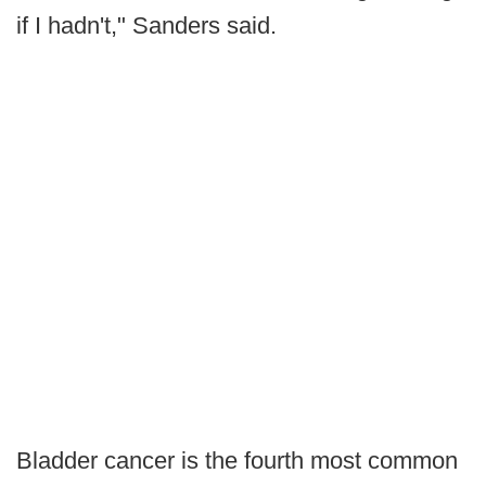
if I hadn't," Sanders said.
Bladder cancer is the fourth most common