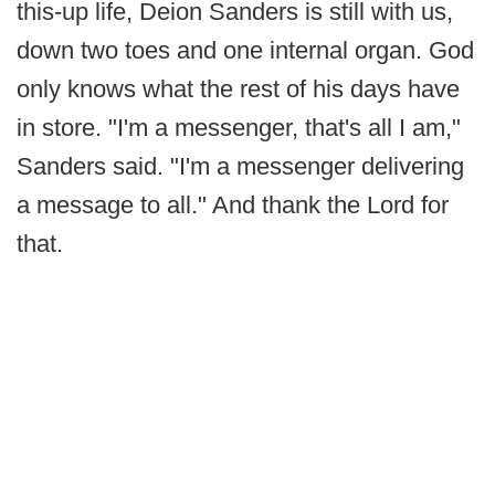
this-up life, Deion Sanders is still with us,
down two toes and one internal organ. God
only knows what the rest of his days have
in store. "I'm a messenger, that's all I am,"
Sanders said. "I'm a messenger delivering
a message to all." And thank the Lord for
that.