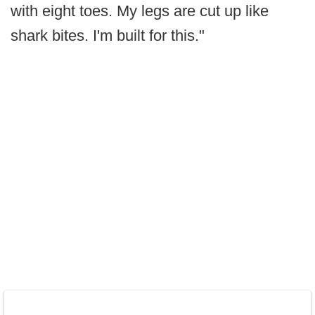
with eight toes. My legs are cut up like
shark bites. I'm built for this."