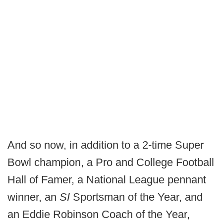
And so now, in addition to a 2-time Super
Bowl champion, a Pro and College Football
Hall of Famer, a National League pennant
winner, an
SI
Sportsman of the Year, and
an Eddie Robinson Coach of the Year,