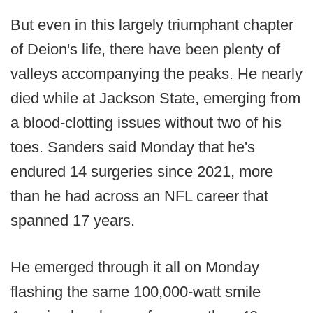
But even in this largely triumphant chapter
of Deion's life, there have been plenty of
valleys accompanying the peaks. He nearly
died while at Jackson State, emerging from
a blood-clotting issues without two of his
toes. Sanders said Monday that he's
endured 14 surgeries since 2021, more
than he had across an NFL career that
spanned 17 years.
He emerged through it all on Monday
flashing the same 100,000-watt smile