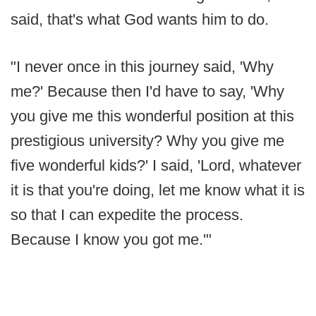
said, that's what God wants him to do.
"I never once in this journey said, 'Why
me?' Because then I'd have to say, 'Why
you give me this wonderful position at this
prestigious university? Why you give me
five wonderful kids?' I said, 'Lord, whatever
it is that you're doing, let me know what it is
so that I can expedite the process.
Because I know you got me.'"