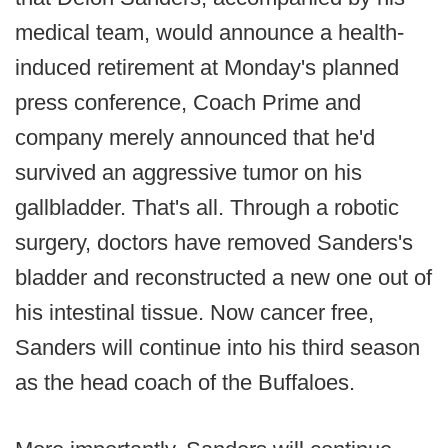
medical team, would announce a health-
induced retirement at Monday's planned
press conference, Coach Prime and
company merely announced that he'd
survived an aggressive tumor on his
gallbladder. That's all. Through a robotic
surgery, doctors have removed Sanders's
bladder and reconstructed a new one out of
his intestinal tissue. Now cancer free,
Sanders will continue into his third season
as the head coach of the Buffaloes.