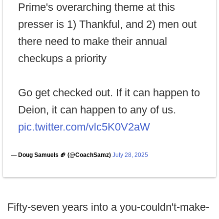
Prime's overarching theme at this
presser is 1) Thankful, and 2) men out
there need to make their annual
checkups a priority
Go get checked out. If it can happen to
Deion, it can happen to any of us.
pic.twitter.com/vlc5K0V2aW
— Doug Samuels 🏈 (@CoachSamz)
July 28, 2025
Fifty-seven years into a you-couldn't-make-