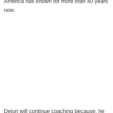
America has known for more than 40 years
now.
Deion will continue coaching because, he