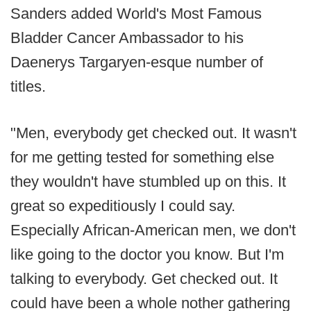
Sanders added World's Most Famous
Bladder Cancer Ambassador to his
Daenerys Targaryen-esque number of
titles.
"Men, everybody get checked out. It wasn't
for me getting tested for something else
they wouldn't have stumbled up on this. It
great so expeditiously I could say.
Especially African-American men, we don't
like going to the doctor you know. But I'm
talking to everybody. Get checked out. It
could have been a whole nother gathering