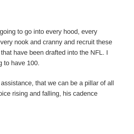
s going to go into every hood, every
every nook and cranny and recruit these
hat have been drafted into the NFL. I
g to have 100.
 assistance, that we can be a pillar of all
ce rising and falling, his cadence