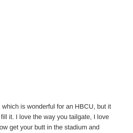
, which is wonderful for an HBCU, but it
ll it. I love the way you tailgate, I love
now get your butt in the stadium and