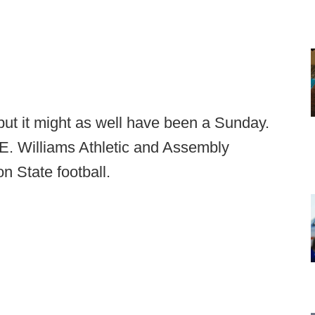
ut it might as well have been a Sunday.
 E. Williams Athletic and Assembly
n State football.