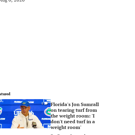
atured
Florida's Jon Sumrall
0
on tearing turf from
the weight room: 'I
don't need turf in a
weight room'