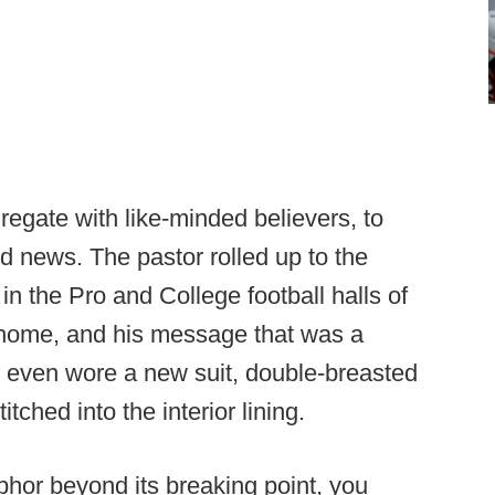
gregate with like-minded believers, to
od news. The pastor rolled up to the
in the Pro and College football halls of
 home, and his message that was a
e even wore a new suit, double-breasted
tched into the interior lining.
aphor beyond its breaking point, you