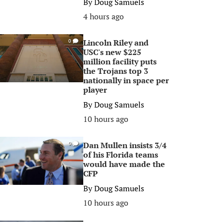
By
Doug Samuels
4 hours ago
Lincoln Riley and
0
USC's new $225
million facility puts
the Trojans top 3
nationally in space per
player
By
Doug Samuels
10 hours ago
Dan Mullen insists 3/4
0
of his Florida teams
would have made the
CFP
By
Doug Samuels
10 hours ago