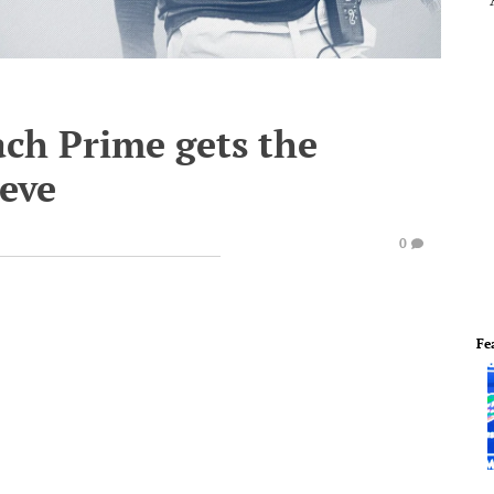
ach Prime gets the
ieve
0
Fe