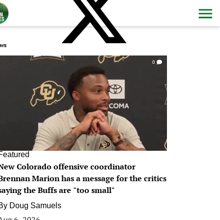
ws
0
Featured
New Colorado offensive coordinator
Brennan Marion has a message for the critics
saying the Buffs are "too small"
By
Doug Samuels
Aug 6, 2026