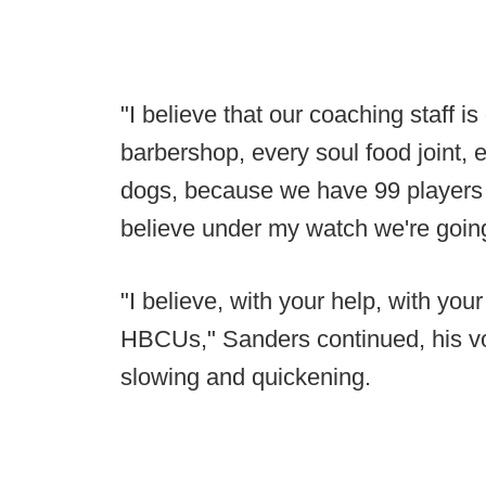
"I believe that our coaching staff i
barbershop, every soul food joint, 
dogs, because we have 99 players t
believe under my watch we're goin
"I believe, with your help, with your
HBCUs," Sanders continued, his voi
slowing and quickening.