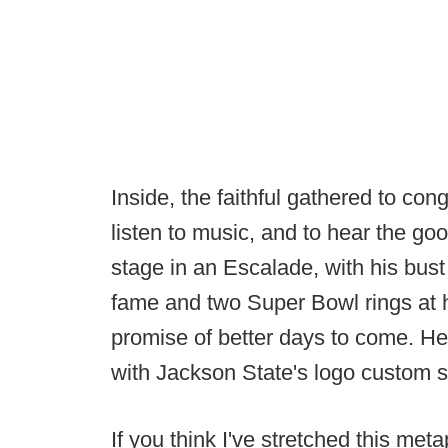
Inside, the faithful gathered to con
listen to music, and to hear the go
stage in an Escalade, with his bust 
fame and two Super Bowl rings at
promise of better days to come. H
with Jackson State's logo custom sti
If you think I've stretched this met