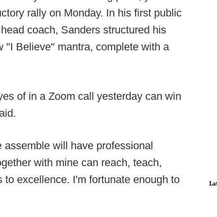
tory rally on Monday. In his first public
head coach, Sanders structured his
"I Believe" mantra, complete with a
eyes of in a Zoom call yesterday can win
aid.
we assemble will have professional
gether with mine can reach, teach,
 to excellence. I'm fortunate enough to
La