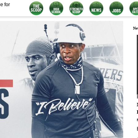
e for
Ne