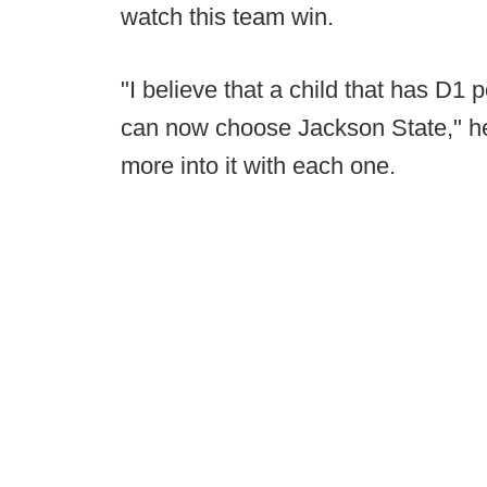
watch this team win.
"I believe that a child that has D1 
can now choose Jackson State," he
more into it with each one.