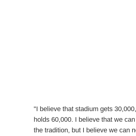
"I believe that stadium gets 30,000
holds 60,000. I believe that we can fi
the tradition, but I believe we can 