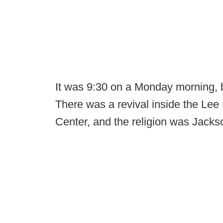
It was 9:30 on a Monday morning, b
There was a revival inside the Lee
Center, and the religion was Jackso