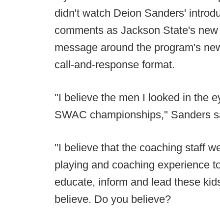
didn't watch Deion Sanders' introduc
comments as Jackson State's new 
message around the program's new 
call-and-response format.
"I believe the men I looked in the 
SWAC championships," Sanders s
"I believe that the coaching staff 
playing and coaching experience to
educate, inform and lead these kids
believe. Do you believe?