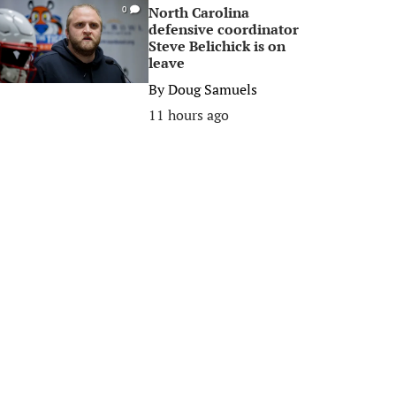
North Carolina
0
defensive coordinator
Steve Belichick is on
leave
By
Doug Samuels
11 hours ago