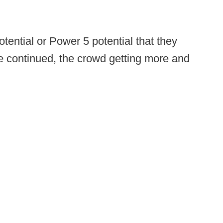
potential or Power 5 potential that they
 continued, the crowd getting more and