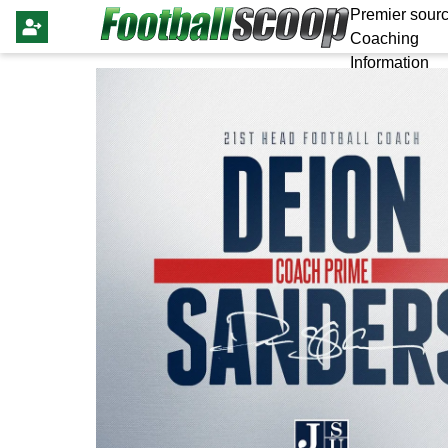
Premier sourc
Coaching
Information