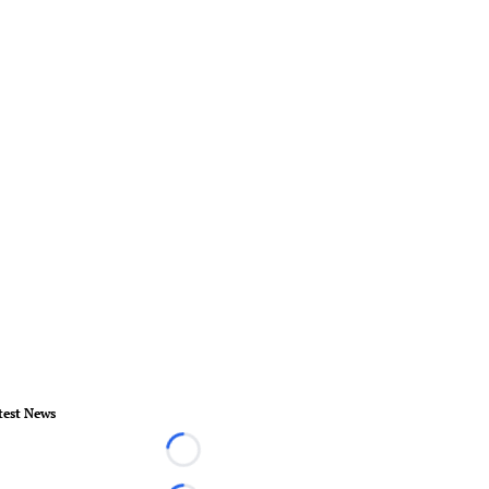
test News
Loading...