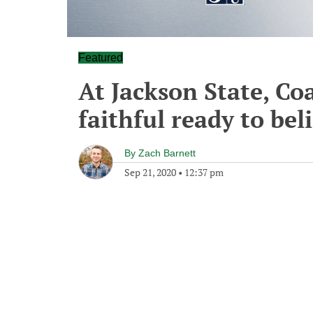
Featured
At Jackson State, Co
faithful ready to bel
By
Zach Barnett
Sep 21, 2020
•
12:37 pm