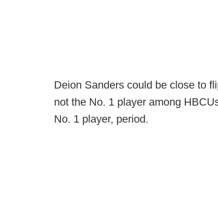
Deion Sanders could be close to fli
not the No. 1 player among HBCUs, 
No. 1 player, period.