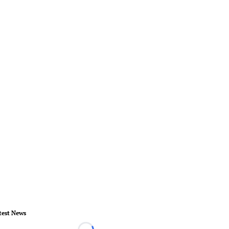
test News