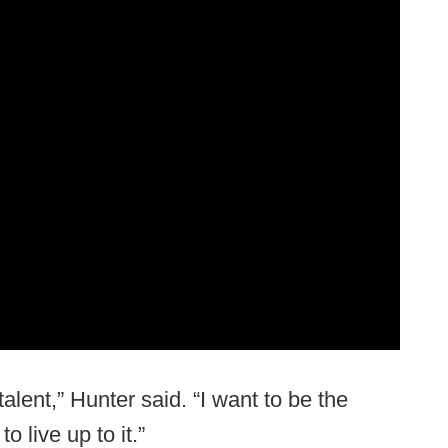
 talent,” Hunter said. “I want to be the
 live up to it.”