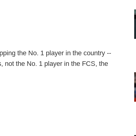
pping the No. 1 player in the country --
not the No. 1 player in the FCS, the