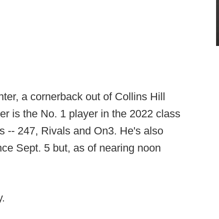
ter, a cornerback out of Collins Hill
 is the No. 1 player in the 2022 class
es -- 247, Rivals and On3. He's also
nce Sept. 5 but, as of nearing noon
.