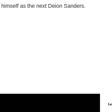
s himself as the next Deion Sanders.
La