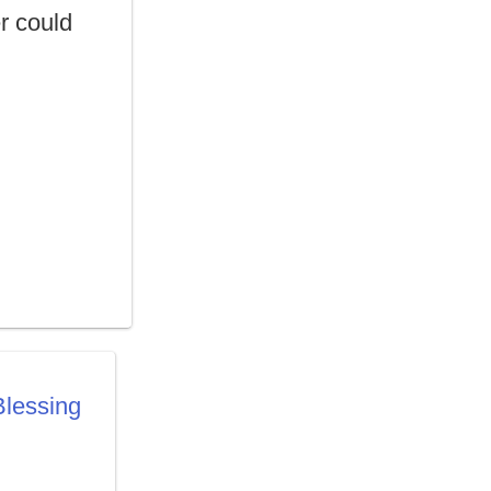
er could
lessing