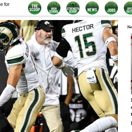
e for
Ne