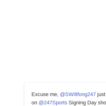
Excuse me,
@SWiltfong247
just
on
@247Sports
Signing Day sho