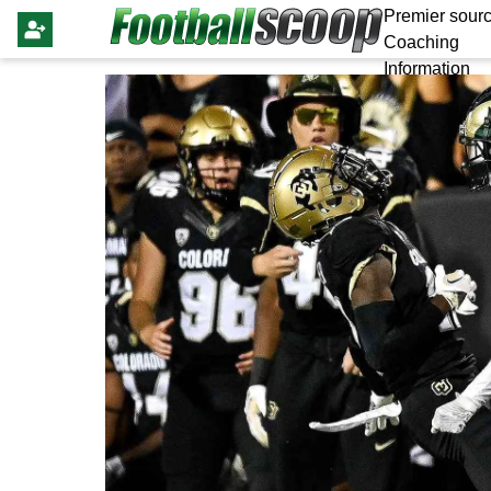
Premier sourc
Coaching
Information