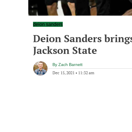
deion sanders
Deion Sanders brings
Jackson State
By
Zach Barnett
Dec 15, 2021
•
11:32 am