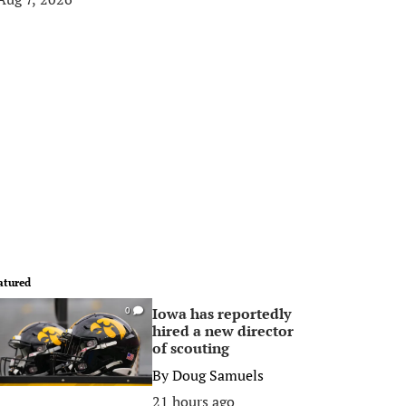
atured
Iowa has reportedly
0
hired a new director
of scouting
By
Doug Samuels
21 hours ago