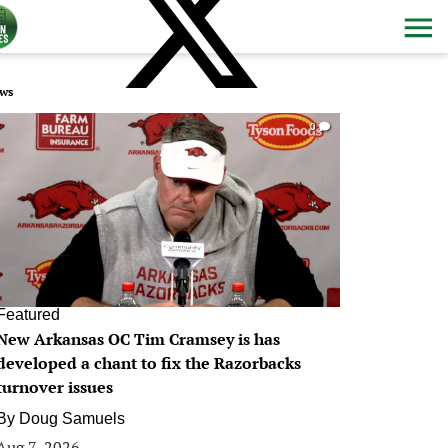
ws
0
Featured
New Arkansas OC Tim Cramsey is has
developed a chant to fix the Razorbacks
turnover issues
By
Doug Samuels
Aug 7, 2026