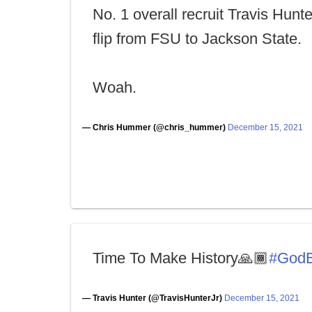
No. 1 overall recruit Travis Hunt
flip from FSU to Jackson State.
Woah.
— Chris Hummer (@chris_hummer)
December 15, 2021
Time To Make History🙏🏾
#GodB
— Travis Hunter (@TravisHunterJr)
December 15, 2021