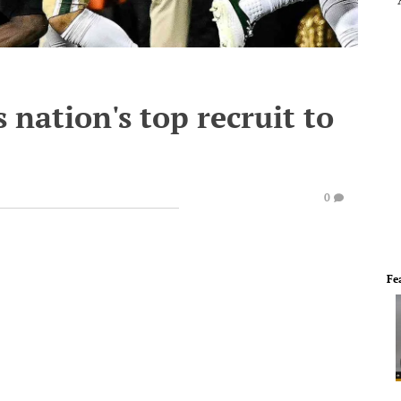
 nation's top recruit to
0
Fe