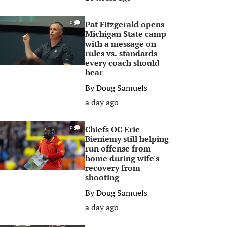
Pat Fitzgerald opens
0
Michigan State camp
with a message on
rules vs. standards
every coach should
hear
By
Doug Samuels
a day ago
Chiefs OC Eric
0
Bieniemy still helping
run offense from
home during wife's
recovery from
shooting
By
Doug Samuels
a day ago