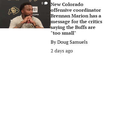
New Colorado
0
offensive coordinator
Brennan Marion has a
message for the critics
saying the Buffs are
"too small"
By
Doug Samuels
2 days ago