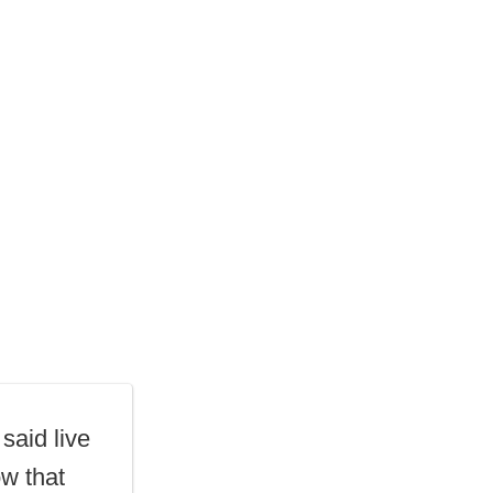
 said live
w that