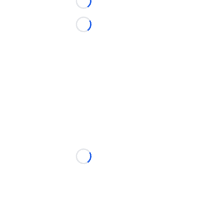
Loading...
Loading...
Loading...