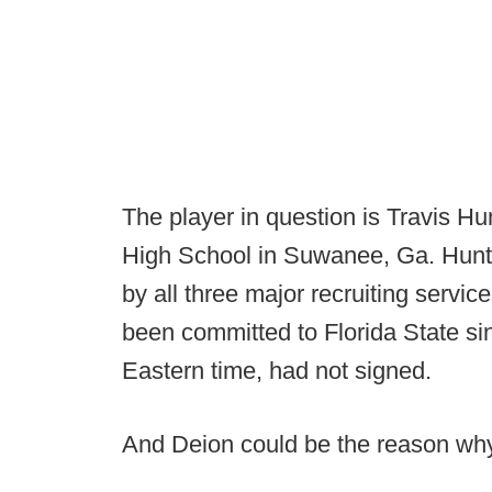
The player in question is Travis Hun
High School in Suwanee, Ga. Hunter
by all three major recruiting servic
been committed to Florida State si
Eastern time, had not signed.
And Deion could be the reason why