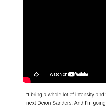
“I bring a whole lot of intensity and
next Deion Sanders. And I’m going to