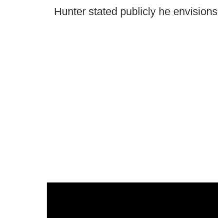
Hunter stated publicly he envision