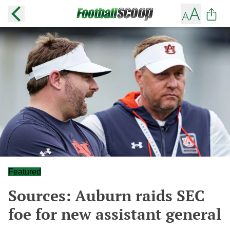
Featured
Sources: Auburn raids SEC
foe for new assistant general