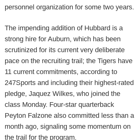
personnel organization for some two years.
The impending addition of Hubbard is a
strong hire for Auburn, which has been
scrutinized for its current very deliberate
pace on the recruiting trail; the Tigers have
11 current commitments, according to
247Sports and including their highest-rated
pledge, Jaquez Wilkes, who joined the
class Monday. Four-star quarterback
Peyton Falzone also committed less than a
month ago, signaling some momentum on
the trail for the program.