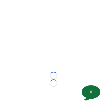
Loading...
Loading...
0