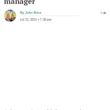
manager
By
John Brice
0
Jul 22, 2025
•
7:20 am