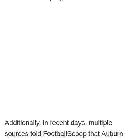
Additionally, in recent days, multiple
sources told FootballScoop that Auburn