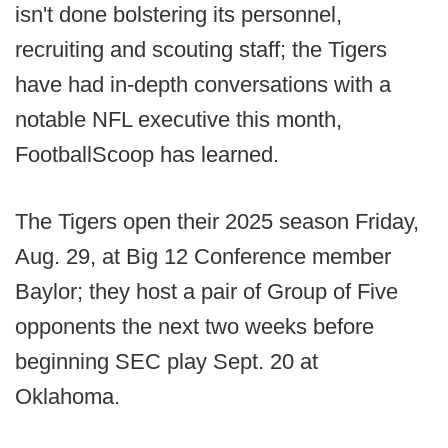
isn't done bolstering its personnel,
recruiting and scouting staff; the Tigers
have had in-depth conversations with a
notable NFL executive this month,
FootballScoop has learned.
The Tigers open their 2025 season Friday,
Aug. 29, at Big 12 Conference member
Baylor; they host a pair of Group of Five
opponents the next two weeks before
beginning SEC play Sept. 20 at
Oklahoma.