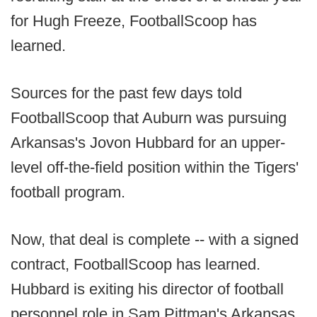
for Hugh Freeze, FootballScoop has
learned.
Sources for the past few days told
FootballScoop that Auburn was pursuing
Arkansas's Jovon Hubbard for an upper-
level off-the-field position within the Tigers'
football program.
Now, that deal is complete -- with a signed
contract, FootballScoop has learned.
Hubbard is exiting his director of football
personnel role in Sam Pittman's Arkansas