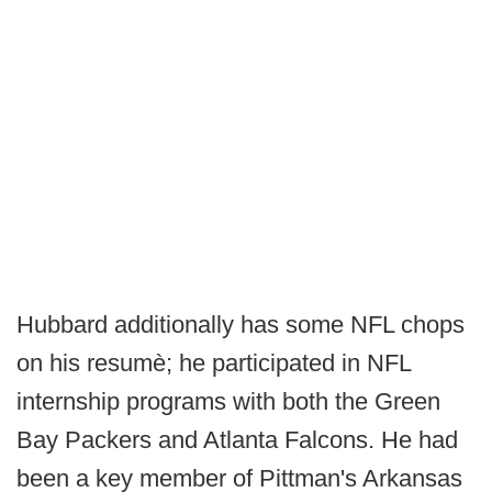
Hubbard additionally has some NFL chops
on his resumè; he participated in NFL
internship programs with both the Green
Bay Packers and Atlanta Falcons. He had
been a key member of Pittman's Arkansas