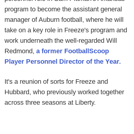
program to become the assistant general
manager of Auburn football, where he will
take on a key role in Freeze's program and
work underneath the well-regarded Will
Redmond,
a former FootballScoop
Player Personnel Director of the Year.
It's a reunion of sorts for Freeze and
Hubbard, who previously worked together
across three seasons at Liberty.