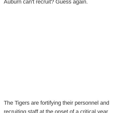
Auburn can't recruit? Guess again.
The Tigers are fortifying their personnel and
recruiting staff at the onset of a critical year