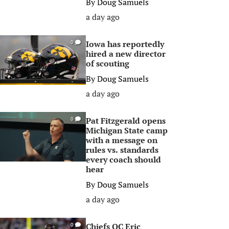
By
Doug Samuels
a day ago
Iowa has reportedly
0
hired a new director
of scouting
By
Doug Samuels
a day ago
Pat Fitzgerald opens
0
Michigan State camp
with a message on
rules vs. standards
every coach should
hear
By
Doug Samuels
a day ago
Chiefs OC Eric
0