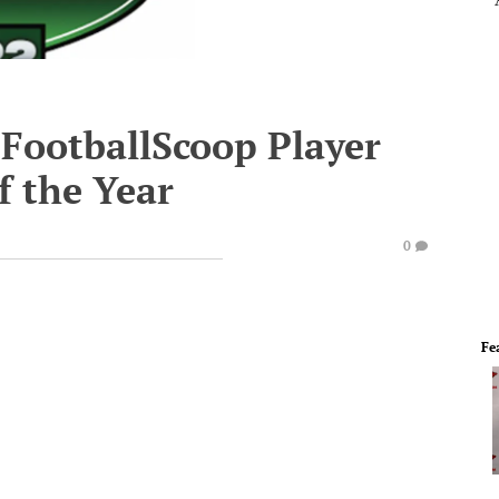
FootballScoop Player
f the Year
0
Fe