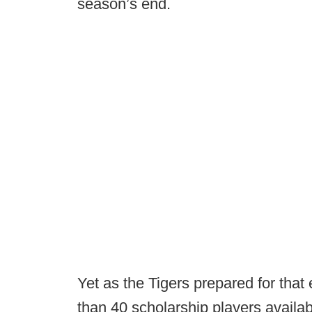
season’s end.
Yet as the Tigers prepared for that
than 40 scholarship players avail