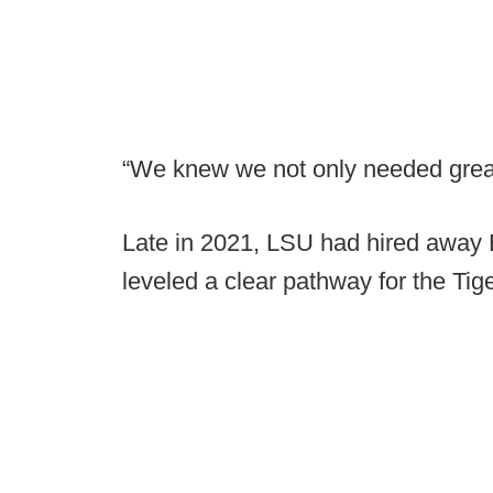
“We knew we not only needed great 
Late in 2021, LSU had hired away 
leveled a clear pathway for the Tige