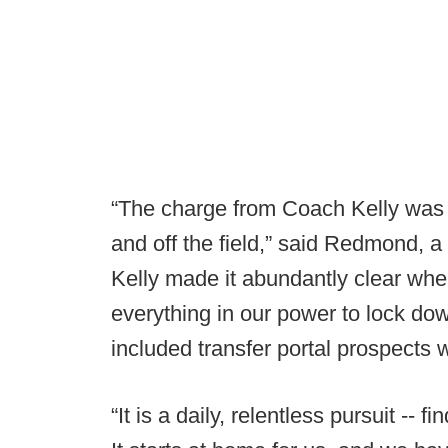
“The charge from Coach Kelly was si
and off the field,” said Redmond, 
Kelly made it abundantly clear whe
everything in our power to lock dow
included transfer portal prospects wi
“It is a daily, relentless pursuit -- fi