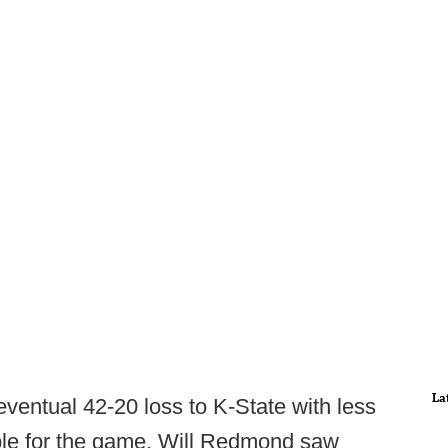
La
 eventual 42-20 loss to K-State with less
able for the game, Will Redmond saw