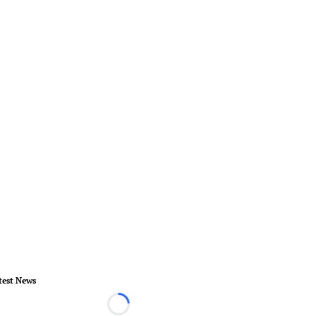
test News
Loading...