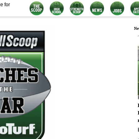
e for
Ne