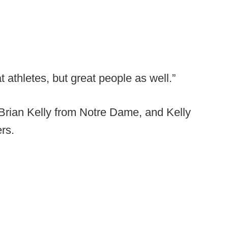
athletes, but great people as well.”
Brian Kelly from Notre Dame, and Kelly
rs.