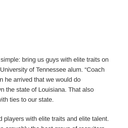
mple: bring us guys with elite traits on
a University of Tennessee alum. “Coach
n he arrived that we would do
n the state of Louisiana. That also
th ties to our state.
nd players with elite traits and elite talent.