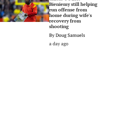
Bieniemy still helping
run offense from
home during wife's
recovery from
shooting
By
Doug Samuels
a day ago