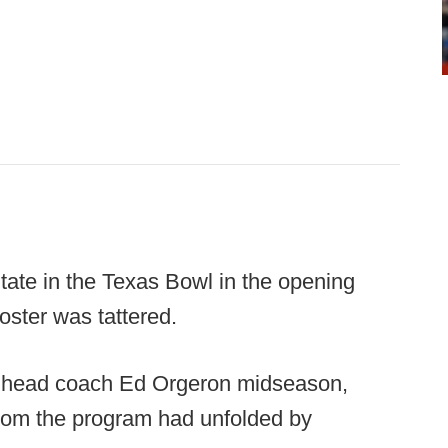
ate in the Texas Bowl in the opening
oster was tattered.
d head coach Ed Orgeron midseason,
rom the program had unfolded by