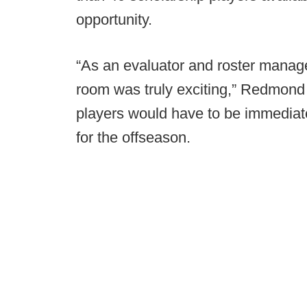
opportunity.
“As an evaluator and roster manager
room was truly exciting,” Redmond s
players would have to be immediat
for the offseason.