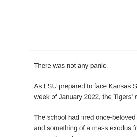
There was not any panic.
As LSU prepared to face Kansas St
week of January 2022, the Tigers’ r
The school had fired once-belove
and something of a mass exodus f