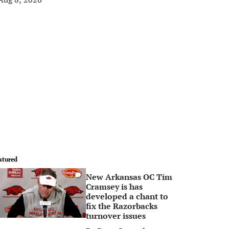
atured
New Arkansas OC Tim
0
Cramsey is has
developed a chant to
fix the Razorbacks
turnover issues