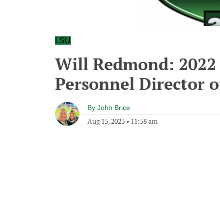
LSU
Will Redmond: 2022 
Personnel Director o
By
John Brice
Aug 15, 2023
•
11:58 am