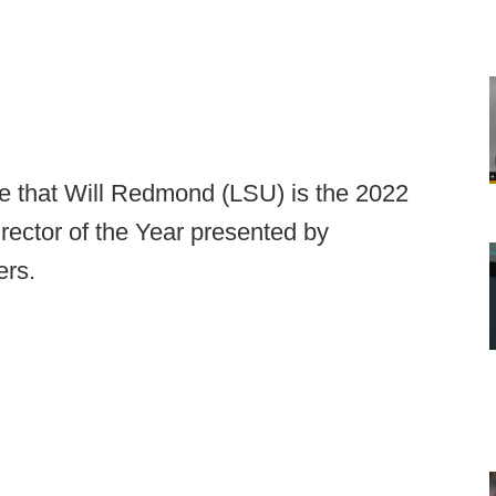
e that Will Redmond (LSU) is the 2022
ector of the Year presented by
ers.