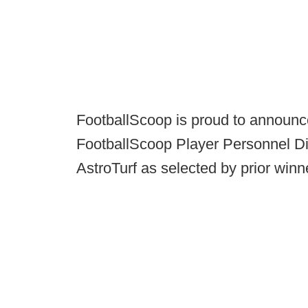
FootballScoop is proud to announc
FootballScoop Player Personnel Dir
AstroTurf as selected by prior winn