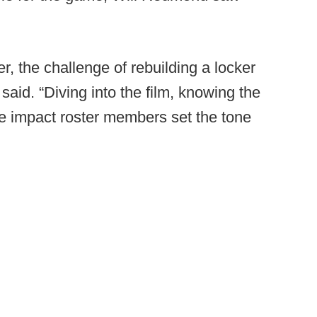
, the challenge of rebuilding a locker
aid. “Diving into the film, knowing the
e impact roster members set the tone