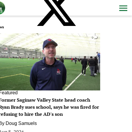
ws
0
Featured
Former Saginaw Valley State head coach
Ryan Brady sues school, says he was fired for
refusing to hire the AD's son
By
Doug Samuels
Aug 8, 2026