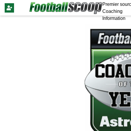
Premier sourc
Coaching
Information