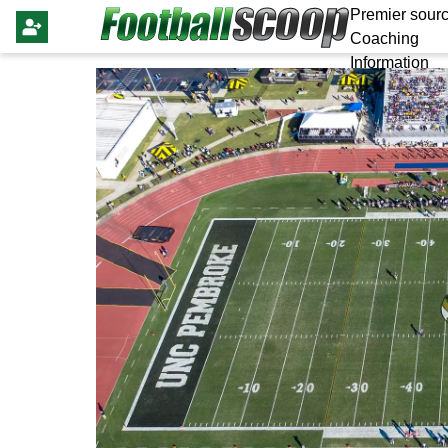
Premier sourc
Coaching
Information