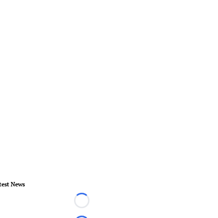
test News
Loading...