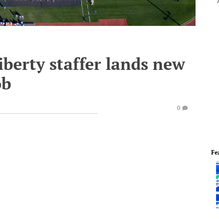
berty staffer lands new
ob
0
Fe