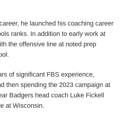
career, he launched his coaching career
ols ranks. In addition to early work at
 the offensive line at noted prep
ol.
ars of significant FBS experience,
 and then spending the 2023 campaign at
year Badgers head coach Luke Fickell
te at Wisconsin.