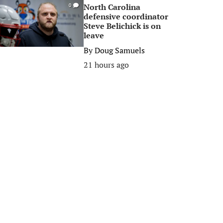
North Carolina
0
defensive coordinator
Steve Belichick is on
leave
By
Doug Samuels
21 hours ago