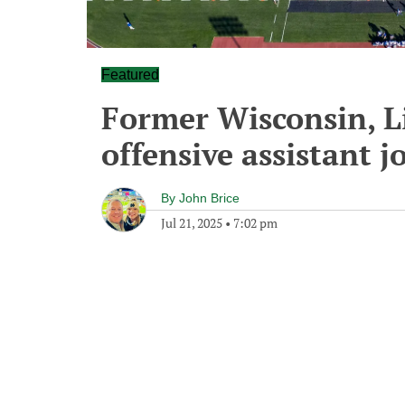
Featured
Former Wisconsin, Li
offensive assistant j
By
John Brice
Jul 21, 2025
•
7:02 pm