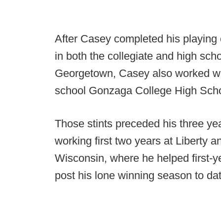
After Casey completed his playing 
in both the collegiate and high scho
Georgetown, Casey also worked with
school Gonzaga College High Scho
Those stints preceded his three ye
working first two years at Liberty
Wisconsin, where he helped first-
post his lone winning season to da