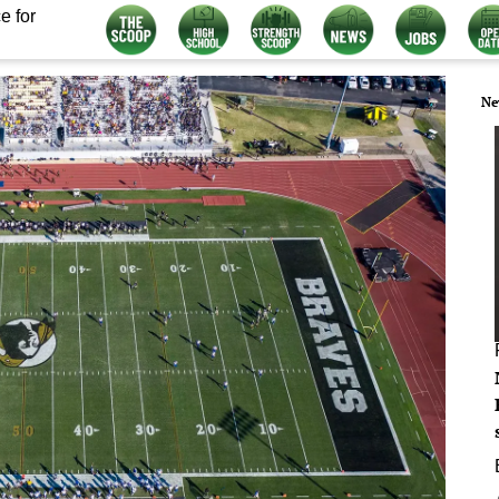
e for
Ne