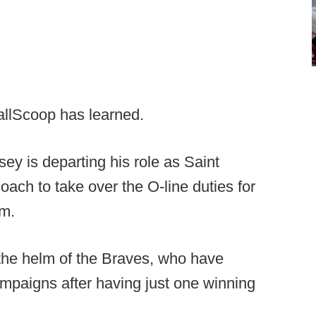
allScoop has learned.
ey is departing his role as Saint
coach to take over the O-line duties for
m.
t the helm of the Braves, who have
mpaigns after having just one winning