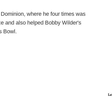
d Dominion, where he four times was
ce and also helped Bobby Wilder's
s Bowl.
La