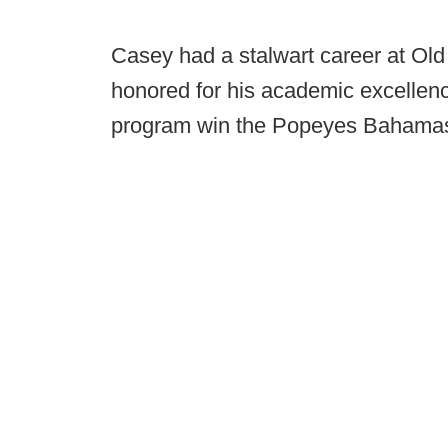
Casey had a stalwart career at Ol
honored for his academic excellen
program win the Popeyes Bahama