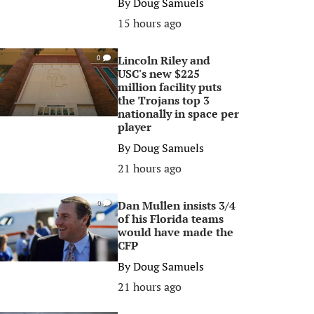
By
Doug Samuels
15 hours ago
Lincoln Riley and
0
USC's new $225
million facility puts
the Trojans top 3
nationally in space per
player
By
Doug Samuels
21 hours ago
Dan Mullen insists 3/4
0
of his Florida teams
would have made the
CFP
By
Doug Samuels
21 hours ago