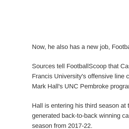
Now, he also has a new job, Footb
Sources tell FootballScoop that Cas
Francis University's offensive line 
Mark Hall's UNC Pembroke progra
Hall is entering his third season a
generated back-to-back winning ca
season from 2017-22.