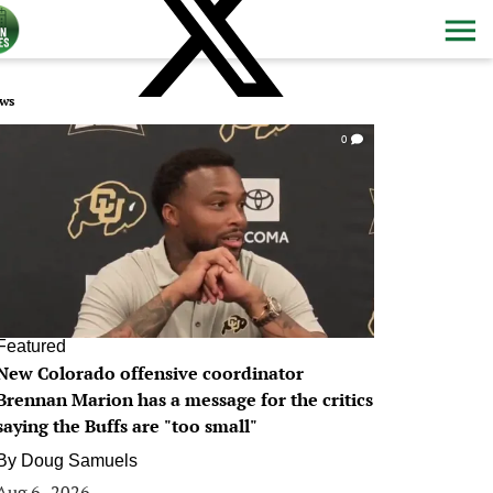
ws
0
Featured
New Colorado offensive coordinator
Brennan Marion has a message for the critics
saying the Buffs are "too small"
By
Doug Samuels
Aug 6, 2026