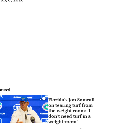
atured
Florida's Jon Sumrall
0
on tearing turf from
the weight room: 'I
don't need turf in a
weight room'