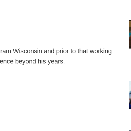
ram Wisconsin and prior to that working
rience beyond his years.