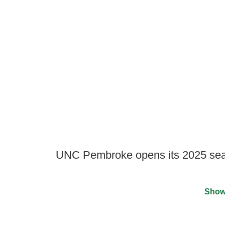
UNC Pembroke opens its 2025 sea
Show