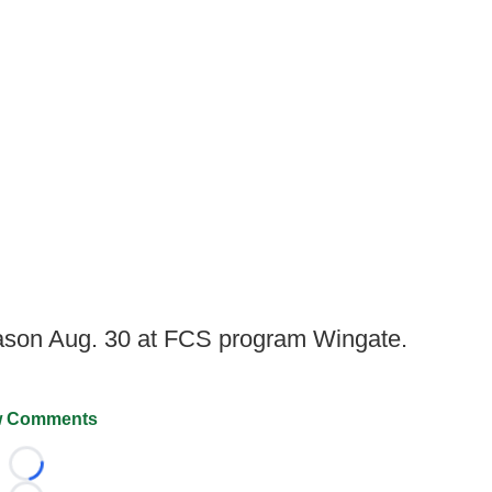
son Aug. 30 at FCS program Wingate.
 Comments
Loading...