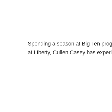
Spending a season at Big Ten prog
at LIberty, Cullen Casey has expe