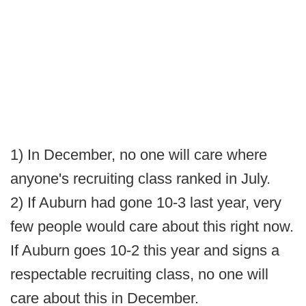
1) In December, no one will care where
anyone's recruiting class ranked in July.
2) If Auburn had gone 10-3 last year, very
few people would care about this right now.
If Auburn goes 10-2 this year and signs a
respectable recruiting class, no one will
care about this in December.