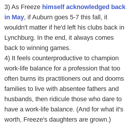
3) As Freeze
himself acknowledged back
in May
, if Auburn goes 5-7 this fall, it
wouldn't matter if he'd left his clubs back in
Lynchburg. In the end, it always comes
back to winning games.
4) It feels counterproductive to champion
work-life balance for a profession that too
often burns its practitioners out and dooms
families to live with absentee fathers and
husbands, then ridicule those who dare to
have a work-life balance. (And for what it's
worth, Freeze's daughters are grown.)