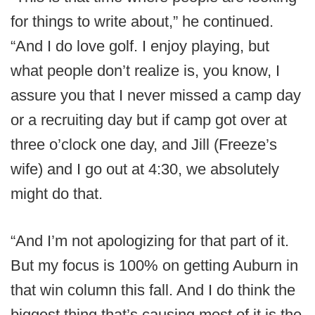
for things to write about,” he continued.
“And I do love golf. I enjoy playing, but
what people don’t realize is, you know, I
assure you that I never missed a camp day
or a recruiting day but if camp got over at
three o’clock one day, and Jill (Freeze’s
wife) and I go out at 4:30, we absolutely
might do that.
“And I’m not apologizing for that part of it.
But my focus is 100% on getting Auburn in
that win column this fall. And I do think the
biggest thing that’s causing most of it is the