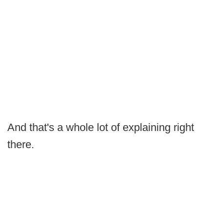
And that's a whole lot of explaining right
there.