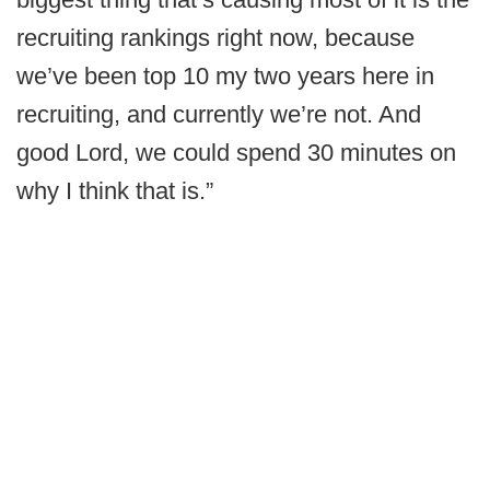
recruiting rankings right now, because
we’ve been top 10 my two years here in
recruiting, and currently we’re not. And
good Lord, we could spend 30 minutes on
why I think that is.”