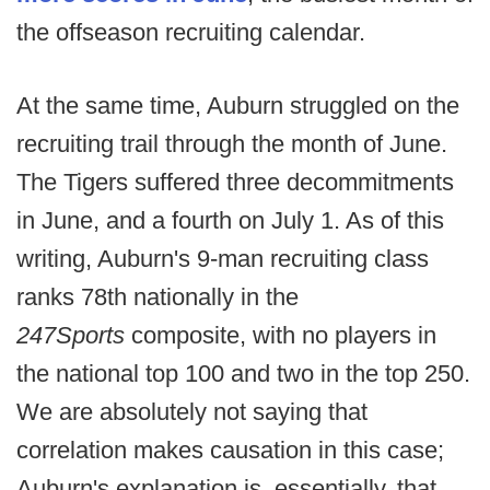
the offseason recruiting calendar.
At the same time, Auburn struggled on the
recruiting trail through the month of June.
The Tigers suffered three decommitments
in June, and a fourth on July 1. As of this
writing, Auburn's 9-man recruiting class
ranks 78th nationally in the
247Sports
composite, with no players in
the national top 100 and two in the top 250.
We are absolutely not saying that
correlation makes causation in this case;
Auburn's explanation is, essentially, that