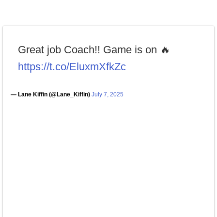
Great job Coach!! Game is on 🔥
https://t.co/EluxmXfkZc
— Lane Kiffin (@Lane_Kiffin)
July 7, 2025