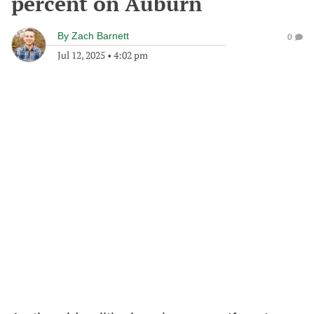
percent on Auburn
By
Zach Barnett
0
Jul 12, 2025
•
4:02 pm