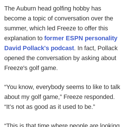
The Auburn head golfing hobby has
become a topic of conversation over the
summer, which led Freeze to offer this
explanation to
former ESPN personality
David Pollack's podcast
. In fact, Pollack
opened the conversation by asking about
Freeze's golf game.
“You know, everybody seems to like to talk
about my golf game,” Freeze responded.
“It’s not as good as it used to be.”
“This is that time where people are looking