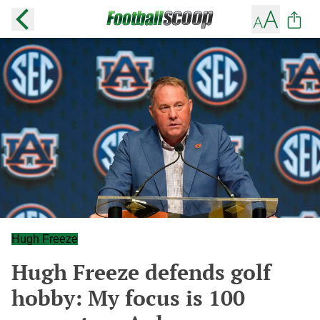
Hugh Freeze
Hugh Freeze defends golf
hobby: My focus is 100