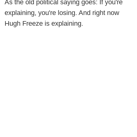
As the old political saying goes: If you're
explaining, you're losing. And right now
Hugh Freeze is explaining.