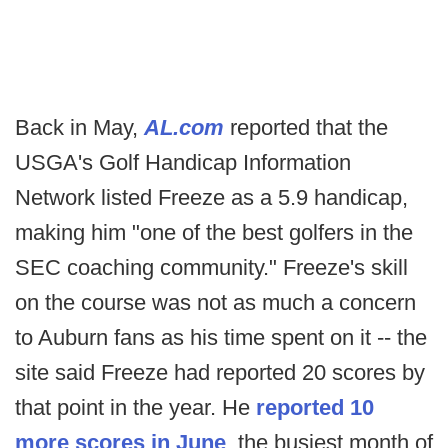
Back in May,
AL.com
reported that the
USGA's Golf Handicap Information
Network listed Freeze as a 5.9 handicap,
making him "one of the best golfers in the
SEC coaching community." Freeze's skill
on the course was not as much a concern
to Auburn fans as his time spent on it -- the
site said Freeze had reported 20 scores by
that point in the year. He
reported 10
more scores in June
, the busiest month of