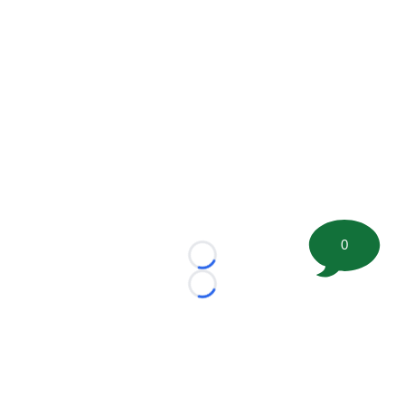
0
Loading...
Loading...