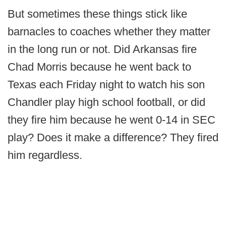
But sometimes these things stick like
barnacles to coaches whether they matter
in the long run or not. Did Arkansas fire
Chad Morris because he went back to
Texas each Friday night to watch his son
Chandler play high school football, or did
they fire him because he went 0-14 in SEC
play? Does it make a difference? They fired
him regardless.