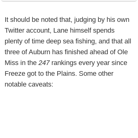
It should be noted that, judging by his own
Twitter account, Lane himself spends
plenty of time deep sea fishing, and that all
three of Auburn has finished ahead of Ole
Miss in the
247
rankings every year since
Freeze got to the Plains. Some other
notable caveats: