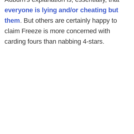
everyone is lying and/or cheating but
them
. But others are certainly happy to
claim Freeze is more concerned with
carding fours than nabbing 4-stars.