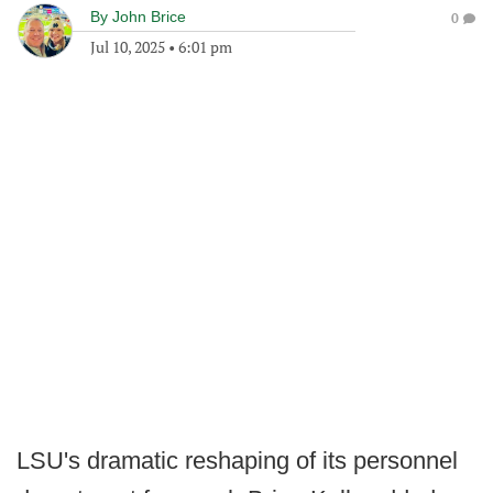
By
John Brice
0
Jul 10, 2025
•
6:01 pm
LSU's dramatic reshaping of its personnel