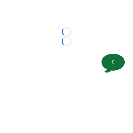
Loading...
Loading...
0
©
2026 FootballScoop, the premier source for coaching