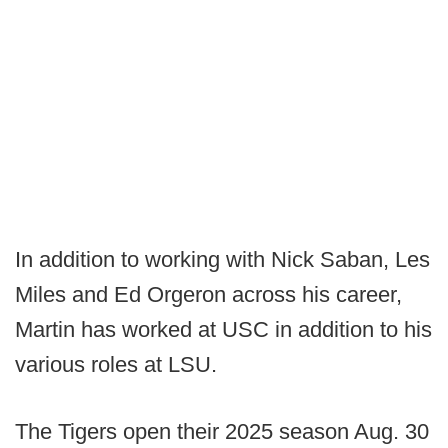
In addition to working with Nick Saban, Les
Miles and Ed Orgeron across his career,
Martin has worked at USC in addition to his
various roles at LSU.
The Tigers open their 2025 season Aug. 30