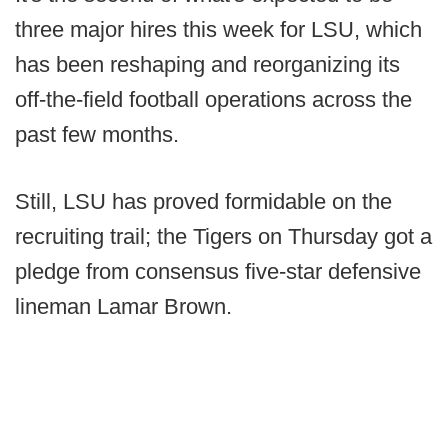
three major hires this week for LSU, which
has been reshaping and reorganizing its
off-the-field football operations across the
past few months.
Still, LSU has proved formidable on the
recruiting trail; the Tigers on Thursday got a
pledge from consensus five-star defensive
lineman Lamar Brown.