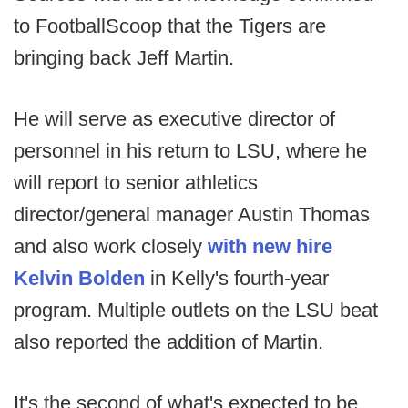
to FootballScoop that the Tigers are
bringing back Jeff Martin.
He will serve as executive director of
personnel in his return to LSU, where he
will report to senior athletics
director/general manager Austin Thomas
and also work closely
with new hire
Kelvin Bolden
in Kelly's fourth-year
program. Multiple outlets on the LSU beat
also reported the addition of Martin.
It's the second of what's expected to be