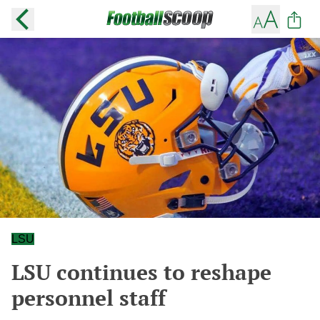
LSU
LSU continues to reshape
personnel staff