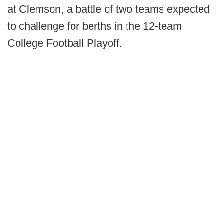
at Clemson, a battle of two teams expected
to challenge for berths in the 12-team
College Football Playoff.