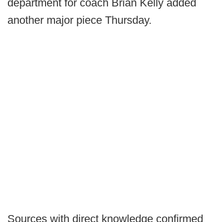
department for coach Brian Kelly added
another major piece Thursday.
Sources with direct knowledge confirmed