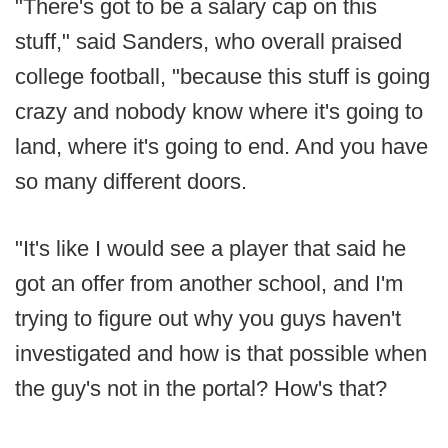
"There's got to be a salary cap on this
stuff," said Sanders, who overall praised
college football, "because this stuff is going
crazy and nobody know where it's going to
land, where it's going to end. And you have
so many different doors.
"It's like I would see a player that said he
got an offer from another school, and I'm
trying to figure out why you guys haven't
investigated and how is that possible when
the guy's not in the portal? How's that?