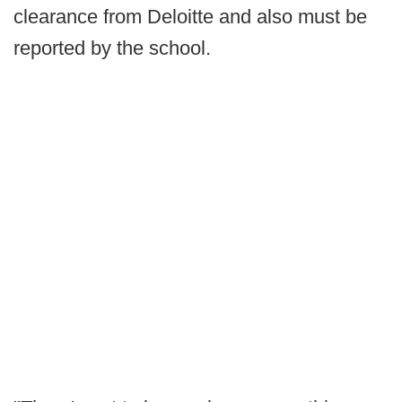
clearance from Deloitte and also must be
reported by the school.