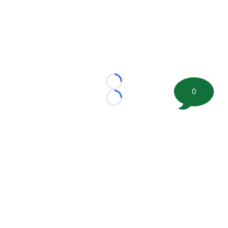
Loading...
0
Loading...