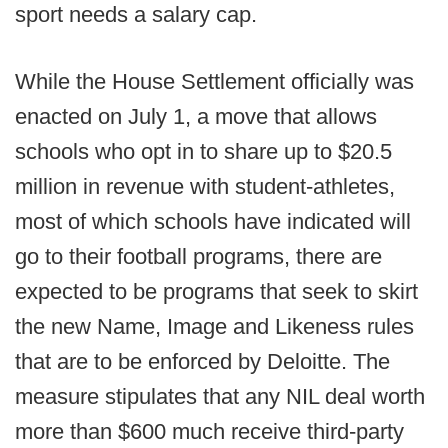
sport needs a salary cap.
While the House Settlement officially was
enacted on July 1, a move that allows
schools who opt in to share up to $20.5
million in revenue with student-athletes,
most of which schools have indicated will
go to their football programs, there are
expected to be programs that seek to skirt
the new Name, Image and Likeness rules
that are to be enforced by Deloitte. The
measure stipulates that any NIL deal worth
more than $600 much receive third-party