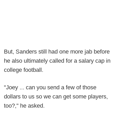
But, Sanders still had one more jab before
he also ultimately called for a salary cap in
college football.
"Joey ... can you send a few of those
dollars to us so we can get some players,
too?," he asked.