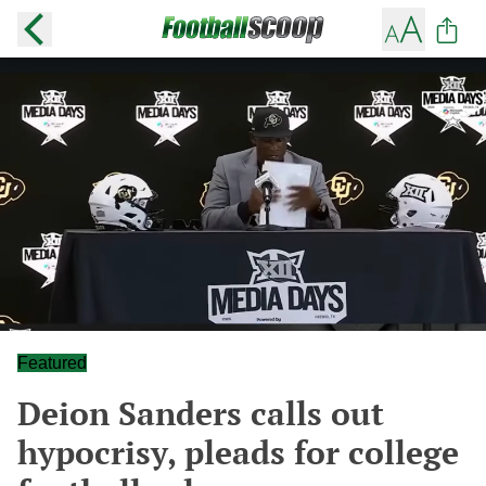
Featured
Deion Sanders calls out
hypocrisy, pleads for college