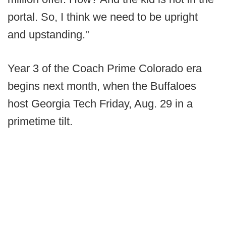
portal. So, I think we need to be upright
and upstanding."
Year 3 of the Coach Prime Colorado era
begins next month, when the Buffaloes
host Georgia Tech Friday, Aug. 29 in a
primetime tilt.