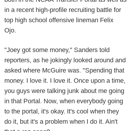
in a recent high-profile recruiting battle for
top high school offensive lineman Felix
Ojo.
"Joey got some money," Sanders told
reporters, as he jokingly looked around and
asked where McGuire was. "Spending that
money. I love it. I love it. Once upon a time,
you guys were talking junk about me going
in that Portal. Now, when everybody going
to the portal, it's okay. It's cool when they
do it, but it's a problem when I do it. Ain't