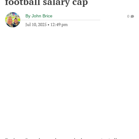
football salary cap
By
John Brice
0
Jul 10, 2025
•
12:49 pm