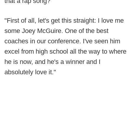
that a rap song?
"First of all, let's get this straight: I love me
some Joey McGuire. One of the best
coaches in our conference. I've seen him
excel from high school all the way to where
he is now, and he's a winner and I
absolutely love it."