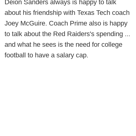
Deion Sanders always is happy to talk
about his friendship with Texas Tech coach
Joey McGuire. Coach Prime also is happy
to talk about the Red Raiders's spending ...
and what he sees is the need for college
football to have a salary cap.