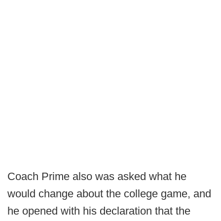
Coach Prime also was asked what he
would change about the college game, and
he opened with his declaration that the