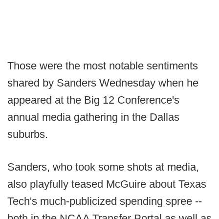
Those were the most notable sentiments
shared by Sanders Wednesday when he
appeared at the Big 12 Conference's
annual media gathering in the Dallas
suburbs.
Sanders, who took some shots at media,
also playfully teased McGuire about Texas
Tech's much-publicized spending spree --
both in the NCAA Transfer Portal as well as