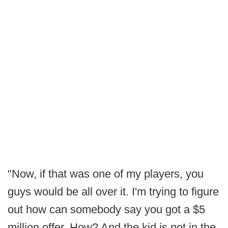
"Now, if that was one of my players, you
guys would be all over it. I'm trying to figure
out how can somebody say you got a $5
million offer. How? And the kid is not in the