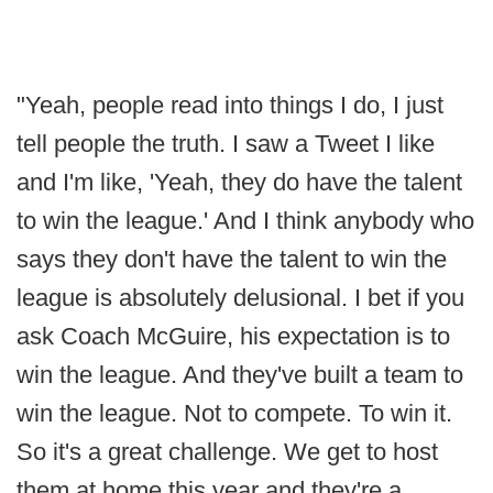
"Yeah, people read into things I do, I just
tell people the truth. I saw a Tweet I like
and I'm like, 'Yeah, they do have the talent
to win the league.' And I think anybody who
says they don't have the talent to win the
league is absolutely delusional. I bet if you
ask Coach McGuire, his expectation is to
win the league. And they've built a team to
win the league. Not to compete. To win it.
So it's a great challenge. We get to host
them at home this year and they're a