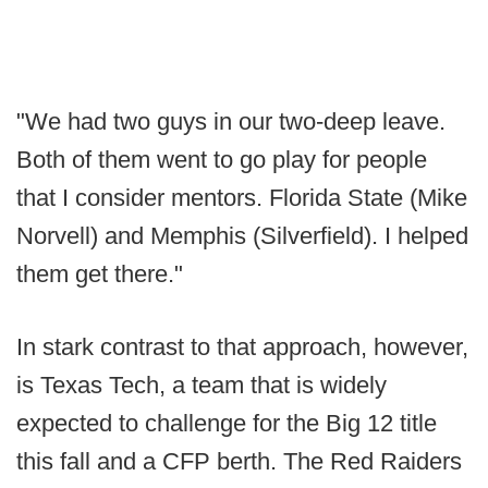
"We had two guys in our two-deep leave.
Both of them went to go play for people
that I consider mentors. Florida State (Mike
Norvell) and Memphis (Silverfield). I helped
them get there."
In stark contrast to that approach, however,
is Texas Tech, a team that is widely
expected to challenge for the Big 12 title
this fall and a CFP berth. The Red Raiders