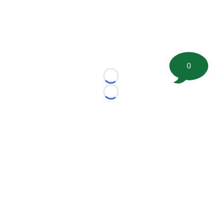
0
Loading...
Loading...