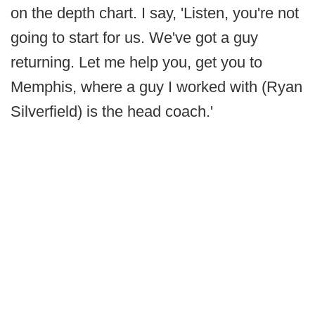
on the depth chart. I say, 'Listen, you're not
going to start for us. We've got a guy
returning. Let me help you, get you to
Memphis, where a guy I worked with (Ryan
Silverfield) is the head coach.'