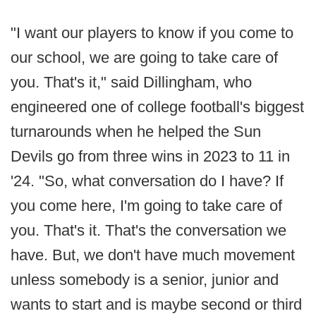
"I want our players to know if you come to
our school, we are going to take care of
you. That's it," said Dillingham, who
engineered one of college football's biggest
turnarounds when he helped the Sun
Devils go from three wins in 2023 to 11 in
'24. "So, what conversation do I have? If
you come here, I'm going to take care of
you. That's it. That's the conversation we
have. But, we don't have much movement
unless somebody is a senior, junior and
wants to start and is maybe second or third