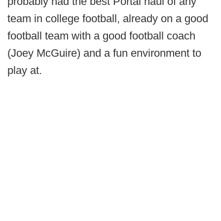
probably had the best Portal haul of any
team in college football, already on a good
football team with a good football coach
(Joey McGuire) and a fun environment to
play at.