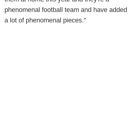
phenomenal football team and have added
a lot of phenomenal pieces."