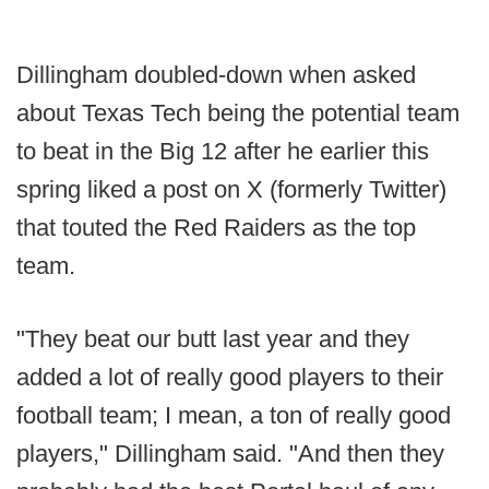
Dillingham doubled-down when asked
about Texas Tech being the potential team
to beat in the Big 12 after he earlier this
spring liked a post on X (formerly Twitter)
that touted the Red Raiders as the top
team.
"They beat our butt last year and they
added a lot of really good players to their
football team; I mean, a ton of really good
players," Dillingham said. "And then they