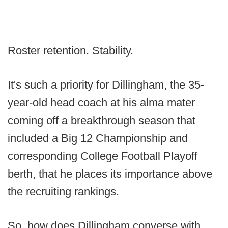
Roster retention. Stability.
It's such a priority for Dillingham, the 35-
year-old head coach at his alma mater
coming off a breakthrough season that
included a Big 12 Championship and
corresponding College Football Playoff
berth, that he places its importance above
the recruiting rankings.
So, how does Dillingham converse with