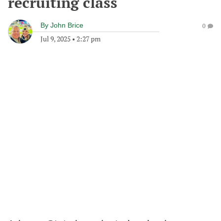
recruiting class
By
John Brice
0
Jul 9, 2025
•
2:27 pm