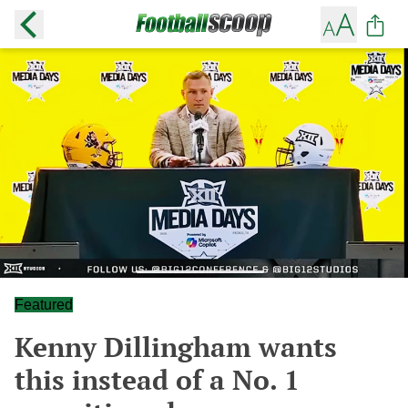
Featured
Kenny Dillingham wants
this instead of a No. 1