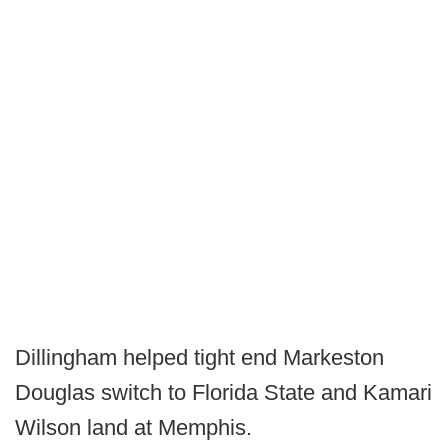
Dillingham helped tight end Markeston
Douglas switch to Florida State and Kamari
Wilson land at Memphis.