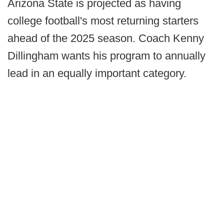
Arizona State is projected as having
college football's most returning starters
ahead of the 2025 season. Coach Kenny
Dillingham wants his program to annually
lead in an equally important category.