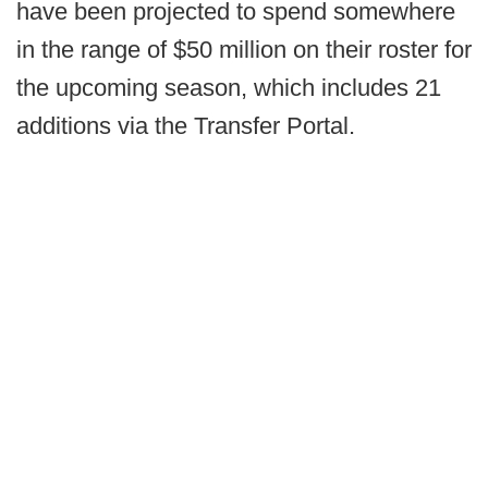
have been projected to spend somewhere
in the range of $50 million on their roster for
the upcoming season, which includes 21
additions via the Transfer Portal.