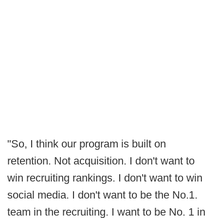
"So, I think our program is built on
retention. Not acquisition. I don't want to
win recruiting rankings. I don't want to win
social media. I don't want to be the No.1.
team in the recruiting. I want to be No. 1 in