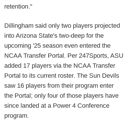
retention."
Dillingham said only two players projected
into Arizona State's two-deep for the
upcoming '25 season even entered the
NCAA Transfer Portal. Per 247Sports, ASU
added 17 players via the NCAA Transfer
Portal to its current roster. The Sun Devils
saw 16 players from their program enter
the Portal; only four of those players have
since landed at a Power 4 Conference
program.