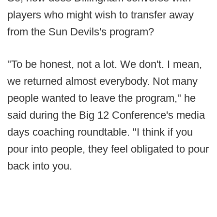
players who might wish to transfer away
from the Sun Devils's program?
"To be honest, not a lot. We don't. I mean,
we returned almost everybody. Not many
people wanted to leave the program," he
said during the Big 12 Conference's media
days coaching roundtable. "I think if you
pour into people, they feel obligated to pour
back into you.