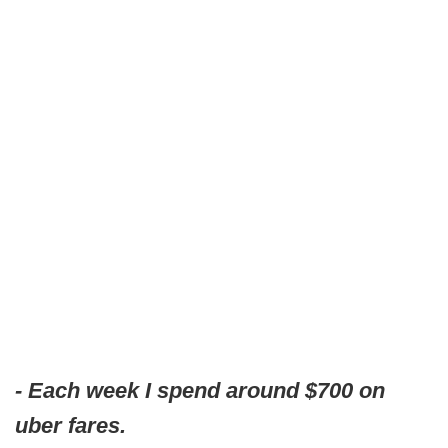
- Each week I spend around $700 on
uber fares.