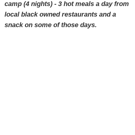
camp (4 nights) - 3 hot meals a day from
local black owned restaurants and a
snack on some of those days.