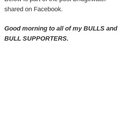
shared on Facebook.
Good morning to all of my BULLS and
BULL SUPPORTERS.