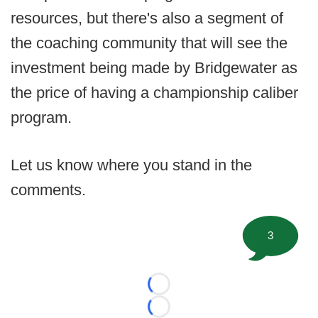
resources, but there's also a segment of
the coaching community that will see the
investment being made by Bridgewater as
the price of having a championship caliber
program.
Let us know where you stand in the
comments.
3
Loading...
Loading...