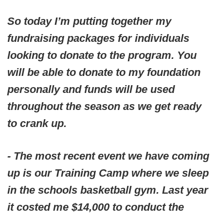
So today I’m putting together my
fundraising packages for individuals
looking to donate to the program. You
will be able to donate to my foundation
personally and funds will be used
throughout the season as we get ready
to crank up.
- The most recent event we have coming
up is our Training Camp where we sleep
in the schools basketball gym. Last year
it costed me $14,000 to conduct the