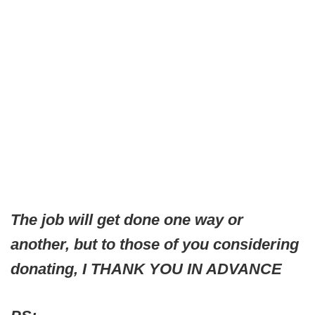
The job will get done one way or
another, but to those of you considering
donating, I THANK YOU IN ADVANCE