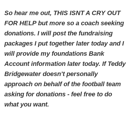
So hear me out, THIS ISNT A CRY OUT
FOR HELP but more so a coach seeking
donations. I will post the fundraising
packages I put together later today and I
will provide my foundations Bank
Account information later today. If Teddy
Bridgewater doesn’t personally
approach on behalf of the football team
asking for donations - feel free to do
what you want.