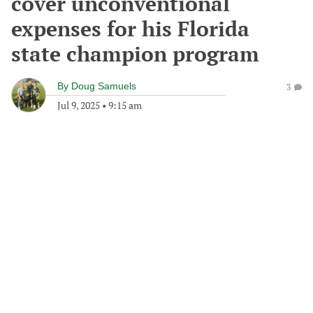
cover unconventional
expenses for his Florida
state champion program
By
Doug Samuels
3
Jul 9, 2025
•
9:15 am