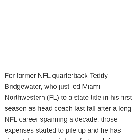
For former NFL quarterback Teddy
Bridgewater, who just led Miami
Northwestern (FL) to a state title in his first
season as head coach last fall after a long
NFL career spanning a decade, those
expenses started to pile up and he has