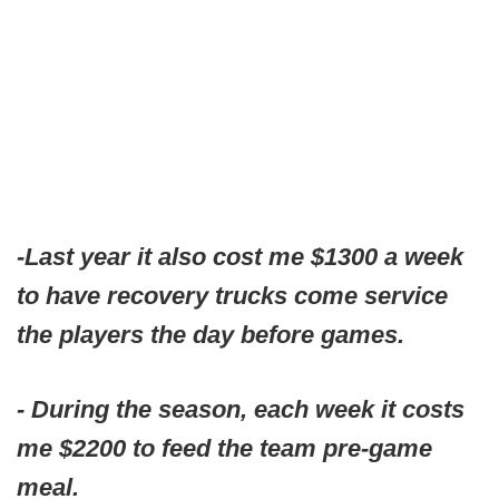
-Last year it also cost me $1300 a week
to have recovery trucks come service
the players the day before games.
- During the season, each week it costs
me $2200 to feed the team pre-game
meal.