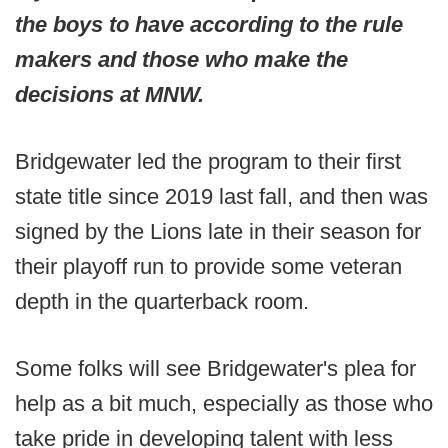
the boys to have according to the rule
makers and those who make the
decisions at MNW.
Bridgewater led the program to their first
state title since 2019 last fall, and then was
signed by the Lions late in their season for
their playoff run to provide some veteran
depth in the quarterback room.
Some folks will see Bridgewater's plea for
help as a bit much, especially as those who
take pride in developing talent with less