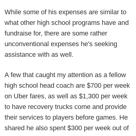
While some of his expenses are similar to
what other high school programs have and
fundraise for, there are some rather
unconventional expenses he's seeking
assistance with as well.
A few that caught my attention as a fellow
high school head coach are $700 per week
on Uber fares, as well as $1,300 per week
to have recovery trucks come and provide
their services to players before games. He
shared he also spent $300 per week out of