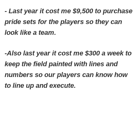
- Last year it cost me $9,500 to purchase
pride sets for the players so they can
look like a team.
-Also last year it cost me $300 a week to
keep the field painted with lines and
numbers so our players can know how
to line up and execute.