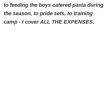
to feeding the boys catered pasta during
the season, to pride sets, to training
camp - I cover ALL THE EXPENSES.