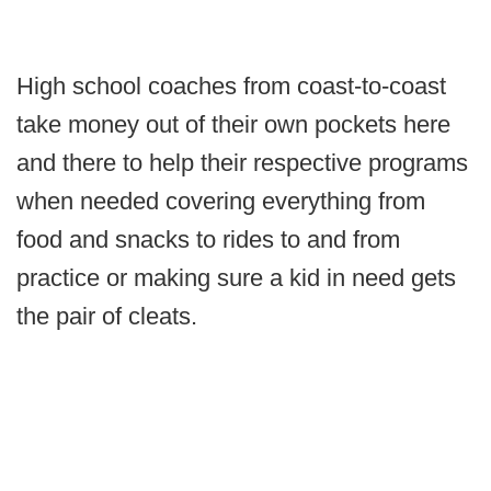
High school coaches from coast-to-coast
take money out of their own pockets here
and there to help their respective programs
when needed covering everything from
food and snacks to rides to and from
practice or making sure a kid in need gets
the pair of cleats.