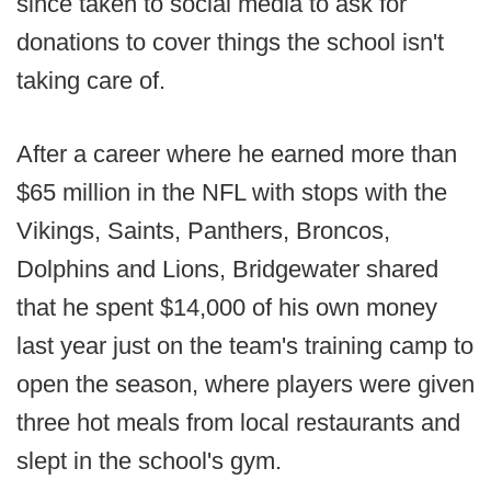
since taken to social media to ask for
donations to cover things the school isn't
taking care of.
After a career where he earned more than
$65 million in the NFL with stops with the
Vikings, Saints, Panthers, Broncos,
Dolphins and Lions, Bridgewater shared
that he spent $14,000 of his own money
last year just on the team's training camp to
open the season, where players were given
three hot meals from local restaurants and
slept in the school's gym.