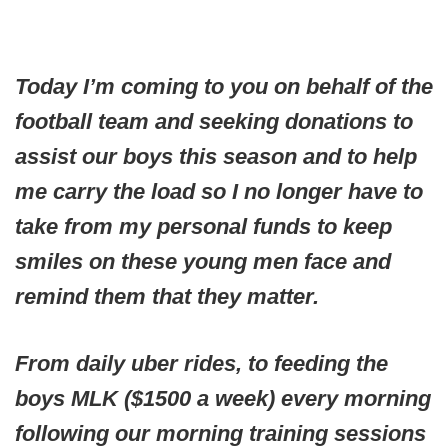
Today I’m coming to you on behalf of the
football team and seeking donations to
assist our boys this season and to help
me carry the load so I no longer have to
take from my personal funds to keep
smiles on these young men face and
remind them that they matter.
From daily uber rides, to feeding the
boys MLK ($1500 a week) every morning
following our morning training sessions