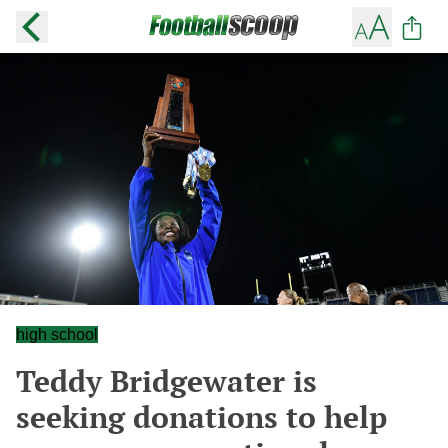
high school
Teddy Bridgewater is
seeking donations to help