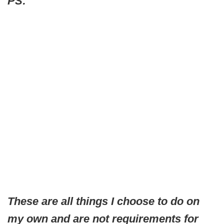
PS:
These are all things I choose to do on
my own and are not requirements for