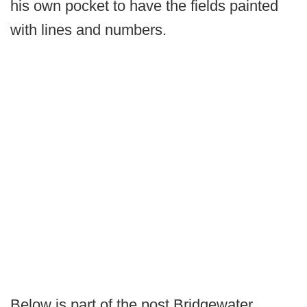
his own pocket to have the fields painted
with lines and numbers.
Below is part of the post Bridgewater