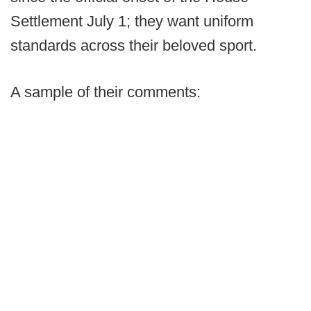
Settlement July 1; they want uniform
standards across their beloved sport.
A sample of their comments: