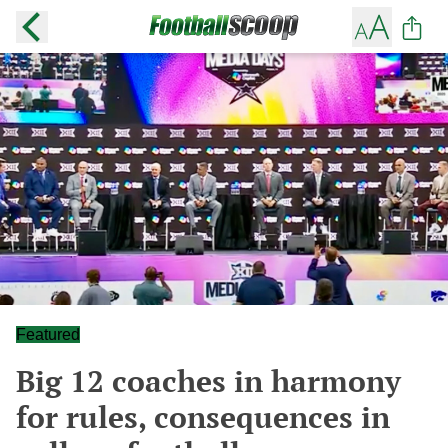
Featured
Big 12 coaches in harmony
for rules, consequences in