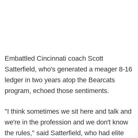
Embattled Cincinnati coach Scott
Satterfield, who's generated a meager 8-16
ledger in two years atop the Bearcats
program, echoed those sentiments.
"I think sometimes we sit here and talk and
we're in the profession and we don't know
the rules," said Satterfield, who had elite