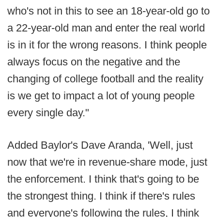
who's not in this to see an 18-year-old go to
a 22-year-old man and enter the real world
is in it for the wrong reasons. I think people
always focus on the negative and the
changing of college football and the reality
is we get to impact a lot of young people
every single day."
Added Baylor's Dave Aranda, 'Well, just
now that we're in revenue-share mode, just
the enforcement. I think that's going to be
the strongest thing. I think if there's rules
and everyone's following the rules, I think