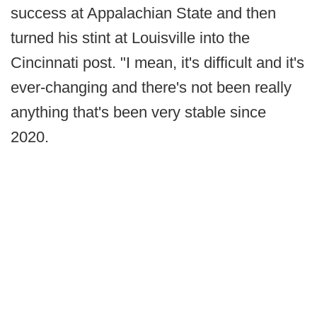
success at Appalachian State and then
turned his stint at Louisville into the
Cincinnati post. "I mean, it's difficult and it's
ever-changing and there's not been really
anything that's been very stable since
2020.