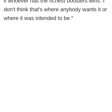
if whoever has the richest boosters wins. I
don't think that's where anybody wants it or
where it was intended to be."