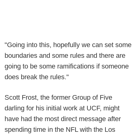
"Going into this, hopefully we can set some
boundaries and some rules and there are
going to be some ramifications if someone
does break the rules."
Scott Frost, the former Group of Five
darling for his initial work at UCF, might
have had the most direct message after
spending time in the NFL with the Los