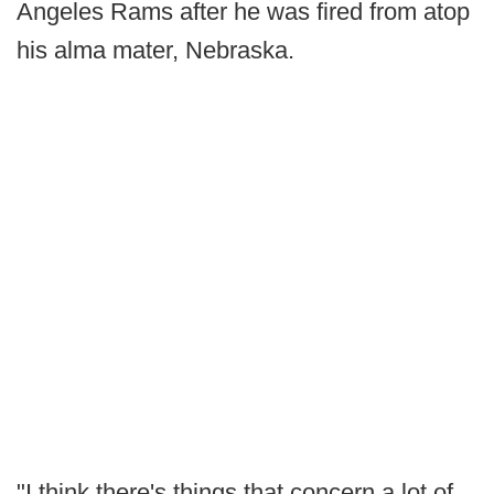
Angeles Rams after he was fired from atop
his alma mater, Nebraska.
"I think there's things that concern a lot of