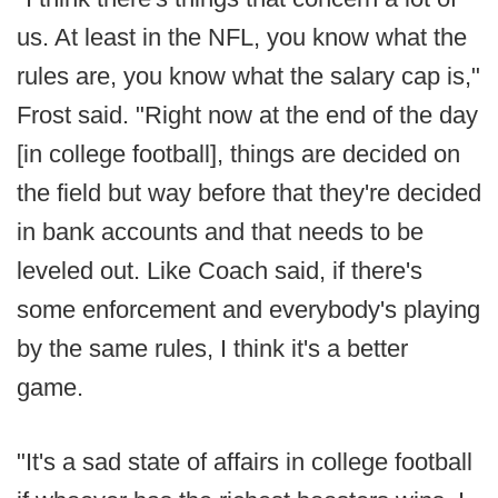
us. At least in the NFL, you know what the
rules are, you know what the salary cap is,"
Frost said. "Right now at the end of the day
[in college football], things are decided on
the field but way before that they're decided
in bank accounts and that needs to be
leveled out. Like Coach said, if there's
some enforcement and everybody's playing
by the same rules, I think it's a better
game.
"It's a sad state of affairs in college football