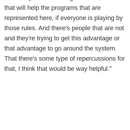
that will help the programs that are
represented here, if everyone is playing by
those rules. And there's people that are not
and they're trying to get this advantage or
that advantage to go around the system.
That there's some type of repercussions for
that, I think that would be way helpful."