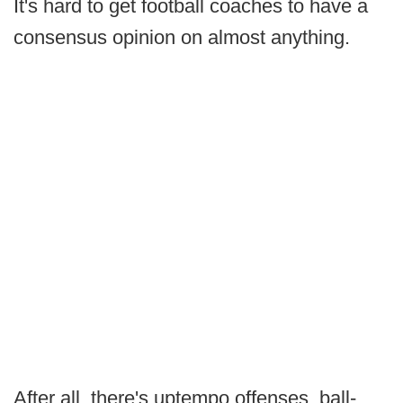
It's hard to get football coaches to have a
consensus opinion on almost anything.
After all, there's uptempo offenses, ball-