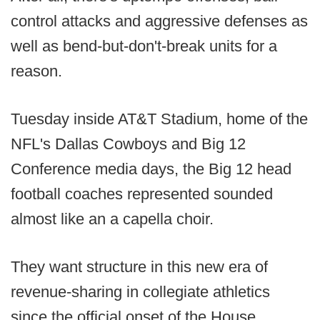
control attacks and aggressive defenses as
well as bend-but-don't-break units for a
reason.
Tuesday inside AT&T Stadium, home of the
NFL's Dallas Cowboys and Big 12
Conference media days, the Big 12 head
football coaches represented sounded
almost like an a capella choir.
They want structure in this new era of
revenue-sharing in collegiate athletics
since the official onset of the House