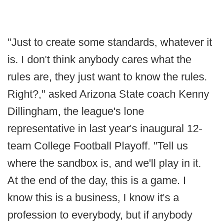
"Just to create some standards, whatever it
is. I don't think anybody cares what the
rules are, they just want to know the rules.
Right?," asked Arizona State coach Kenny
Dillingham, the league's lone
representative in last year's inaugural 12-
team College Football Playoff. "Tell us
where the sandbox is, and we'll play in it.
At the end of the day, this is a game. I
know this is a business, I know it's a
profession to everybody, but if anybody