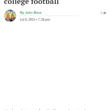
college football
By
John Brice
0
Jul 8, 2025
•
7:28 pm