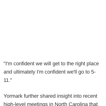
"I'm confident we will get to the right place
and ultimately I'm confident we'll go to 5-
11."
Yormark further shared insight into recent
high-level meetings in North Carolina that