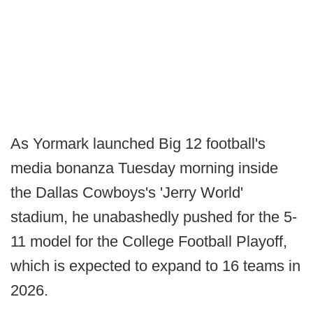
As Yormark launched Big 12 football's
media bonanza Tuesday morning inside
the Dallas Cowboys's 'Jerry World'
stadium, he unabashedly pushed for the 5-
11 model for the College Football Playoff,
which is expected to expand to 16 teams in
2026.