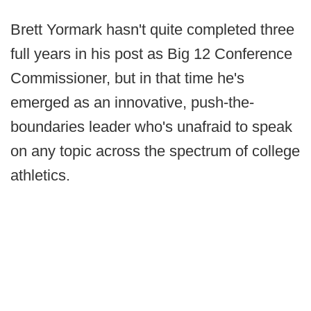
Brett Yormark hasn't quite completed three
full years in his post as Big 12 Conference
Commissioner, but in that time he's
emerged as an innovative, push-the-
boundaries leader who's unafraid to speak
on any topic across the spectrum of college
athletics.