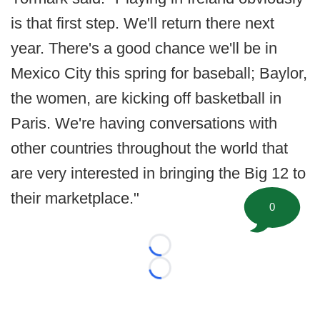
is that first step. We'll return there next
year. There's a good chance we'll be in
Mexico City this spring for baseball; Baylor,
the women, are kicking off basketball in
Paris. We're having conversations with
other countries throughout the world that
are very interested in bringing the Big 12 to
their marketplace."
0
Loading...
Loading...