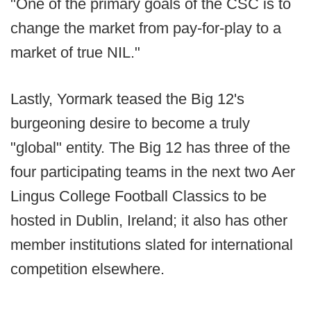
"One of the primary goals of the CSC is to
change the market from pay-for-play to a
market of true NIL."
Lastly, Yormark teased the Big 12's
burgeoning desire to become a truly
"global" entity. The Big 12 has three of the
four participating teams in the next two Aer
Lingus College Football Classics to be
hosted in Dublin, Ireland; it also has other
member institutions slated for international
competition elsewhere.