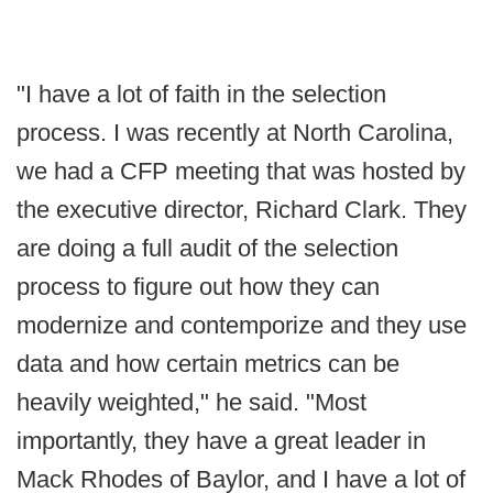
"I have a lot of faith in the selection
process. I was recently at North Carolina,
we had a CFP meeting that was hosted by
the executive director, Richard Clark. They
are doing a full audit of the selection
process to figure out how they can
modernize and contemporize and they use
data and how certain metrics can be
heavily weighted," he said. "Most
importantly, they have a great leader in
Mack Rhodes of Baylor, and I have a lot of