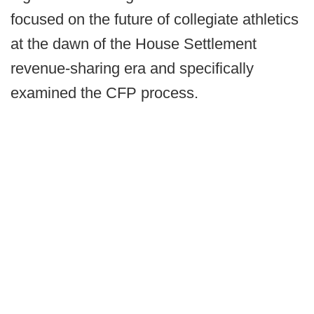
focused on the future of collegiate athletics
at the dawn of the House Settlement
revenue-sharing era and specifically
examined the CFP process.