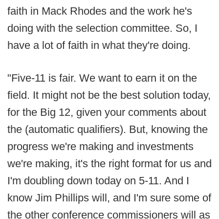
faith in Mack Rhodes and the work he's
doing with the selection committee. So, I
have a lot of faith in what they're doing.
"Five-11 is fair. We want to earn it on the
field. It might not be the best solution today,
for the Big 12, given your comments about
the (automatic qualifiers). But, knowing the
progress we're making and investments
we're making, it's the right format for us and
I'm doubling down today on 5-11. And I
know Jim Phillips will, and I'm sure some of
the other conference commissioners will as