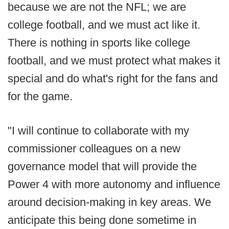
because we are not the NFL; we are
college football, and we must act like it.
There is nothing in sports like college
football, and we must protect what makes it
special and do what's right for the fans and
for the game.
"I will continue to collaborate with my
commissioner colleagues on a new
governance model that will provide the
Power 4 with more autonomy and influence
around decision-making in key areas. We
anticipate this being done sometime in