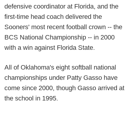
defensive coordinator at Florida, and the
first-time head coach delivered the
Sooners' most recent football crown -- the
BCS National Championship -- in 2000
with a win against Florida State.
All of Oklahoma's eight softball national
championships under Patty Gasso have
come since 2000, though Gasso arrived at
the school in 1995.