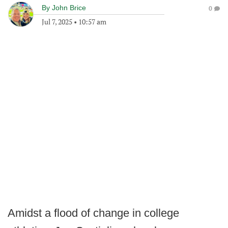
By
John Brice
0
Jul 7, 2025
•
10:57 am
Amidst a flood of change in college