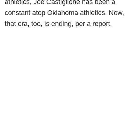
athletics, Joe Castiglione has been a
constant atop Oklahoma athletics. Now,
that era, too, is ending, per a report.