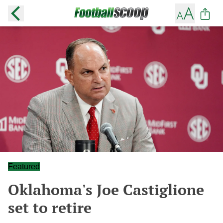
Featured
Oklahoma's Joe Castiglione
set to retire