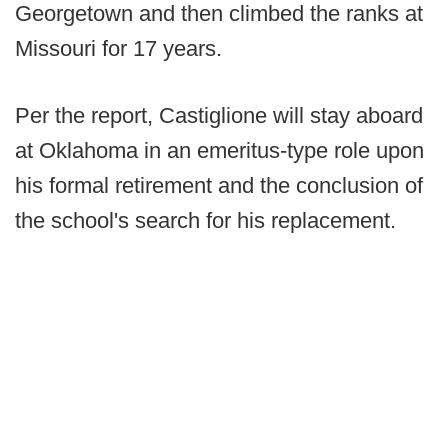
Georgetown and then climbed the ranks at
Missouri for 17 years.
Per the report, Castiglione will stay aboard
at Oklahoma in an emeritus-type role upon
his formal retirement and the conclusion of
the school's search for his replacement.