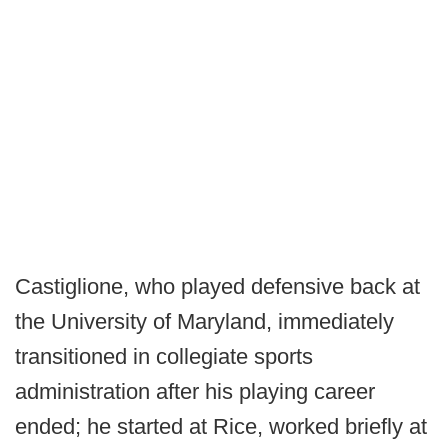
Castiglione, who played defensive back at
the University of Maryland, immediately
transitioned in collegiate sports
administration after his playing career
ended; he started at Rice, worked briefly at