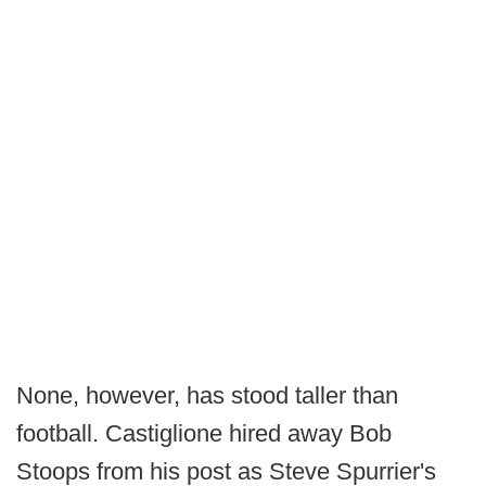
None, however, has stood taller than
football. Castiglione hired away Bob
Stoops from his post as Steve Spurrier's