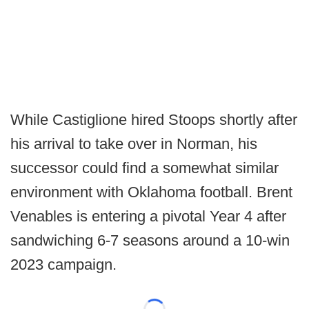
While Castiglione hired Stoops shortly after
his arrival to take over in Norman, his
successor could find a somewhat similar
environment with Oklahoma football. Brent
Venables is entering a pivotal Year 4 after
sandwiching 6-7 seasons around a 10-win
2023 campaign.