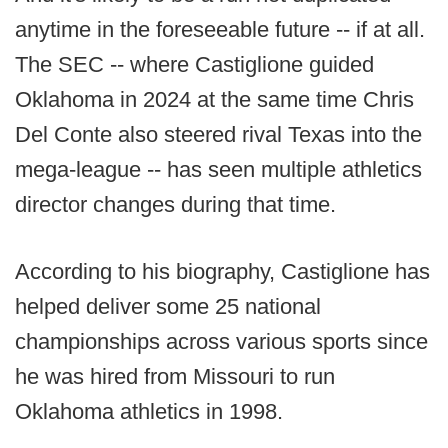
anytime in the foreseeable future -- if at all.
The SEC -- where Castiglione guided
Oklahoma in 2024 at the same time Chris
Del Conte also steered rival Texas into the
mega-league -- has seen multiple athletics
director changes during that time.
According to his biography, Castiglione has
helped deliver some 25 national
championships across various sports since
he was hired from Missouri to run
Oklahoma athletics in 1998.