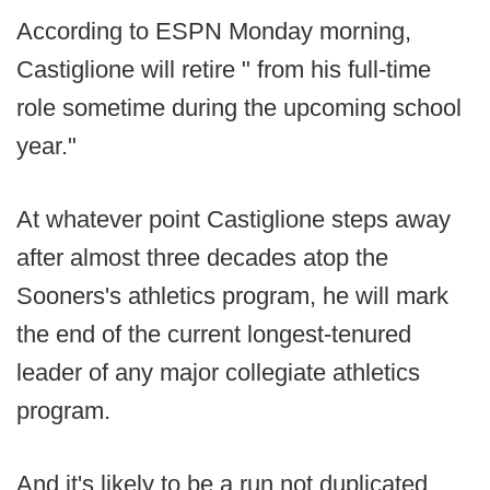
According to ESPN Monday morning,
Castiglione will retire " from his full-time
role sometime during the upcoming school
year."
At whatever point Castiglione steps away
after almost three decades atop the
Sooners's athletics program, he will mark
the end of the current longest-tenured
leader of any major collegiate athletics
program.
And it's likely to be a run not duplicated