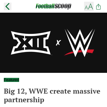
Featured
Big 12, WWE create massive
partnership