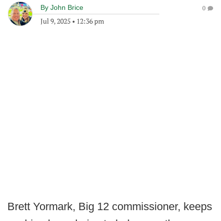
By
John Brice
0
Jul 9, 2025
•
12:36 pm
Brett Yormark, Big 12 commissioner, keeps