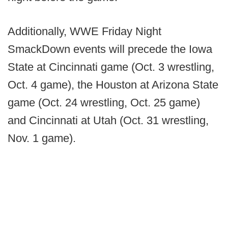
Additionally, WWE Friday Night
SmackDown events will precede the Iowa
State at Cincinnati game (Oct. 3 wrestling,
Oct. 4 game), the Houston at Arizona State
game (Oct. 24 wrestling, Oct. 25 game)
and Cincinnati at Utah (Oct. 31 wrestling,
Nov. 1 game).