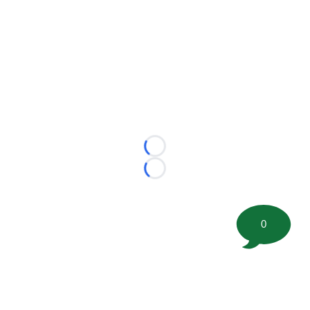
Loading...
Loading...
0