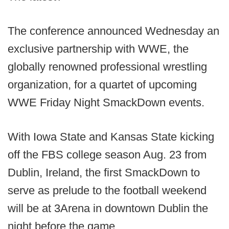
The conference announced Wednesday an
exclusive partnership with WWE, the
globally renowned professional wrestling
organization, for a quartet of upcoming
WWE Friday Night SmackDown events.
With Iowa State and Kansas State kicking
off the FBS college season Aug. 23 from
Dublin, Ireland, the first SmackDown to
serve as prelude to the football weekend
will be at 3Arena in downtown Dublin the
night before the game.