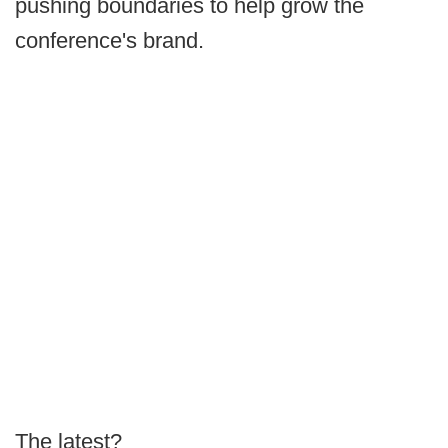
pushing boundaries to help grow the
conference's brand.
The latest?