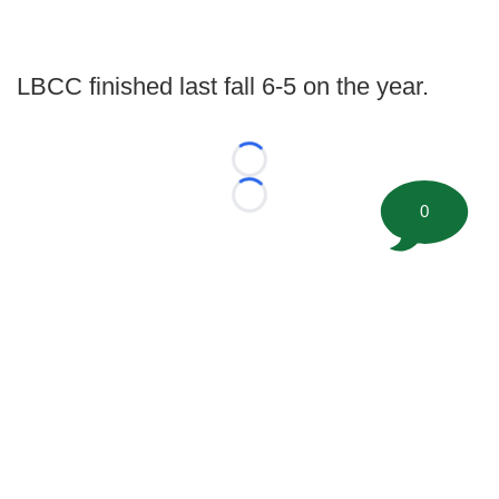
LBCC finished last fall 6-5 on the year.
Loading...
Loading...
0