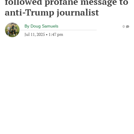
followed profane message to
anti-Trump journalist
By
Doug Samuels
0
Jul 11, 2025
•
1:47 pm