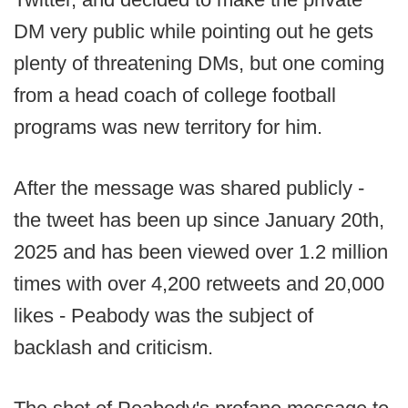
DM very public while pointing out he gets
plenty of threatening DMs, but one coming
from a head coach of college football
programs was new territory for him.
After the message was shared publicly -
the tweet has been up since January 20th,
2025 and has been viewed over 1.2 million
times with over 4,200 retweets and 20,000
likes - Peabody was the subject of
backlash and criticism.