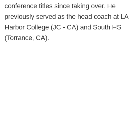
conference titles since taking over. He
previously served as the head coach at LA
Harbor College (JC - CA) and South HS
(Torrance, CA).