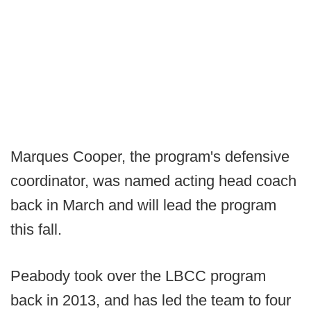
Marques Cooper, the program's defensive
coordinator, was named acting head coach
back in March and will lead the program
this fall.
Peabody took over the LBCC program
back in 2013, and has led the team to four