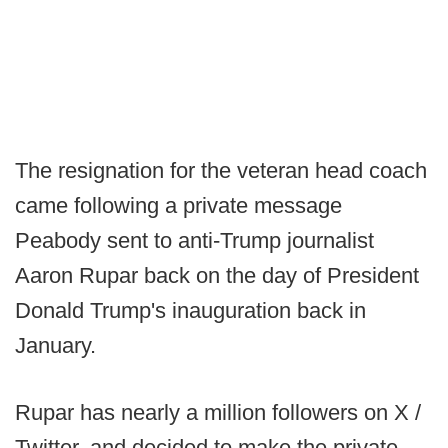
The resignation for the veteran head coach
came following a private message
Peabody sent to anti-Trump journalist
Aaron Rupar back on the day of President
Donald Trump's inauguration back in
January.
Rupar has nearly a million followers on X /
Twitter, and decided to make the private