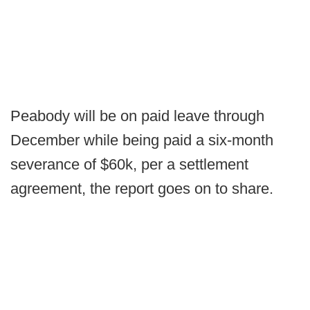
Peabody will be on paid leave through
December while being paid a six-month
severance of $60k, per a settlement
agreement, the report goes on to share.