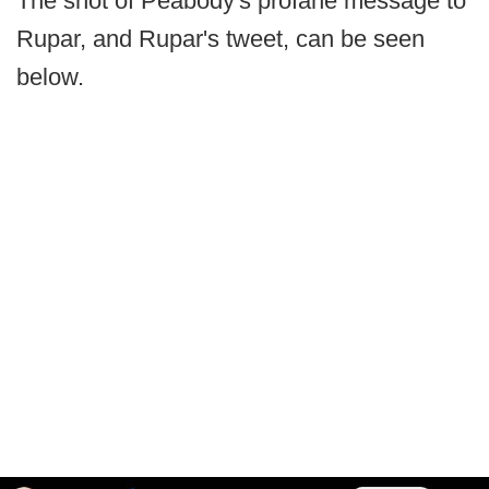
The shot of Peabody's profane message to
Rupar, and Rupar's tweet, can be seen
below.