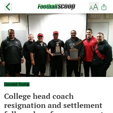
Donald Trump
College head coach
resignation and settlement