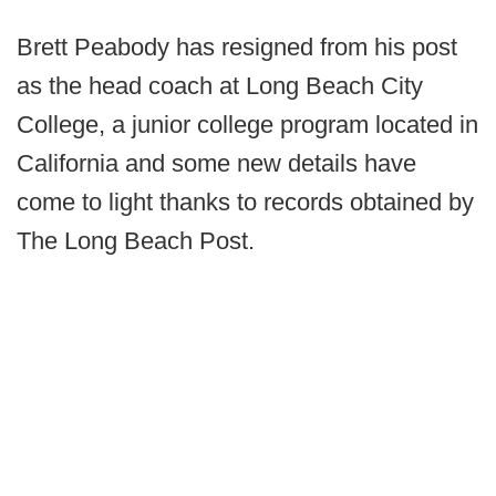
Brett Peabody has resigned from his post
as the head coach at Long Beach City
College, a junior college program located in
California and some new details have
come to light thanks to records obtained by
The Long Beach Post.