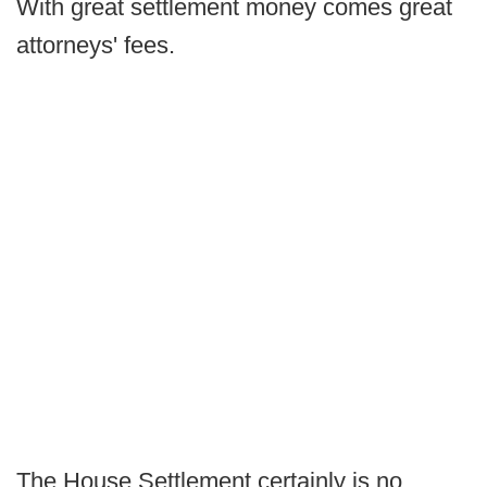
With great settlement money comes great
attorneys' fees.
The House Settlement certainly is no