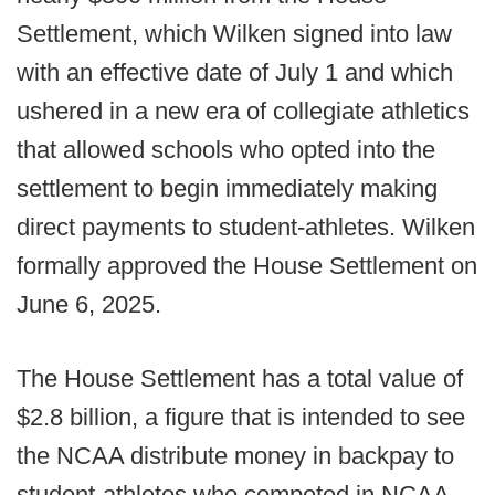
Settlement, which Wilken signed into law
with an effective date of July 1 and which
ushered in a new era of collegiate athletics
that allowed schools who opted into the
settlement to begin immediately making
direct payments to student-athletes. Wilken
formally approved the House Settlement on
June 6, 2025.
The House Settlement has a total value of
$2.8 billion, a figure that is intended to see
the NCAA distribute money in backpay to
student-athletes who competed in NCAA