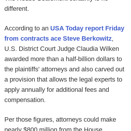
different.
According to an
USA Today report Friday
from contracts ace Steve Berkowitz
,
U.S. District Court Judge Claudia Wilken
awarded more than a half-billion dollars to
the plaintiffs' attorneys and also carved out
a provision that allows the legal experts to
apply annually for additional fees and
compensation.
Per those figures, attorneys could make
nearly $800 million from the House