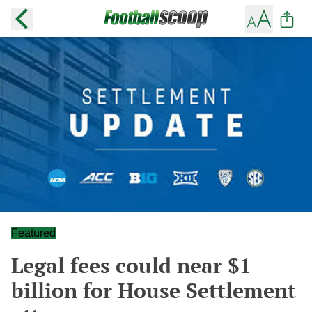
Featured
Legal fees could near $1
billion for House Settlement