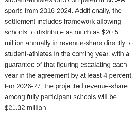
sports from 2016-2024. Additionally, the
settlement includes framework allowing
schools to distribute as much as $20.5
million annually in revenue-share directly to
student-athletes in the coming year, with a
guarantee of that figuring escalating each
year in the agreement by at least 4 percent.
For 2026-27, the projected revenue-share
among fully participant schools will be
$21.32 million.