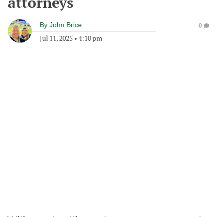
attorneys
By
John Brice
0
Jul 11, 2025
•
4:10 pm