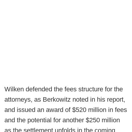
Wilken defended the fees structure for the
attorneys, as Berkowitz noted in his report,
and issued an award of $520 million in fees
and the potential for another $250 million
as the settlement unfolds in the coming