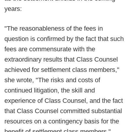
years:
"The reasonableness of the fees in
question is confirmed by the fact that such
fees are commensurate with the
extraordinary results that Class Counsel
achieved for settlement class members,"
she wrote, "The risks and costs of
continued litigation, the skill and
experience of Class Counsel, and the fact
that Class Counsel committed substantial
resources on a contingency basis for the
benefit of settlement class members."