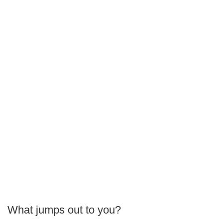
What jumps out to you?