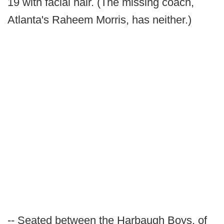
19 with facial hair. (The missing coach,
Atlanta's Raheem Morris, has neither.)
-- Seated between the Harbaugh Boys, of