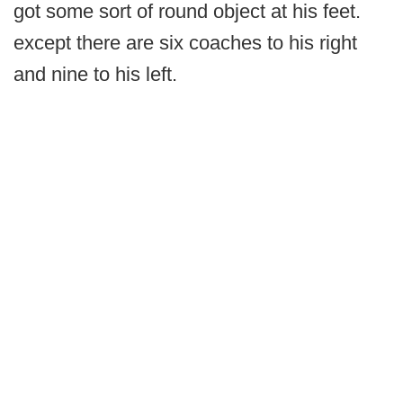
got some sort of round object at his feet.
except there are six coaches to his right
and nine to his left.