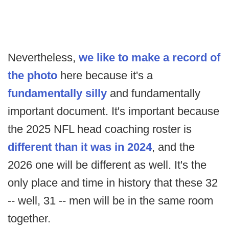
Nevertheless,
we like to make a record of
the photo
here because it's a
fundamentally silly
and fundamentally
important document. It's important because
the 2025 NFL head coaching roster is
different than it was in 2024
, and the
2026 one will be different as well. It's the
only place and time in history that these 32
-- well, 31 -- men will be in the same room
together.