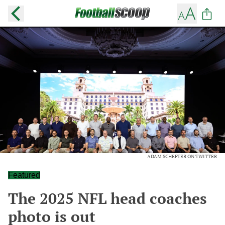
ADAM SCHEFTER ON TWITTER
Featured
The 2025 NFL head coaches
photo is out