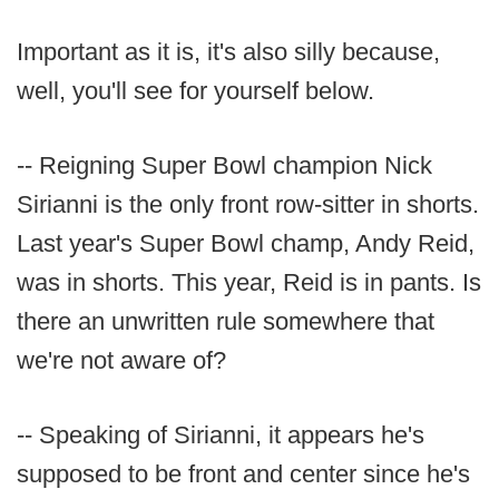
Important as it is, it's also silly because,
well, you'll see for yourself below.
-- Reigning Super Bowl champion Nick
Sirianni is the only front row-sitter in shorts.
Last year's Super Bowl champ, Andy Reid,
was in shorts. This year, Reid is in pants. Is
there an unwritten rule somewhere that
we're not aware of?
-- Speaking of Sirianni, it appears he's
supposed to be front and center since he's