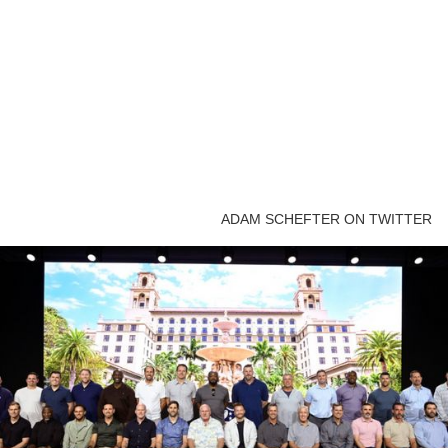
ADAM SCHEFTER ON TWITTER