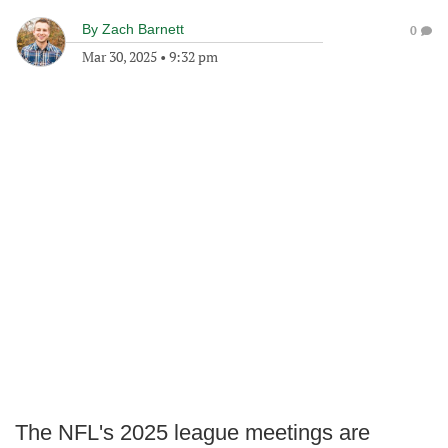
By
Zach Barnett
0
Mar 30, 2025
•
9:32 pm
The NFL's 2025 league meetings are