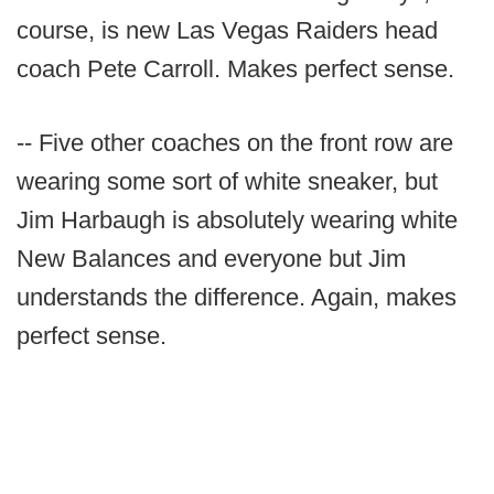
course, is new Las Vegas Raiders head
coach Pete Carroll. Makes perfect sense.
-- Five other coaches on the front row are
wearing some sort of white sneaker, but
Jim Harbaugh is absolutely wearing white
New Balances and everyone but Jim
understands the difference. Again, makes
perfect sense.