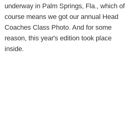
underway in Palm Springs, Fla., which of
course means we got our annual Head
Coaches Class Photo. And for some
reason, this year's edition took place
inside.