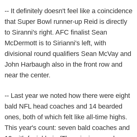
-- It definitely doesn't feel like a coincidence
that Super Bowl runner-up Reid is directly
to Siranni's right. AFC finalist Sean
McDermott is to Sirianni's left, with
divisional round qualifiers Sean McVay and
John Harbaugh also in the front row and
near the center.
-- Last year we noted how there were eight
bald NFL head coaches and 14 bearded
ones, both of which felt like all-time highs.
This year's count: seven bald coaches and