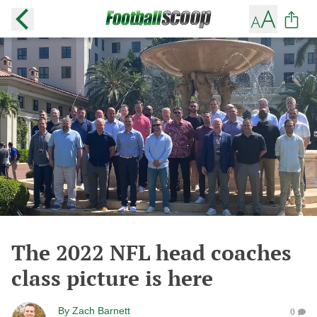
The 2022 NFL head coaches
class picture is here
By
Zach Barnett
0