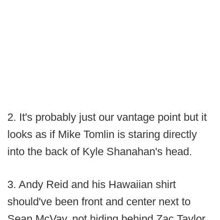
2. It's probably just our vantage point but it
looks as if Mike Tomlin is staring directly
into the back of Kyle Shanahan's head.
3. Andy Reid and his Hawaiian shirt
should've been front and center next to
Sean McVay, not hiding behind Zac Taylor.