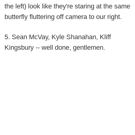
the left) look like they're staring at the same
butterfly fluttering off camera to our right.
5. Sean McVay, Kyle Shanahan, Kliff
Kingsbury -- well done, gentlemen.