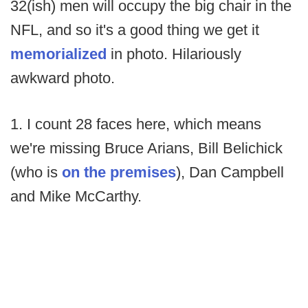
32(ish) men will occupy the big chair in the
NFL, and so it's a good thing we get it
memorialized
in photo. Hilariously
awkward photo.
1. I count 28 faces here, which means
we're missing Bruce Arians, Bill Belichick
(who is
on the premises
), Dan Campbell
and Mike McCarthy.