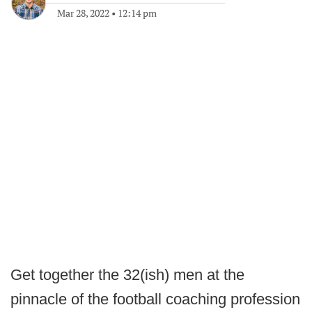
Mar 28, 2022
•
12:14 pm
Get together the 32(ish) men at the
pinnacle of the football coaching profession