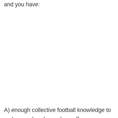
and you have:
A) enough collective football knowledge to