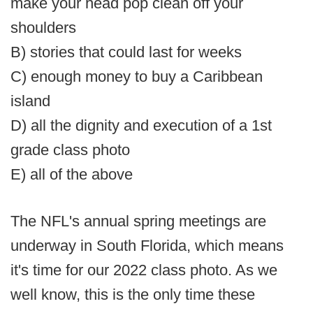
make your head pop clean off your
shoulders
B) stories that could last for weeks
C) enough money to buy a Caribbean
island
D) all the dignity and execution of a 1st
grade class photo
E) all of the above
The NFL's annual spring meetings are
underway in South Florida, which means
it's time for our 2022 class photo. As we
well know, this is the only time these