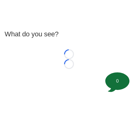
What do you see?
Loading...
Loading...
0