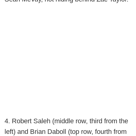
4. Robert Saleh (middle row, third from the
left) and Brian Daboll (top row, fourth from