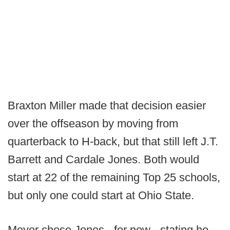
Braxton Miller made that decision easier
over the offseason by moving from
quarterback to H-back, but that still left J.T.
Barrett and Cardale Jones. Both would
start at 22 of the remaining Top 25 schools,
but only one could start at Ohio State.
Meyer chose Jones - for now - stating he