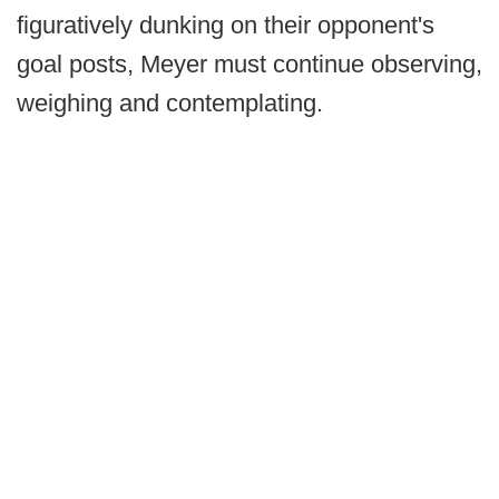
figuratively dunking on their opponent's
goal posts, Meyer must continue observing,
weighing and contemplating.