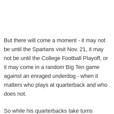
But there will come a moment - it may not
be until the Spartans visit Nov. 21, it may
not be until the College Football Playoff, or
it may come in a random Big Ten game
against an enraged underdog - when it
matters who plays at quarterback and who
does not.
So while his quarterbacks take turns