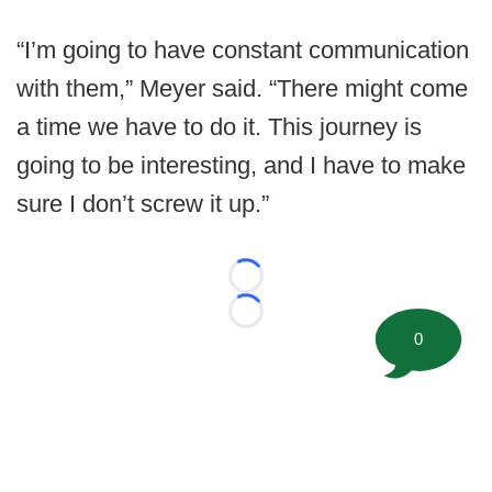
“I’m going to have constant communication
with them,” Meyer said. “There might come
a time we have to do it. This journey is
going to be interesting, and I have to make
sure I don’t screw it up.”
Loading...
Loading...
0