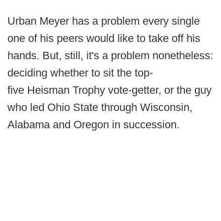
Urban Meyer has a problem every single
one of his peers would like to take off his
hands. But, still, it's a problem nonetheless:
deciding whether to sit the top-
five Heisman Trophy vote-getter, or the guy
who led Ohio State through Wisconsin,
Alabama and Oregon in succession.