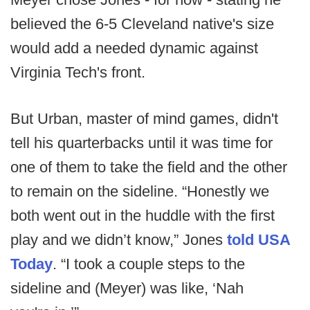
believed the 6-5 Cleveland native's size
would add a needed dynamic against
Virginia Tech's front.
But Urban, master of mind games, didn't
tell his quarterbacks until it was time for
one of them to take the field and the other
to remain on the sideline. “Honestly we
both went out in the huddle with the first
play and we didn’t know,” Jones
told USA
Today
. “I took a couple steps to the
sideline and (Meyer) was like, ‘Nah