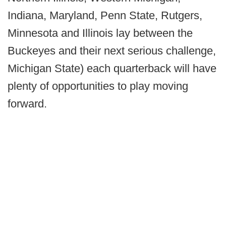
Indiana, Maryland, Penn State, Rutgers,
Minnesota and Illinois lay between the
Buckeyes and their next serious challenge,
Michigan State) each quarterback will have
plenty of opportunities to play moving
forward.