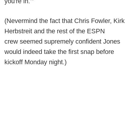
you're in.’”
(Nevermind the fact that Chris Fowler, Kirk
Herbstreit and the rest of the ESPN
crew seemed supremely confident Jones
would indeed take the first snap before
kickoff Monday night.)