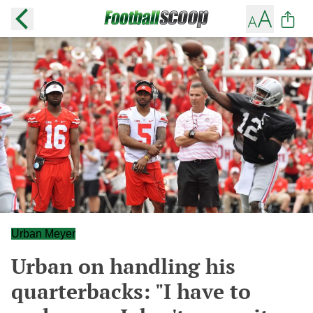
Urban Meyer
Urban on handling his
quarterbacks: "I have to