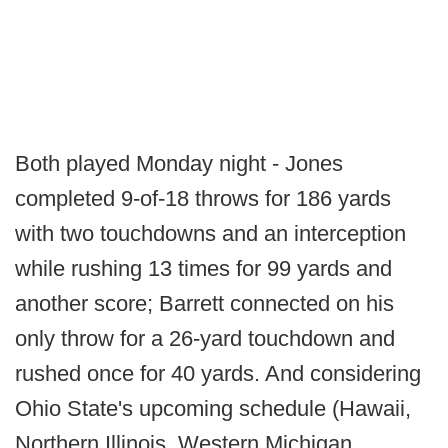
Both played Monday night - Jones
completed 9-of-18 throws for 186 yards
with two touchdowns and an interception
while rushing 13 times for 99 yards and
another score; Barrett connected on his
only throw for a 26-yard touchdown and
rushed once for 40 yards. And considering
Ohio State's upcoming schedule (Hawaii,
Northern Illinois, Western Michigan,