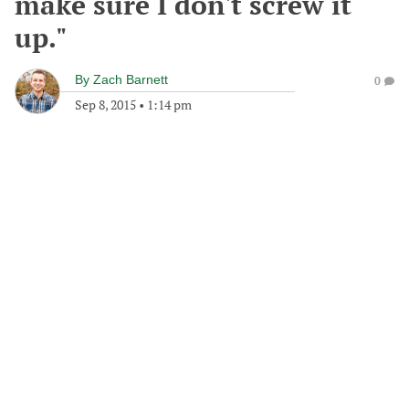
make sure I don't screw it
up."
By
Zach Barnett
0
Sep 8, 2015
•
1:14 pm