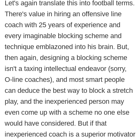
Let's again translate this into football terms.
There's value in hiring an offensive line
coach with 25 years of experience and
every imaginable blocking scheme and
technique emblazoned into his brain. But,
then again, designing a blocking scheme
isn't a taxing intellectual endeavor (sorry,
O-line coaches), and most smart people
can deduce the best way to block a stretch
play, and the inexperienced person may
even come up with a scheme no one else
would have considered. But if that
inexperienced coach is a superior motivator