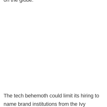
The tech behemoth could limit its hiring to
name brand institutions from the Ivy