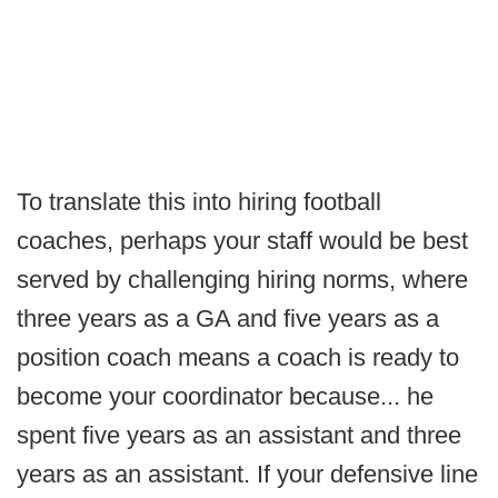
To translate this into hiring football
coaches, perhaps your staff would be best
served by challenging hiring norms, where
three years as a GA and five years as a
position coach means a coach is ready to
become your coordinator because... he
spent five years as an assistant and three
years as an assistant. If your defensive line