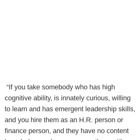
“If you take somebody who has high
cognitive ability, is innately curious, willing
to learn and has emergent leadership skills,
and you hire them as an H.R. person or
finance person, and they have no content