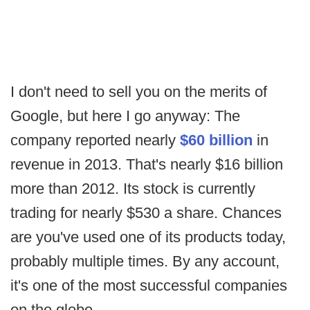
I don't need to sell you on the merits of
Google, but here I go anyway: The
company reported nearly
$60 billion
in
revenue in 2013. That's nearly $16 billion
more than 2012. Its stock is currently
trading for nearly $530 a share. Chances
are you've used one of its products today,
probably multiple times. By any account,
it's one of the most successful companies
on the globe.