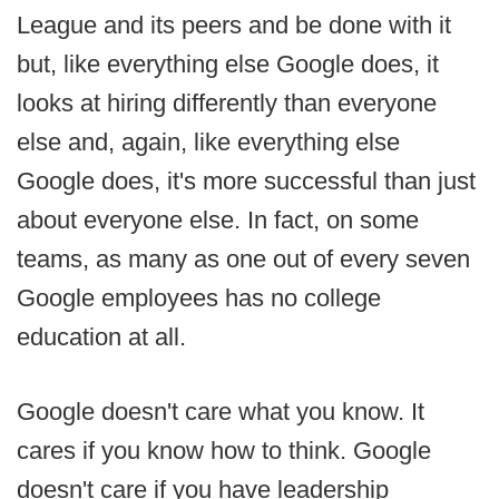
League and its peers and be done with it
but, like everything else Google does, it
looks at hiring differently than everyone
else and, again, like everything else
Google does, it's more successful than just
about everyone else. In fact, on some
teams, as many as one out of every seven
Google employees has no college
education at all.
Google doesn't care what you know. It
cares if you know how to think. Google
doesn't care if you have leadership