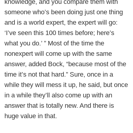
knowledge, and you compare them with
someone who’s been doing just one thing
and is a world expert, the expert will go:
‘I’ve seen this 100 times before; here’s
what you do.’ ” Most of the time the
nonexpert will come up with the same
answer, added Bock, “because most of the
time it’s not that hard.” Sure, once in a
while they will mess it up, he said, but once
in a while they’ll also come up with an
answer that is totally new. And there is
huge value in that.