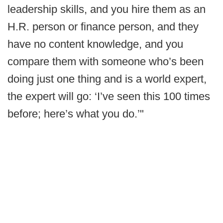
leadership skills, and you hire them as an
H.R. person or finance person, and they
have no content knowledge, and you
compare them with someone who’s been
doing just one thing and is a world expert,
the expert will go: ‘I’ve seen this 100 times
before; here’s what you do.’"