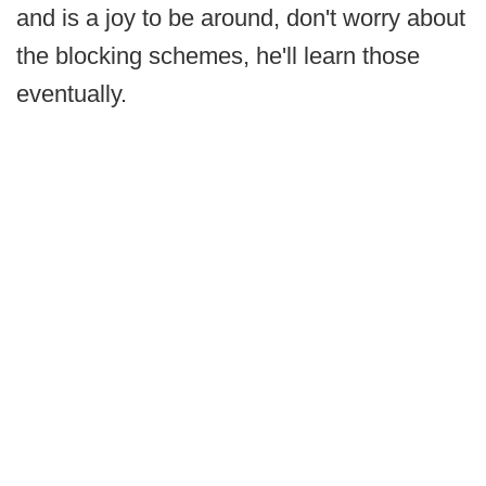
and is a joy to be around, don't worry about
the blocking schemes, he'll learn those
eventually.