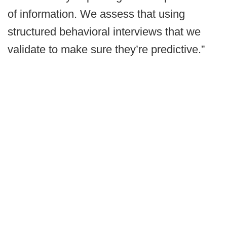
of information. We assess that using
structured behavioral interviews that we
validate to make sure they’re predictive.”