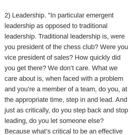
2) Leadership. "In particular emergent
leadership as opposed to traditional
leadership. Traditional leadership is, were
you president of the chess club? Were you
vice president of sales? How quickly did
you get there? We don’t care. What we
care about is, when faced with a problem
and you’re a member of a team, do you, at
the appropriate time, step in and lead. And
just as critically, do you step back and stop
leading, do you let someone else?
Because what’s critical to be an effective