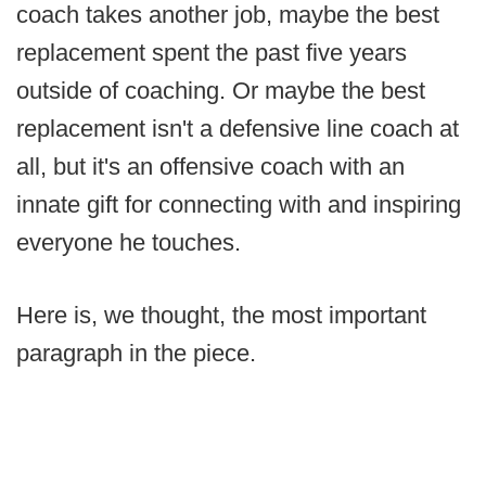
coach takes another job, maybe the best
replacement spent the past five years
outside of coaching. Or maybe the best
replacement isn't a defensive line coach at
all, but it's an offensive coach with an
innate gift for connecting with and inspiring
everyone he touches.
Here is, we thought, the most important
paragraph in the piece.