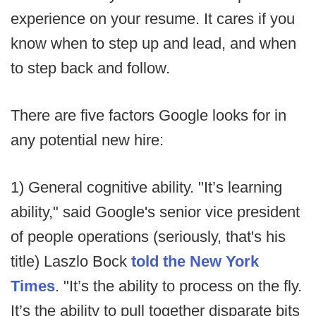
experience on your resume. It cares if you
know when to step up and lead, and when
to step back and follow.
There are five factors Google looks for in
any potential new hire:
1) General cognitive ability. "It’s learning
ability," said Google's senior vice president
of people operations (seriously, that's his
title) Laszlo Bock
told the New York
Times
. "It’s the ability to process on the fly.
It’s the ability to pull together disparate bits