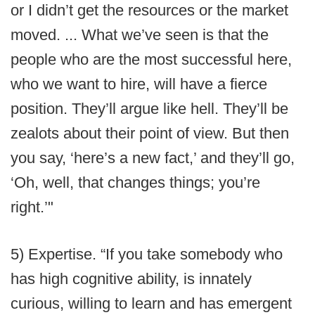
or I didn’t get the resources or the market
moved. ... What we’ve seen is that the
people who are the most successful here,
who we want to hire, will have a fierce
position. They’ll argue like hell. They’ll be
zealots about their point of view. But then
you say, ‘here’s a new fact,’ and they’ll go,
‘Oh, well, that changes things; you’re
right.’"
5) Expertise. “If you take somebody who
has high cognitive ability, is innately
curious, willing to learn and has emergent