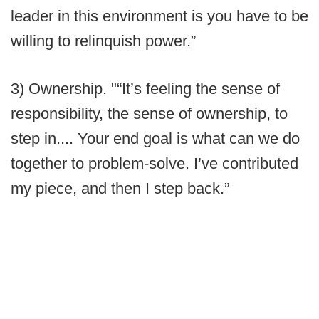
leader in this environment is you have to be
willing to relinquish power.”
3) Ownership. "“It’s feeling the sense of
responsibility, the sense of ownership, to
step in.... Your end goal is what can we do
together to problem-solve. I’ve contributed
my piece, and then I step back.”