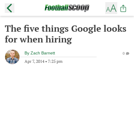
The five things Google looks
for when hiring
By
Zach Barnett
0
Apr 7, 2014
•
7:25 pm