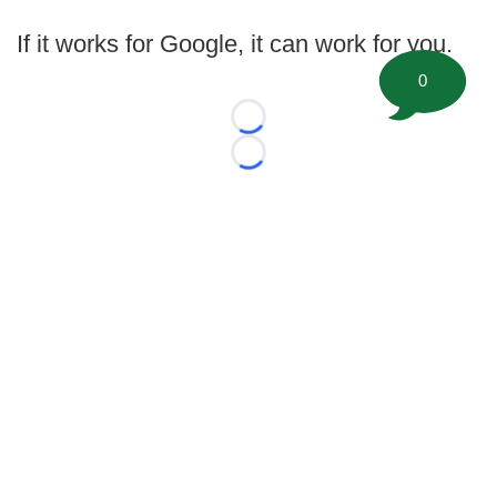
If it works for Google, it can work for you.
0
Loading...
Loading...
©
2026 FootballScoop, the premier source for coaching
information