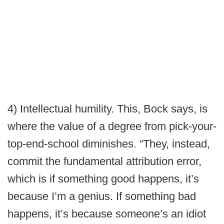
4) Intellectual humility. This, Bock says, is
where the value of a degree from pick-your-
top-end-school diminishes. “They, instead,
commit the fundamental attribution error,
which is if something good happens, it’s
because I’m a genius. If something bad
happens, it’s because someone’s an idiot