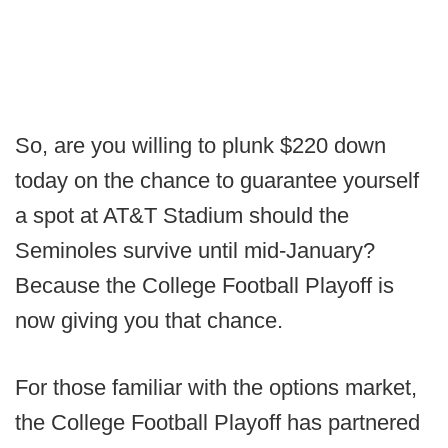
So, are you willing to plunk $220 down
today on the chance to guarantee yourself
a spot at AT&T Stadium should the
Seminoles survive until mid-January?
Because the College Football Playoff is
now giving you that chance.
For those familiar with the options market,
the College Football Playoff has partnered