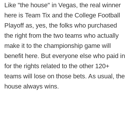
Like "the house" in Vegas, the real winner
here is Team Tix and the College Football
Playoff as, yes, the folks who purchased
the right from the two teams who actually
make it to the championship game will
benefit here. But everyone else who paid in
for the rights related to the other 120+
teams will lose on those bets. As usual, the
house always wins.