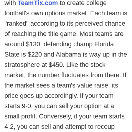
with
TeamTix.com
to create college
football's own options market. Each team is
"ranked" according to its perceived chance
of reaching the title game. Most teams are
around $130, defending champ Florida
State is $220 and Alabama is way up in the
stratosphere at $450. Like the stock
market, the number fluctuates from there. If
the market sees a team's value raise, its
price goes up accordingly. If your team
starts 9-0, you can sell your option at a
small profit. Conversely, if your team starts
4-2, you can sell and attempt to recoup