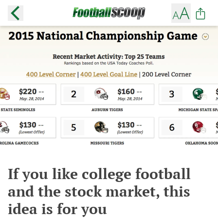
If you like college football
and the stock market, this
idea is for you