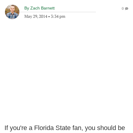
By
Zach Barnett
0
May 29, 2014
•
3:34 pm
If you're a Florida State fan, you should be