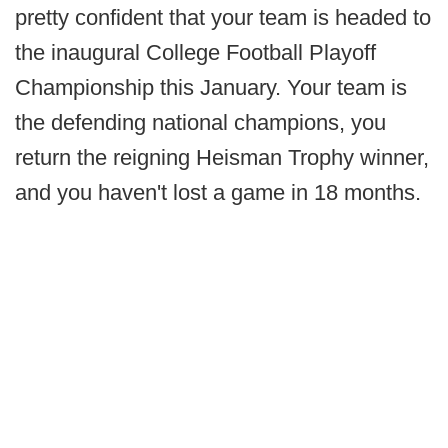
pretty confident that your team is headed to
the inaugural College Football Playoff
Championship this January. Your team is
the defending national champions, you
return the reigning Heisman Trophy winner,
and you haven't lost a game in 18 months.