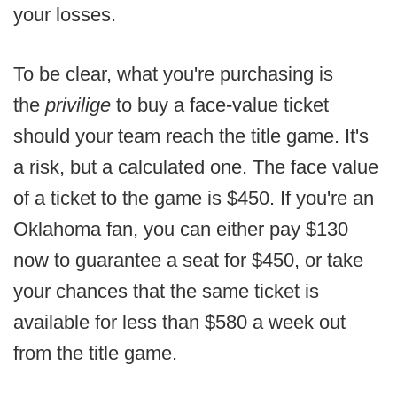
your losses.
To be clear, what you're purchasing is
the
privilige
to buy a face-value ticket
should your team reach the title game. It's
a risk, but a calculated one. The face value
of a ticket to the game is $450. If you're an
Oklahoma fan, you can either pay $130
now to guarantee a seat for $450, or take
your chances that the same ticket is
available for less than $580 a week out
from the title game.