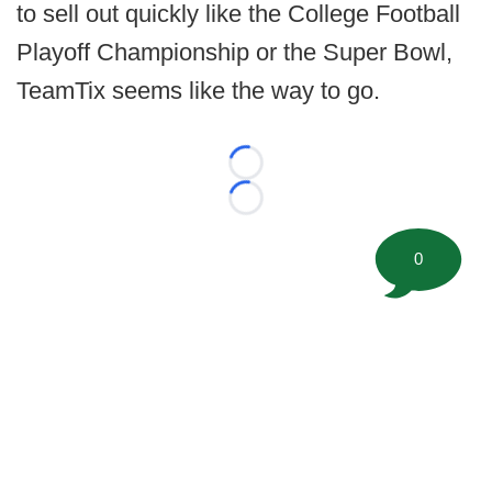
to sell out quickly like the College Football
Playoff Championship or the Super Bowl,
TeamTix seems like the way to go.
Loading...
Loading...
0