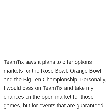
TeamTix says it plans to offer options
markets for the Rose Bowl, Orange Bowl
and the Big Ten Championship. Personally,
I would pass on TeamTix and take my
chances on the open market for those
games, but for events that are guaranteed