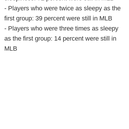
- Players who were twice as sleepy as the
first group: 39 percent were still in MLB
- Players who were three times as sleepy
as the first group: 14 percent were still in
MLB