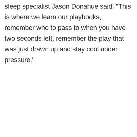
sleep specialist Jason Donahue said. "This
is where we learn our playbooks,
remember who to pass to when you have
two seconds left, remember the play that
was just drawn up and stay cool under
pressure."