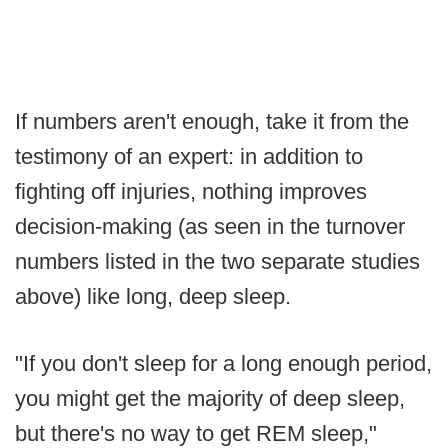
If numbers aren't enough, take it from the
testimony of an expert: in addition to
fighting off injuries, nothing improves
decision-making (as seen in the turnover
numbers listed in the two separate studies
above) like long, deep sleep.
"If you don't sleep for a long enough period,
you might get the majority of deep sleep,
but there's no way to get REM sleep,"