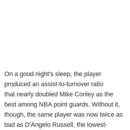
On a good night's sleep, the player
produced an assist-to-turnover ratio
that nearly doubled Mike Conley as the
best among NBA point guards. Without it,
though, the same player was now twice as
bad as D'Angelo Russell, the lowest-