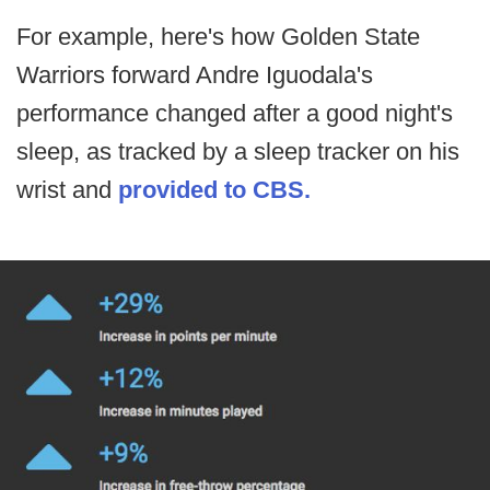
For example, here's how Golden State
Warriors forward Andre Iguodala's
performance changed after a good night's
sleep, as tracked by a sleep tracker on his
wrist and
provided to CBS.