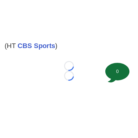
(HT
CBS Sports
)
Loading...
0
Loading...