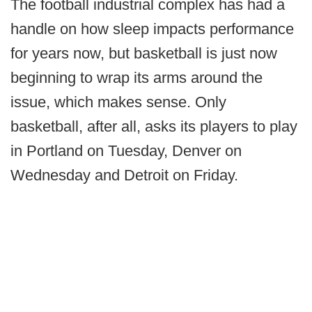
The football industrial complex has had a
handle on how sleep impacts performance
for years now, but basketball is just now
beginning to wrap its arms around the
issue, which makes sense. Only
basketball, after all, asks its players to play
in Portland on Tuesday, Denver on
Wednesday and Detroit on Friday.