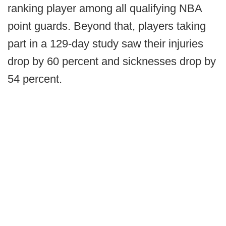
ranking player among all qualifying NBA
point guards. Beyond that, players taking
part in a 129-day study saw their injuries
drop by 60 percent and sicknesses drop by
54 percent.