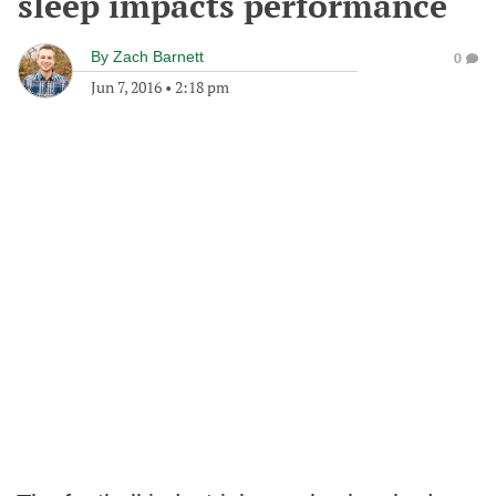
sleep impacts performance
By
Zach Barnett
0
Jun 7, 2016
•
2:18 pm