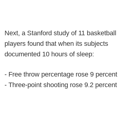
Next, a Stanford study of 11 basketball
players found that when its subjects
documented 10 hours of sleep:
- Free throw percentage rose 9 percent
- Three-point shooting rose 9.2 percent