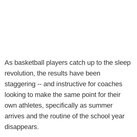
As basketball players catch up to the sleep
revolution, the results have been
staggering -- and instructive for coaches
looking to make the same point for their
own athletes, specifically as summer
arrives and the routine of the school year
disappears.