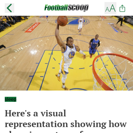
sleep
Here's a visual
representation showing how