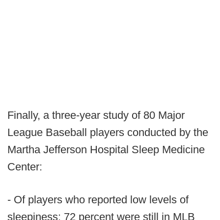
Finally, a three-year study of 80 Major
League Baseball players conducted by the
Martha Jefferson Hospital Sleep Medicine
Center:
- Of players who reported low levels of
sleepiness: 72 percent were still in MLB