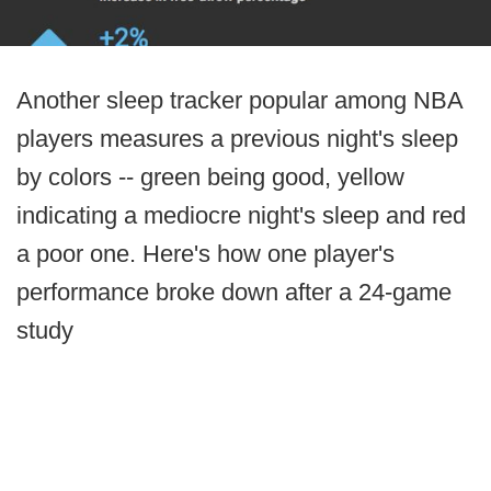
Another sleep tracker popular among NBA
players measures a previous night's sleep
by colors -- green being good, yellow
indicating a mediocre night's sleep and red
a poor one. Here's how one player's
performance broke down after a 24-game
study