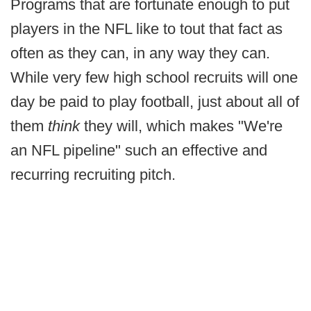
Programs that are fortunate enough to put
players in the NFL like to tout that fact as
often as they can, in any way they can.
While very few high school recruits will one
day be paid to play football, just about all of
them
think
they will, which makes "We're
an NFL pipeline" such an effective and
recurring recruiting pitch.