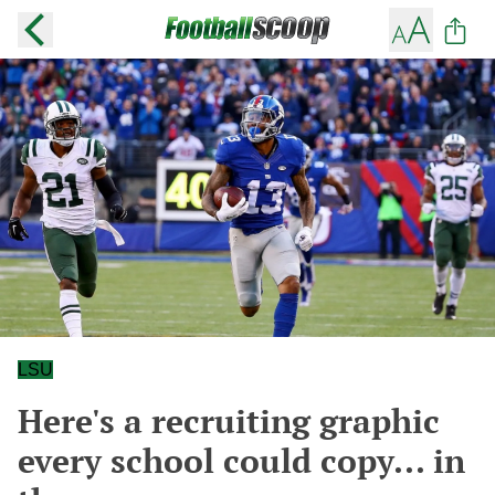
LSU
Here's a recruiting graphic
every school could copy... in