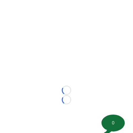
Loading...
Loading...
0