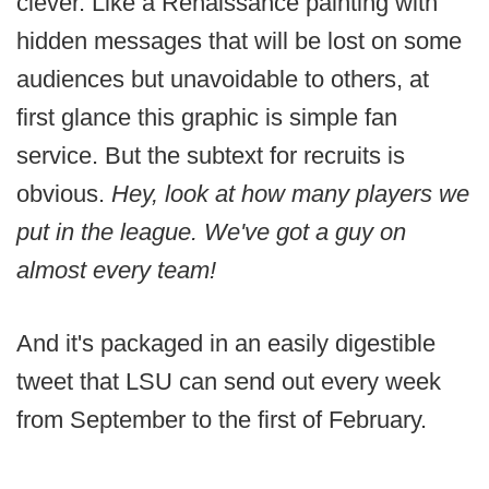
clever. Like a Renaissance painting with
hidden messages that will be lost on some
audiences but unavoidable to others, at
first glance this graphic is simple fan
service. But the subtext for recruits is
obvious.
Hey, look at how many players we
put in the league. We've got a guy on
almost every team!
And it's packaged in an easily digestible
tweet that LSU can send out every week
from September to the first of February.