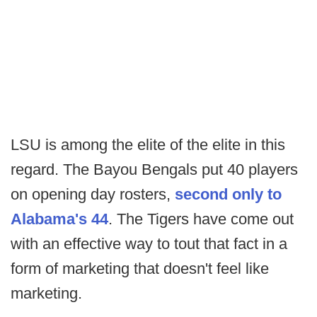
LSU is among the elite of the elite in this
regard. The Bayou Bengals put 40 players
on opening day rosters,
second only to
Alabama's 44
. The Tigers have come out
with an effective way to tout that fact in a
form of marketing that doesn't feel like
marketing.