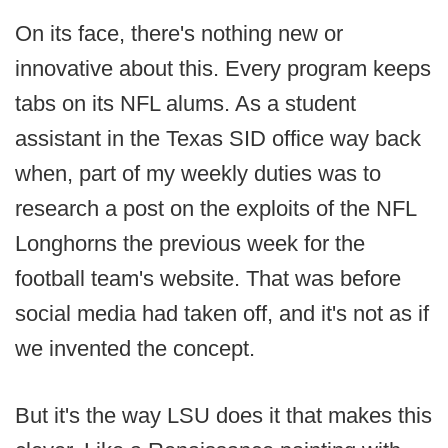
On its face, there's nothing new or
innovative about this. Every program keeps
tabs on its NFL alums. As a student
assistant in the Texas SID office way back
when, part of my weekly duties was to
research a post on the exploits of the NFL
Longhorns the previous week for the
football team's website. That was before
social media had taken off, and it's not as if
we invented the concept.
But it's the way LSU does it that makes this