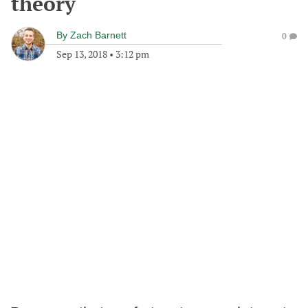
theory
By
Zach Barnett
0
Sep 13, 2018
•
3:12 pm