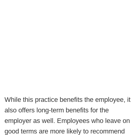
While this practice benefits the employee, it
also offers long-term benefits for the
employer as well. Employees who leave on
good terms are more likely to recommend