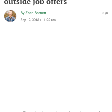
outside job offers
By
Zach Barnett
0
Sep 12, 2018
•
11:29 am