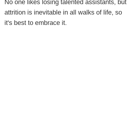
No one likes losing talented assistants, but
attrition is inevitable in all walks of life, so
it's best to embrace it.