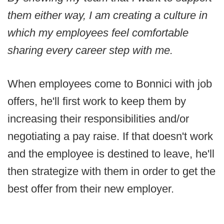
them either way, I am creating a culture in
which my employees feel comfortable
sharing every career step with me.
When employees come to Bonnici with job
offers, he'll first work to keep them by
increasing their responsibilities and/or
negotiating a pay raise. If that doesn't work
and the employee is destined to leave, he'll
then strategize with them in order to get the
best offer from their new employer.