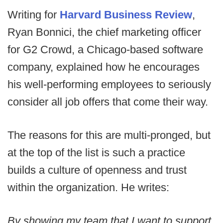
Writing for
Harvard Business Review
,
Ryan Bonnici, the chief marketing officer
for G2 Crowd, a Chicago-based software
company, explained how he encourages
his well-performing employees to seriously
consider all job offers that come their way.
The reasons for this are multi-pronged, but
at the top of the list is such a practice
builds a culture of openness and trust
within the organization. He writes:
By showing my team that I want to support