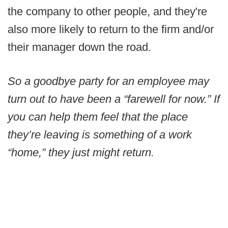
the company to other people, and they're
also more likely to return to the firm and/or
their manager down the road.
So a goodbye party for an employee may
turn out to have been a “farewell for now.” If
you can help them feel that the place
they’re leaving is something of a work
“home,” they just might return.