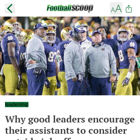
leadership
Why good leaders encourage
their assistants to consider