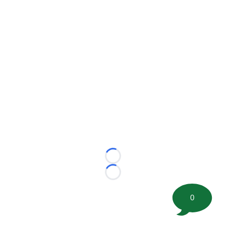
Loading...
Loading...
0