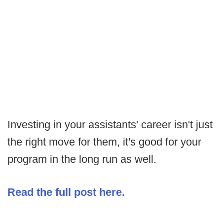
Investing in your assistants' career isn't just
the right move for them, it's good for your
program in the long run as well.
Read the full post here.