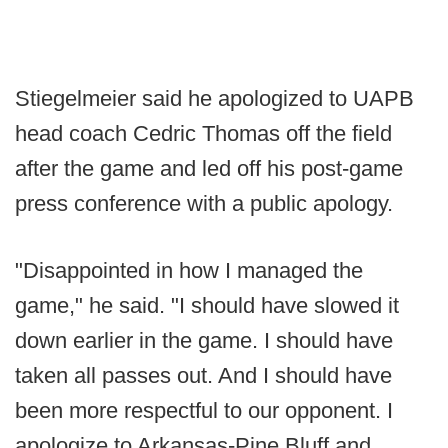
Stiegelmeier said he apologized to UAPB
head coach Cedric Thomas off the field
after the game and led off his post-game
press conference with a public apology.
"Disappointed in how I managed the
game," he said. "I should have slowed it
down earlier in the game. I should have
taken all passes out. And I should have
been more respectful to our opponent. I
apologize to Arkansas-Pine Bluff and