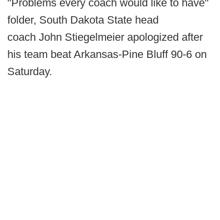
"Problems every coach would like to have"
folder, South Dakota State head
coach John Stiegelmeier apologized after
his team beat Arkansas-Pine Bluff 90-6 on
Saturday.