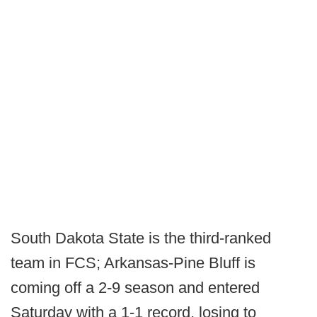
South Dakota State is the third-ranked
team in FCS; Arkansas-Pine Bluff is
coming off a 2-9 season and entered
Saturday with a 1-1 record, losing to