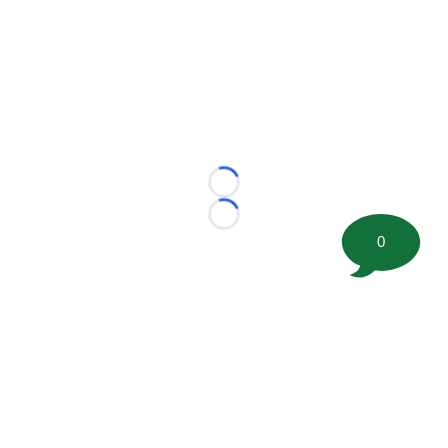
Loading...
Loading...
0