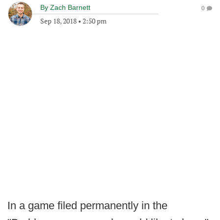
By
Zach Barnett
0
Sep 18, 2018
•
2:50 pm
In a game filed permanently in the