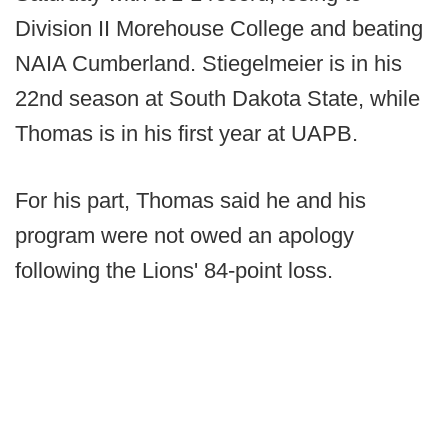
Division II Morehouse College and beating
NAIA Cumberland. Stiegelmeier is in his
22nd season at South Dakota State, while
Thomas is in his first year at UAPB.
For his part, Thomas said he and his
program were not owed an apology
following the Lions' 84-point loss.