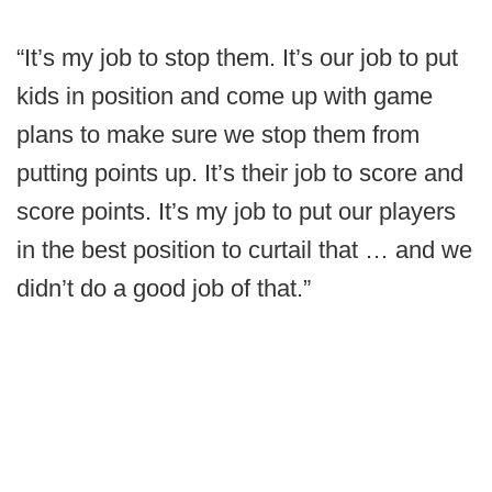
“It’s my job to stop them. It’s our job to put
kids in position and come up with game
plans to make sure we stop them from
putting points up. It’s their job to score and
score points. It’s my job to put our players
in the best position to curtail that … and we
didn’t do a good job of that.”