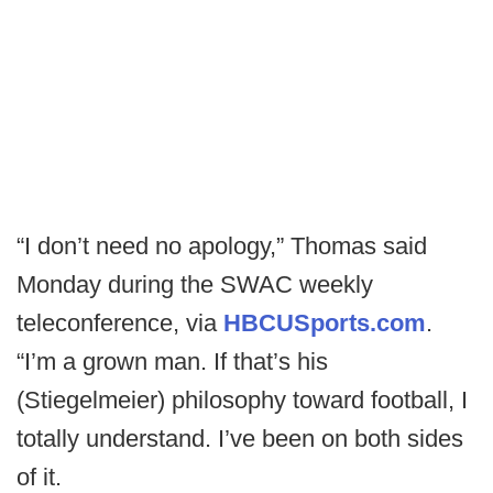
“I don’t need no apology,” Thomas said
Monday during the SWAC weekly
teleconference, via
HBCUSports.com
.
“I’m a grown man. If that’s his
(Stiegelmeier) philosophy toward football, I
totally understand. I’ve been on both sides
of it.