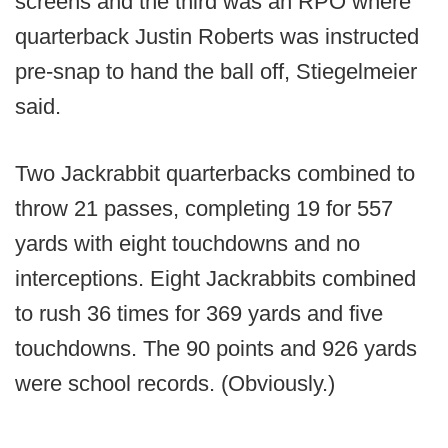
screens and the third was an RPO where
quarterback Justin Roberts was instructed
pre-snap to hand the ball off, Stiegelmeier
said.
Two Jackrabbit quarterbacks combined to
throw 21 passes, completing 19 for 557
yards with eight touchdowns and no
interceptions. Eight Jackrabbits combined
to rush 36 times for 369 yards and five
touchdowns. The 90 points and 926 yards
were school records. (Obviously.)