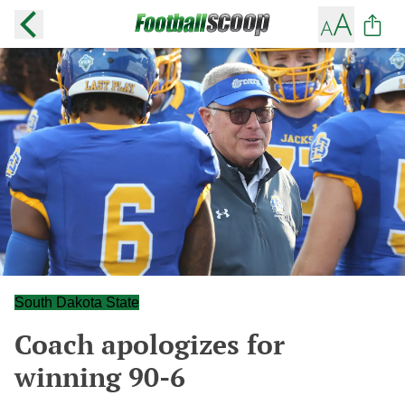
South Dakota State
Coach apologizes for
winning 90-6