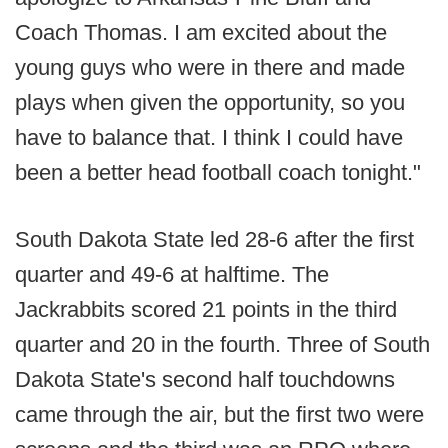
Coach Thomas. I am excited about the
young guys who were in there and made
plays when given the opportunity, so you
have to balance that. I think I could have
been a better head football coach tonight."
South Dakota State led 28-6 after the first
quarter and 49-6 at halftime. The
Jackrabbits scored 21 points in the third
quarter and 20 in the fourth. Three of South
Dakota State's second half touchdowns
came through the air, but the first two were