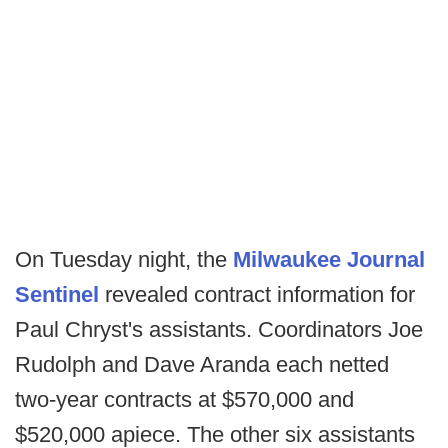
On Tuesday night, the
Milwaukee Journal
Sentinel
revealed contract information for
Paul Chryst's assistants. Coordinators Joe
Rudolph and Dave Aranda each netted
two-year contracts at $570,000 and
$520,000 apiece. The other six assistants