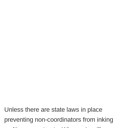
Unless there are state laws in place
preventing non-coordinators from inking