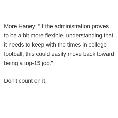
More Haney: "If the administration proves
to be a bit more flexible, understanding that
it needs to keep with the times in college
football, this could easily move back toward
being a top-15 job."
Don't count on it.