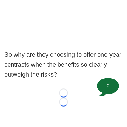
So why are they choosing to offer one-year
contracts when the benefits so clearly
outweigh the risks?
0
Loading...
Loading...