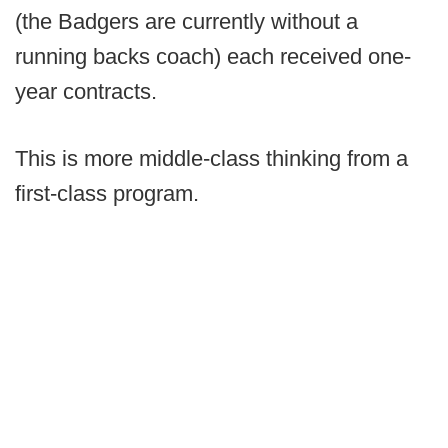
(the Badgers are currently without a
running backs coach) each received one-
year contracts.
This is more middle-class thinking from a
first-class program.