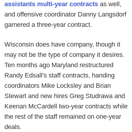
assistants multi-year contracts
as well,
and offensive coordinator Danny Langsdorf
garnered a three-year contract.
Wisconsin does have company, though it
may not be the type of company it desires.
Ten months ago Maryland restructured
Randy Edsall's staff contracts, handing
coordinators Mike Locksley and Brian
Stewart and new hires Greg Studrawa and
Keenan McCardell two-year contracts while
the rest of the staff remained on one-year
deals.