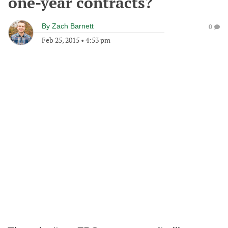
one-year contracts?
By
Zach Barnett
0
Feb 25, 2015
•
4:53 pm