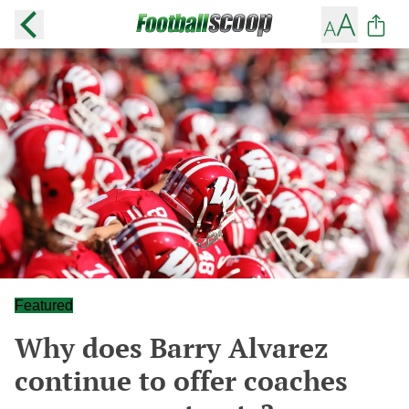
Featured
Why does Barry Alvarez
continue to offer coaches