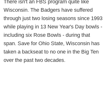
There isn't an FBS program quite like
Wisconsin. The Badgers have suffered
through just two losing seasons since 1993
while playing in 13 New Year's Day bowls -
including six Rose Bowls - during that
span. Save for Ohio State, Wisconsin has
taken a backseat to no one in the Big Ten
over the past two decades.