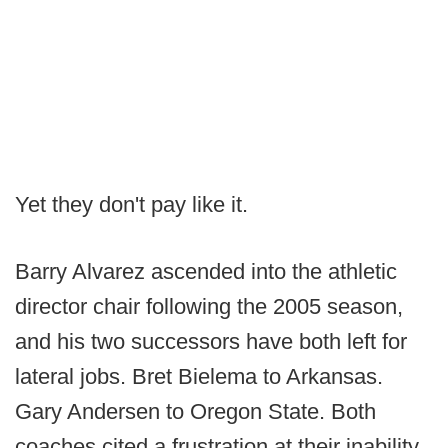
Yet they don't pay like it.
Barry Alvarez ascended into the athletic
director chair following the 2005 season,
and his two successors have both left for
lateral jobs. Bret Bielema to Arkansas.
Gary Andersen to Oregon State. Both
coaches cited a frustration at their inability