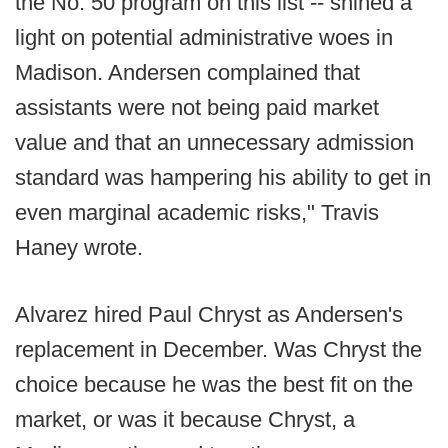
the No. 50 program on this list -- shined a
light on potential administrative woes in
Madison. Andersen complained that
assistants were not being paid market
value and that an unnecessary admission
standard was hampering his ability to get in
even marginal academic risks," Travis
Haney wrote.
Alvarez hired Paul Chryst as Andersen's
replacement in December. Was Chryst the
choice because he was the best fit on the
market, or was it because Chryst, a