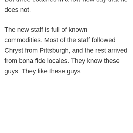
does not.
The new staff is full of known
commodities. Most of the staff followed
Chryst from Pittsburgh, and the rest arrived
from bona fide locales. They know these
guys. They like these guys.