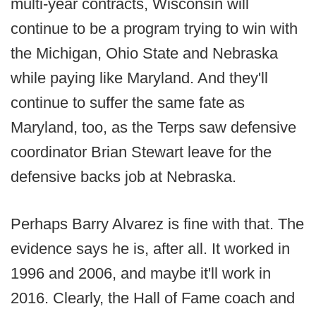
multi-year contracts, Wisconsin will
continue to be a program trying to win with
the Michigan, Ohio State and Nebraska
while paying like Maryland. And they'll
continue to suffer the same fate as
Maryland, too, as the Terps saw defensive
coordinator Brian Stewart leave for the
defensive backs job at Nebraska.
Perhaps Barry Alvarez is fine with that. The
evidence says he is, after all. It worked in
1996 and 2006, and maybe it'll work in
2016. Clearly, the Hall of Fame coach and