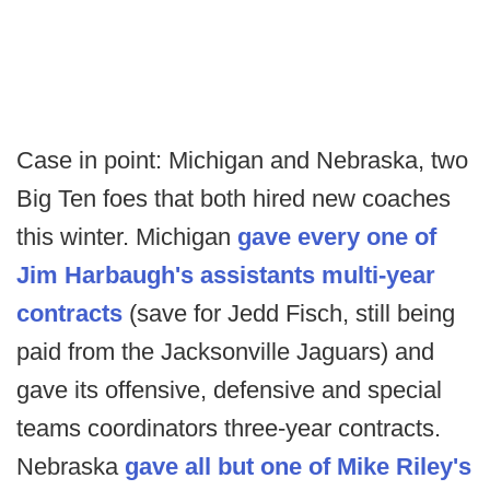
Case in point: Michigan and Nebraska, two
Big Ten foes that both hired new coaches
this winter. Michigan
gave every one of
Jim Harbaugh's assistants multi-year
contracts
(save for Jedd Fisch, still being
paid from the Jacksonville Jaguars) and
gave its offensive, defensive and special
teams coordinators three-year contracts.
Nebraska
gave all but one of Mike Riley's