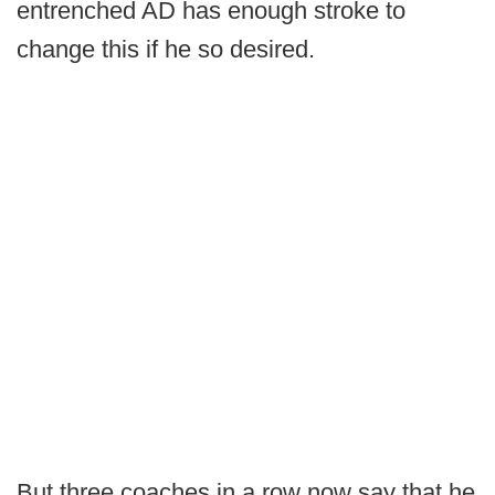
entrenched AD has enough stroke to
change this if he so desired.
But three coaches in a row now say that he