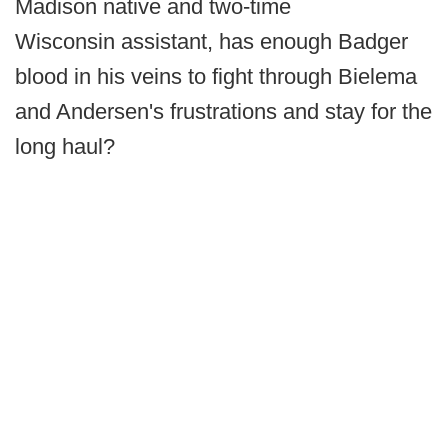
Madison native and two-time
Wisconsin assistant, has enough Badger
blood in his veins to fight through Bielema
and Andersen's frustrations and stay for the
long haul?