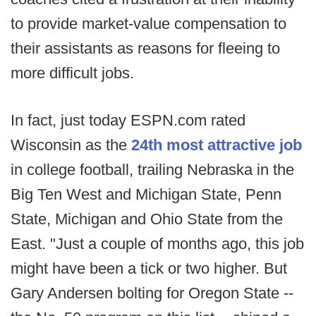
to provide market-value compensation to
their assistants as reasons for fleeing to
more difficult jobs.
In fact, just today ESPN.com rated
Wisconsin as the
24th most attractive job
in college football, trailing Nebraska in the
Big Ten West and Michigan State, Penn
State, Michigan and Ohio State from the
East. "Just a couple of months ago, this job
might have been a tick or two higher. But
Gary Andersen bolting for Oregon State --