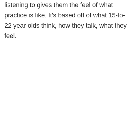
listening to gives them the feel of what
practice is like. It's based off of what 15-to-
22 year-olds think, how they talk, what they
feel.