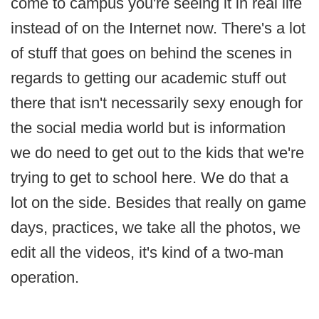
come to campus you're seeing it in real life
instead of on the Internet now. There's a lot
of stuff that goes on behind the scenes in
regards to getting our academic stuff out
there that isn't necessarily sexy enough for
the social media world but is information
we do need to get out to the kids that we're
trying to get to school here. We do that a
lot on the side. Besides that really on game
days, practices, we take all the photos, we
edit all the videos, it's kind of a two-man
operation.