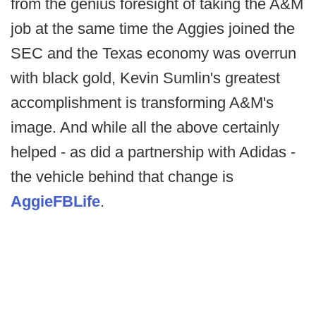
from the genius foresight of taking the A&M
job at the same time the Aggies joined the
SEC and the Texas economy was overrun
with black gold, Kevin Sumlin's greatest
accomplishment is transforming A&M's
image. And while all the above certainly
helped - as did a partnership with Adidas -
the vehicle behind that change is
AggieFBLife
.