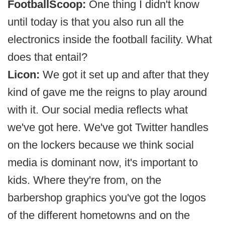
FootballScoop:
One thing I didn't know
until today is that you also run all the
electronics inside the football facility. What
does that entail?
Licon:
We got it set up and after that they
kind of gave me the reigns to play around
with it. Our social media reflects what
we've got here. We've got Twitter handles
on the lockers because we think social
media is dominant now, it's important to
kids. Where they're from, on the
barbershop graphics you've got the logos
of the different hometowns and on the