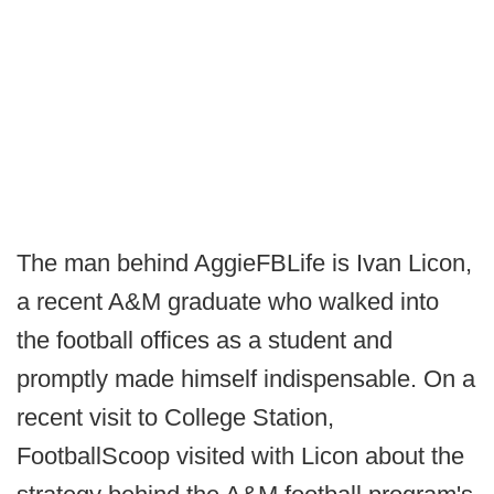
The man behind AggieFBLife is Ivan Licon,
a recent A&M graduate who walked into
the football offices as a student and
promptly made himself indispensable. On a
recent visit to College Station,
FootballScoop visited with Licon about the