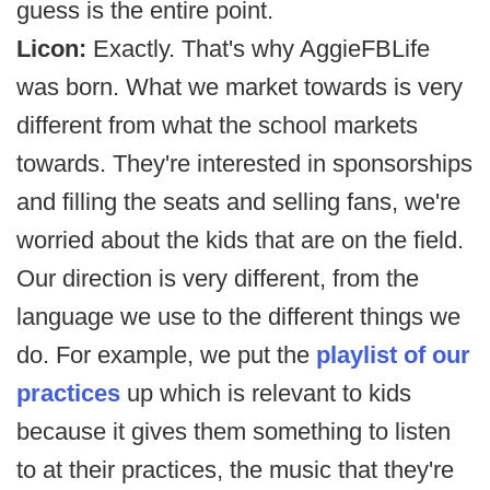
guess is the entire point.
Licon:
Exactly. That's why AggieFBLife
was born. What we market towards is very
different from what the school markets
towards. They're interested in sponsorships
and filling the seats and selling fans, we're
worried about the kids that are on the field.
Our direction is very different, from the
language we use to the different things we
do. For example, we put the
playlist of our
practices
up which is relevant to kids
because it gives them something to listen
to at their practices, the music that they're