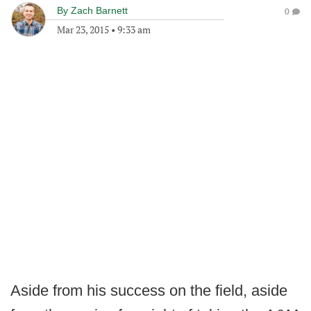
By
Zach Barnett
0
Mar 23, 2015
•
9:33 am
Aside from his success on the field, aside