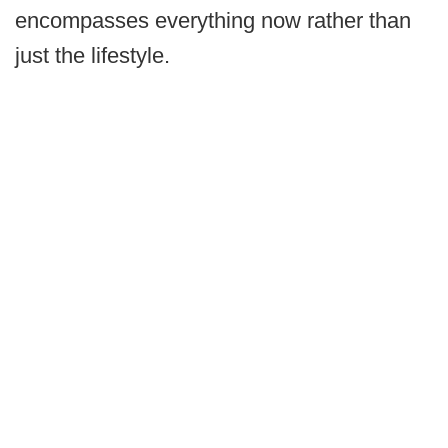
encompasses everything now rather than
just the lifestyle.