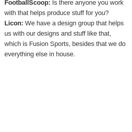
FootballScoop:
Is there anyone you work
with that helps produce stuff for you?
Licon:
We have a design group that helps
us with our designs and stuff like that,
which is Fusion Sports, besides that we do
everything else in house.