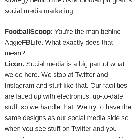
strategy behind the A&M football program's
social media marketing.
FootballScoop:
You're the man behind
AggieFBLife. What exactly does that
mean?
Licon:
Social media is a big part of what
we do here. We stop at Twitter and
Instagram and stuff like that. Our facilities
are laced up with electronics, up-to-date
stuff, so we handle that. We try to have the
same designs as our social media side so
when you see stuff on Twitter and you