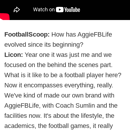
FootballScoop:
How has AggieFBLife
evolved since its beginning?
Licon:
Year one it was just me and we
focused on the behind the scenes part.
What is it like to be a football player here?
Now it encompasses everything, really.
We've kind of made our own brand with
AggieFBLife, with Coach Sumlin and the
facilities now. It's about the lifestyle, the
academics, the football games, it really