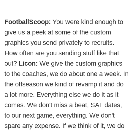
FootballScoop:
You were kind enough to
give us a peek at some of the custom
graphics you send privately to recruits.
How often are you sending stuff like that
out?
Licon:
We give the custom graphics
to the coaches, we do about one a week. In
the offseason we kind of revamp it and do
a lot more. Everything else we do it as it
comes. We don't miss a beat, SAT dates,
to our next game, everything. We don't
spare any expense. If we think of it, we do