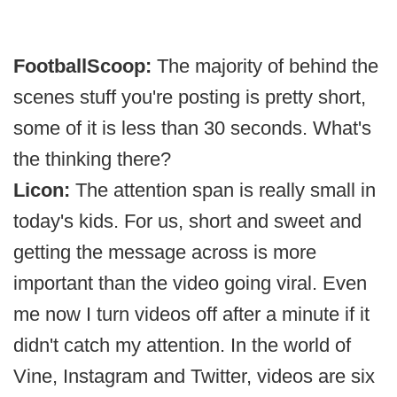
FootballScoop:
The majority of behind the
scenes stuff you're posting is pretty short,
some of it is less than 30 seconds. What's
the thinking there?
Licon:
The attention span is really small in
today's kids. For us, short and sweet and
getting the message across is more
important than the video going viral. Even
me now I turn videos off after a minute if it
didn't catch my attention. In the world of
Vine, Instagram and Twitter, videos are six