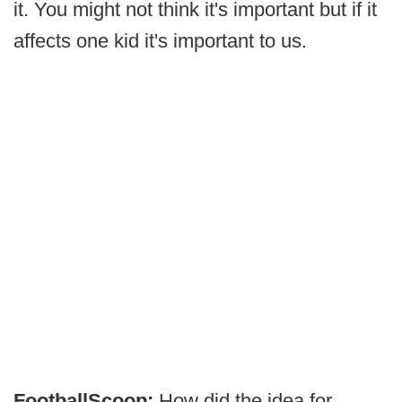
it. You might not think it's important but if it
affects one kid it's important to us.
FootballScoop:
How did the idea for