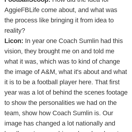
AggieFBLife come about, and what was
the process like bringing it from idea to
reality?
Licon:
In year one Coach Sumlin had this
vision, they brought me on and told me
what it was, which was to kind of change
the image of A&M, what it's about and what
it is to be a football player here. That first
year was a lot of behind the scenes footage
to show the personalities we had on the
team, show how Coach Sumlin is. Our
image has changed a lot nationally and