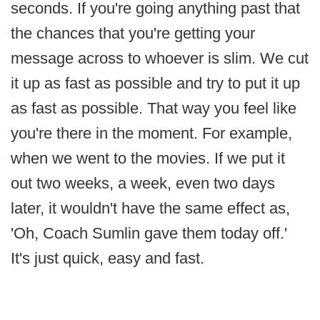
seconds. If you're going anything past that
the chances that you're getting your
message across to whoever is slim. We cut
it up as fast as possible and try to put it up
as fast as possible. That way you feel like
you're there in the moment. For example,
when we went to the movies. If we put it
out two weeks, a week, even two days
later, it wouldn't have the same effect as,
'Oh, Coach Sumlin gave them today off.'
It's just quick, easy and fast.