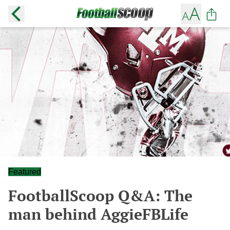
Featured
FootballScoop Q&A: The
man behind AggieFBLife