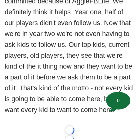
committed because of AggieFBLife. We
definitely think it helps. Year one, half of
our players didn't even follow us. Now that
we're in year two we're not even having to
ask kids to follow us. Our top kids, current
players, old players, they see that we're
kind of the it thing now and they want to be
a part of it before we ask them to be a part
of it. That's kind of the motto - not every kid
is going to be able to come here, but we
0
want every kid to want to come here.
Loading...