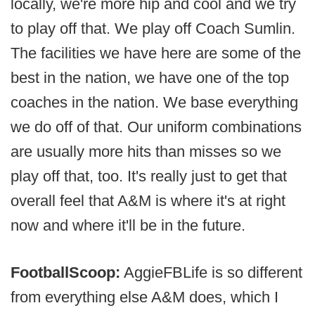
locally, we're more hip and cool and we try
to play off that. We play off Coach Sumlin.
The facilities we have here are some of the
best in the nation, we have one of the top
coaches in the nation. We base everything
we do off of that. Our uniform combinations
are usually more hits than misses so we
play off that, too. It's really just to get that
overall feel that A&M is where it's at right
now and where it'll be in the future.
FootballScoop:
AggieFBLife is so different
from everything else A&M does, which I