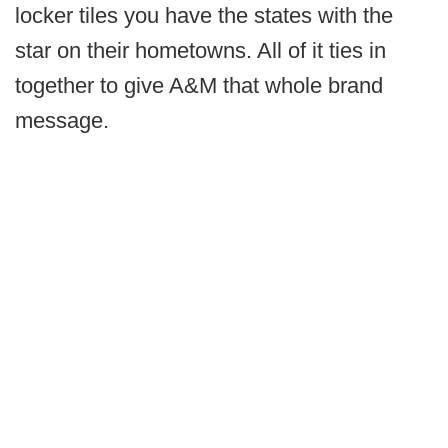
locker tiles you have the states with the
star on their hometowns. All of it ties in
together to give A&M that whole brand
message.