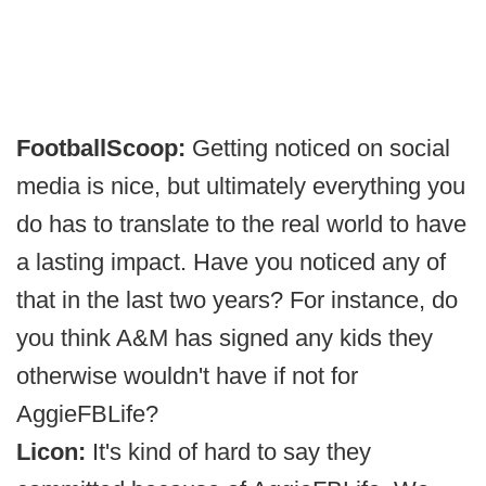
FootballScoop:
Getting noticed on social
media is nice, but ultimately everything you
do has to translate to the real world to have
a lasting impact. Have you noticed any of
that in the last two years? For instance, do
you think A&M has signed any kids they
otherwise wouldn't have if not for
AggieFBLife?
Licon:
It's kind of hard to say they