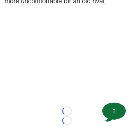
more uncomfortable for an old rival.
0
Loading...
Loading...