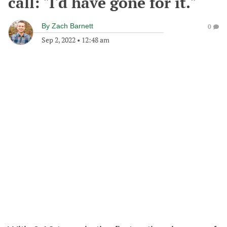
call: "I'd have gone for it."
By
Zach Barnett
0
Sep 2, 2022
•
12:48 am