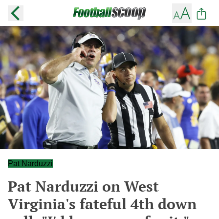
Pat Narduzzi
Pat Narduzzi on West
Virginia's fateful 4th down