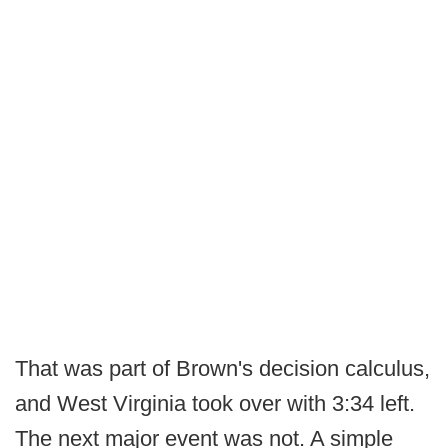
That was part of Brown's decision calculus,
and West Virginia took over with 3:34 left.
The next major event was not. A simple