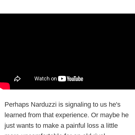
Perhaps Narduzzi is signaling to us he's
learned from that experience. Or maybe he
just wants to make a painful loss a little