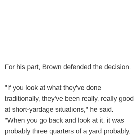
For his part, Brown defended the decision.
"If you look at what they've done
traditionally, they've been really, really good
at short-yardage situations," he said.
"When you go back and look at it, it was
probably three quarters of a yard probably.