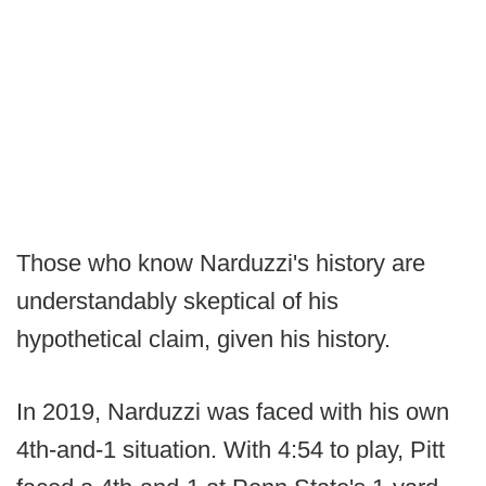
Those who know Narduzzi's history are
understandably skeptical of his
hypothetical claim, given his history.
In 2019, Narduzzi was faced with his own
4th-and-1 situation. With 4:54 to play, Pitt