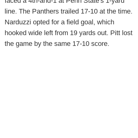
faced a 4th-and-1 at Penn State's 1-yard
line. The Panthers trailed 17-10 at the time.
Narduzzi opted for a field goal, which
hooked wide left from 19 yards out. Pitt lost
the game by the same 17-10 score.