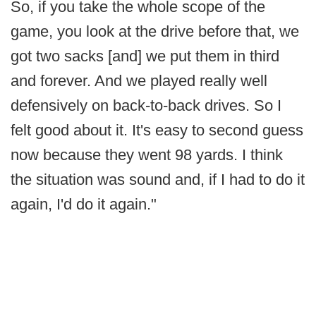
So, if you take the whole scope of the
game, you look at the drive before that, we
got two sacks [and] we put them in third
and forever. And we played really well
defensively on back-to-back drives. So I
felt good about it. It's easy to second guess
now because they went 98 yards. I think
the situation was sound and, if I had to do it
again, I'd do it again."