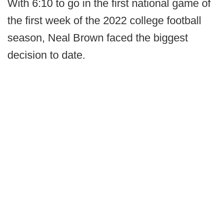
With 6:10 to go in the first national game of
the first week of the 2022 college football
season, Neal Brown faced the biggest
decision to date.