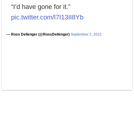
“I’d have gone for it.”
pic.twitter.com/l7I13II8Yb
— Ross Dellenger (@RossDellenger)
September 2, 2022