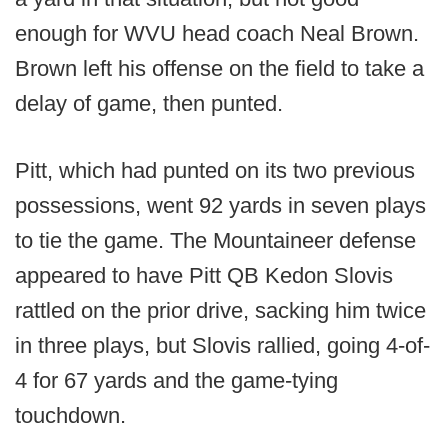
enough for WVU head coach Neal Brown.
Brown left his offense on the field to take a
delay of game, then punted.
Pitt, which had punted on its two previous
possessions, went 92 yards in seven plays
to tie the game. The Mountaineer defense
appeared to have Pitt QB Kedon Slovis
rattled on the prior drive, sacking him twice
in three plays, but Slovis rallied, going 4-of-
4 for 67 yards and the game-tying
touchdown.