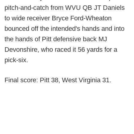
pitch-and-catch from WVU QB JT Daniels
to wide receiver Bryce Ford-Wheaton
bounced off the intended's hands and into
the hands of Pitt defensive back MJ
Devonshire, who raced it 56 yards for a
pick-six.
Final score: Pitt 38, West Virginia 31.