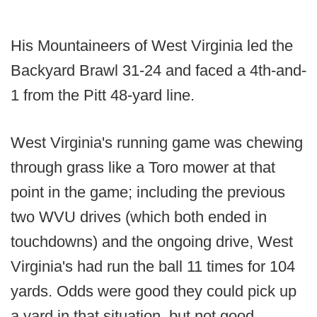
His Mountaineers of West Virginia led the
Backyard Brawl 31-24 and faced a 4th-and-
1 from the Pitt 48-yard line.
West Virginia's running game was chewing
through grass like a Toro mower at that
point in the game; including the previous
two WVU drives (which both ended in
touchdowns) and the ongoing drive, West
Virginia's had run the ball 11 times for 104
yards. Odds were good they could pick up
a yard in that situation, but not good