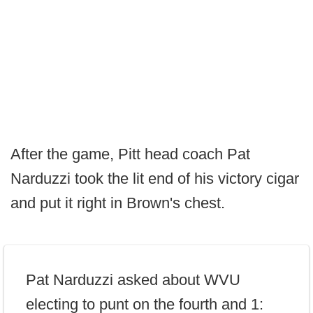
After the game, Pitt head coach Pat
Narduzzi took the lit end of his victory cigar
and put it right in Brown's chest.
Pat Narduzzi asked about WVU
electing to punt on the fourth and 1: