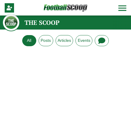
THE SCOOP
All
Posts
Articles
Events