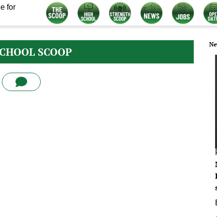
e for
Ne
SCHOOL SCOOP