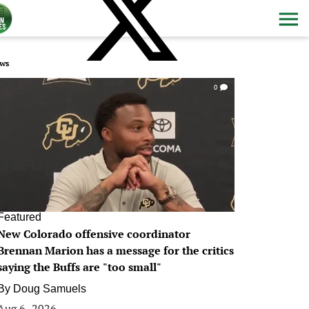
ws
0
Featured
New Colorado offensive coordinator
Brennan Marion has a message for the critics
saying the Buffs are "too small"
By
Doug Samuels
Aug 6, 2026