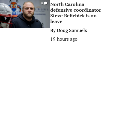
North Carolina
0
defensive coordinator
Steve Belichick is on
leave
By
Doug Samuels
19 hours ago