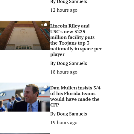
By
Doug Samuels
12 hours ago
Lincoln Riley and
0
USC's new $225
million facility puts
the Trojans top 3
nationally in space per
player
By
Doug Samuels
18 hours ago
Dan Mullen insists 3/4
0
of his Florida teams
would have made the
CFP
By
Doug Samuels
19 hours ago