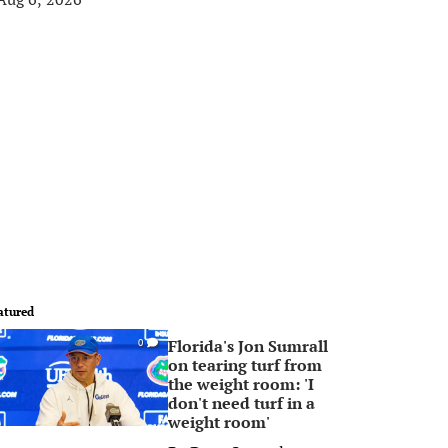
atured
Florida's Jon Sumrall
0
on tearing turf from
the weight room: 'I
don't need turf in a
weight room'