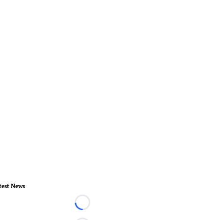
test News
Loading...