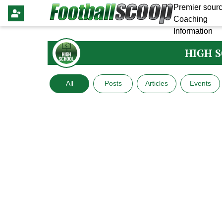
Premier sourc
Coaching
Information
HIGH 
All
Posts
Articles
Events