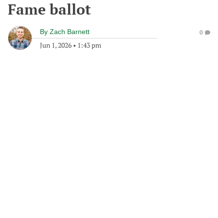
Fame ballot
By
Zach Barnett
0
Jun 1, 2026
•
1:43 pm