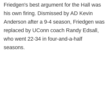
Friedgen's best argument for the Hall was
his own firing. Dismissed by AD Kevin
Anderson after a 9-4 season, Friedgen was
replaced by UConn coach Randy Edsall,
who went 22-34 in four-and-a-half
seasons.