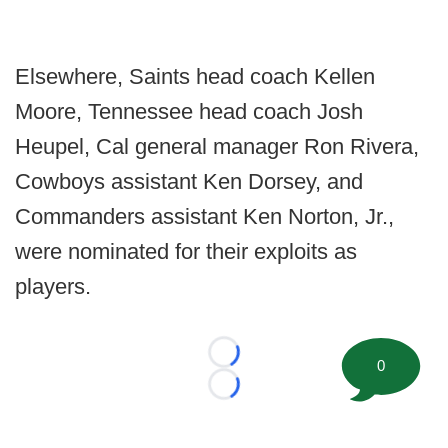
Elsewhere, Saints head coach Kellen
Moore, Tennessee head coach Josh
Heupel, Cal general manager Ron Rivera,
Cowboys assistant Ken Dorsey, and
Commanders assistant Ken Norton, Jr.,
were nominated for their exploits as
players.
Loading...
0
Loading...