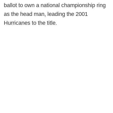
ballot to own a national championship ring
as the head man, leading the 2001
Hurricanes to the title.