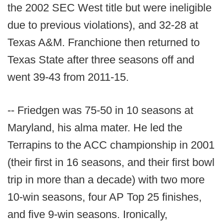
the 2002 SEC West title but were ineligible
due to previous violations), and 32-28 at
Texas A&M. Franchione then returned to
Texas State after three seasons off and
went 39-43 from 2011-15.
-- Friedgen was 75-50 in 10 seasons at
Maryland, his alma mater. He led the
Terrapins to the ACC championship in 2001
(their first in 16 seasons, and their first bowl
trip in more than a decade) with two more
10-win seasons, four AP Top 25 finishes,
and five 9-win seasons. Ironically,