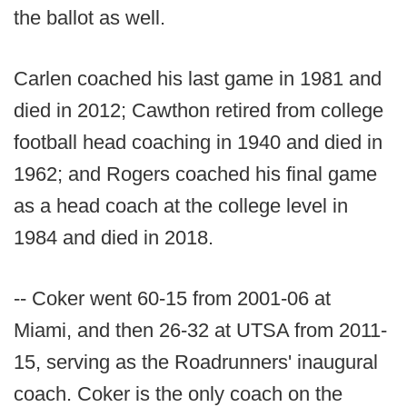
the ballot as well.
Carlen coached his last game in 1981 and
died in 2012; Cawthon retired from college
football head coaching in 1940 and died in
1962; and Rogers coached his final game
as a head coach at the college level in
1984 and died in 2018.
-- Coker went 60-15 from 2001-06 at
Miami, and then 26-32 at UTSA from 2011-
15, serving as the Roadrunners' inaugural
coach. Coker is the only coach on the