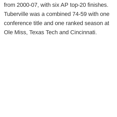
from 2000-07, with six AP top-20 finishes.
Tuberville was a combined 74-59 with one
conference title and one ranked season at
Ole Miss, Texas Tech and Cincinnati.