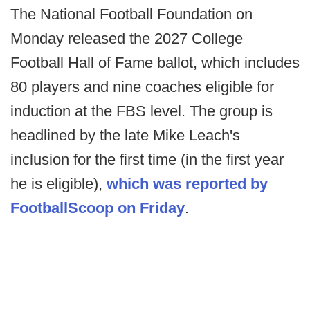
The National Football Foundation on
Monday released the 2027 College
Football Hall of Fame ballot, which includes
80 players and nine coaches eligible for
induction at the FBS level. The group is
headlined by the late Mike Leach's
inclusion for the first time (in the first year
he is eligible),
which was reported by
FootballScoop on Friday
.