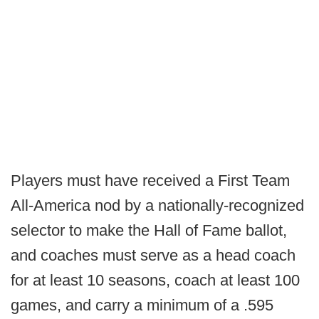
Players must have received a First Team
All-America nod by a nationally-recognized
selector to make the Hall of Fame ballot,
and coaches must serve as a head coach
for at least 10 seasons, coach at least 100
games, and carry a minimum of a .595