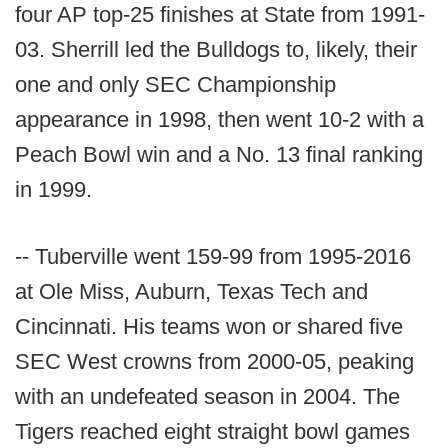
four AP top-25 finishes at State from 1991-
03. Sherrill led the Bulldogs to, likely, their
one and only SEC Championship
appearance in 1998, then went 10-2 with a
Peach Bowl win and a No. 13 final ranking
in 1999.
-- Tuberville went 159-99 from 1995-2016
at Ole Miss, Auburn, Texas Tech and
Cincinnati. His teams won or shared five
SEC West crowns from 2000-05, peaking
with an undefeated season in 2004. The
Tigers reached eight straight bowl games