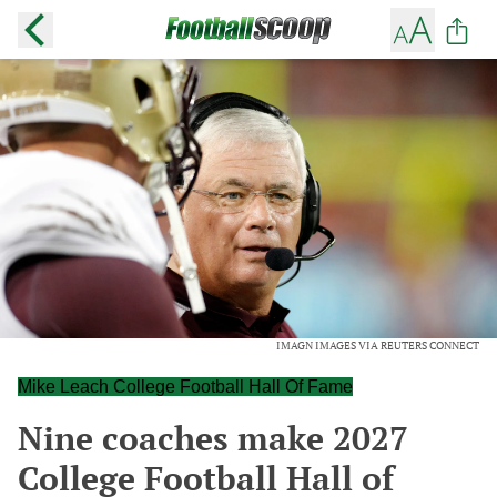
IMAGN IMAGES VIA REUTERS CONNECT
Mike Leach College Football Hall Of Fame
Nine coaches make 2027
College Football Hall of