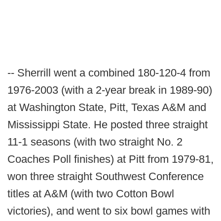
-- Sherrill went a combined 180-120-4 from
1976-2003 (with a 2-year break in 1989-90)
at Washington State, Pitt, Texas A&M and
Mississippi State. He posted three straight
11-1 seasons (with two straight No. 2
Coaches Poll finishes) at Pitt from 1979-81,
won three straight Southwest Conference
titles at A&M (with two Cotton Bowl
victories), and went to six bowl games with