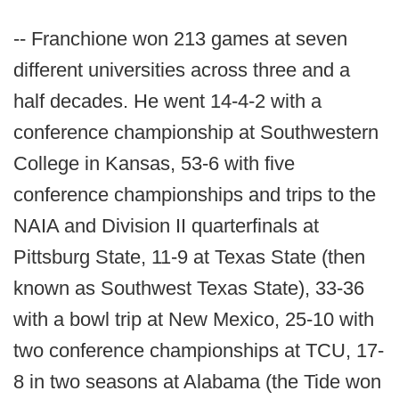
-- Franchione won 213 games at seven
different universities across three and a
half decades. He went 14-4-2 with a
conference championship at Southwestern
College in Kansas, 53-6 with five
conference championships and trips to the
NAIA and Division II quarterfinals at
Pittsburg State, 11-9 at Texas State (then
known as Southwest Texas State), 33-36
with a bowl trip at New Mexico, 25-10 with
two conference championships at TCU, 17-
8 in two seasons at Alabama (the Tide won