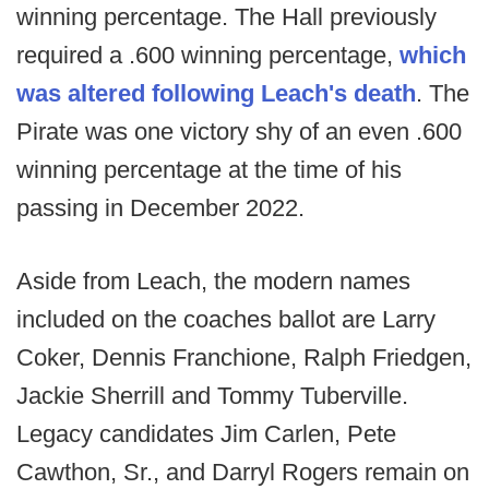
winning percentage. The Hall previously
required a .600 winning percentage,
which
was altered following Leach's death
. The
Pirate was one victory shy of an even .600
winning percentage at the time of his
passing in December 2022.
Aside from Leach, the modern names
included on the coaches ballot are Larry
Coker, Dennis Franchione, Ralph Friedgen,
Jackie Sherrill and Tommy Tuberville.
Legacy candidates Jim Carlen, Pete
Cawthon, Sr., and Darryl Rogers remain on