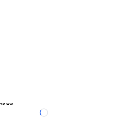
test News
Loading...