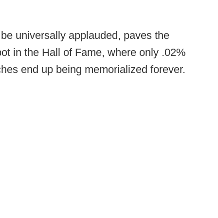
 be universally applauded, paves the
spot in the Hall of Fame, where only .02%
aches end up being memorialized forever.