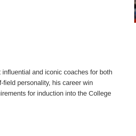
influential and iconic coaches for both
f-field personality, his career win
irements for induction into the College