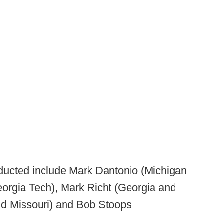
ucted include Mark Dantonio (Michigan
orgia Tech), Mark Richt (Georgia and
nd Missouri) and Bob Stoops