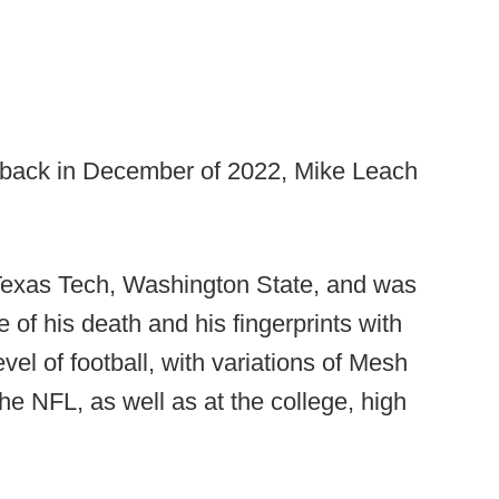
g back in December of 2022, Mike Leach
Texas Tech, Washington State, and was
e of his death and his fingerprints with
vel of football, with variations of Mesh
e NFL, as well as at the college, high