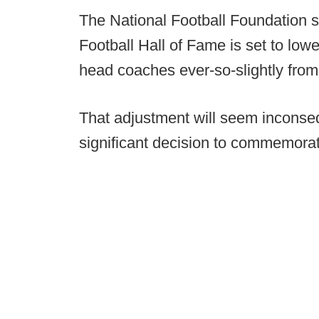
The National Football Foundation s
Football Hall of Fame is set to low
head coaches ever-so-slightly from
That adjustment will seem inconseq
significant decision to commemorat