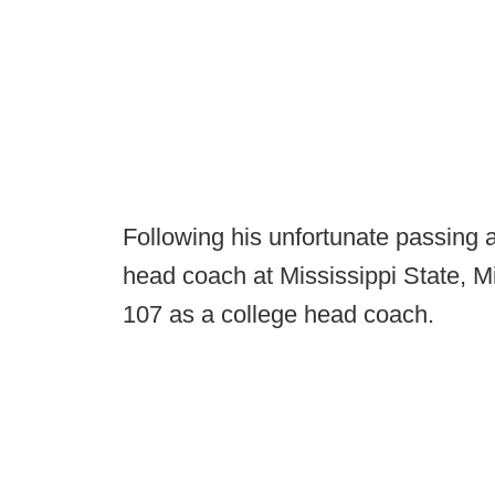
Following his unfortunate passing 
head coach at Mississippi State, M
107 as a college head coach.