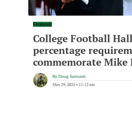
Featured
College Football Hal
percentage requirem
commemorate Mike 
By
Doug Samuels
May 29, 2025
•
11:12 am