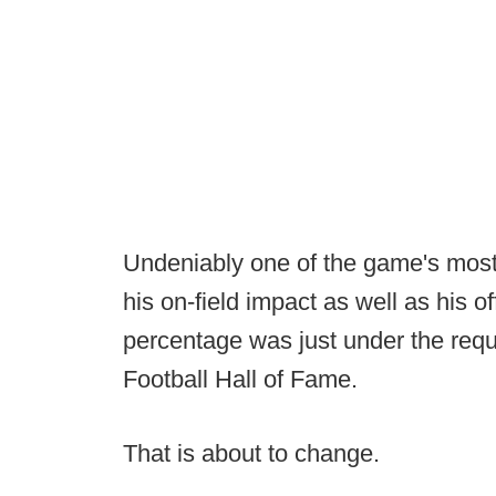
Undeniably one of the game's most 
his on-field impact as well as his of
percentage was just under the requ
Football Hall of Fame.
That is about to change.