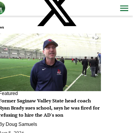
ws
0
Featured
Former Saginaw Valley State head coach
Ryan Brady sues school, says he was fired for
refusing to hire the AD's son
By
Doug Samuels
Aug 8, 2026