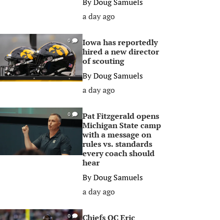
By
Doug Samuels
a day ago
Iowa has reportedly
0
hired a new director
of scouting
By
Doug Samuels
a day ago
Pat Fitzgerald opens
0
Michigan State camp
with a message on
rules vs. standards
every coach should
hear
By
Doug Samuels
a day ago
Chiefs OC Eric
0