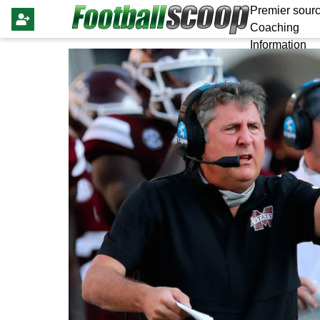
Premier sourc
Coaching
Information