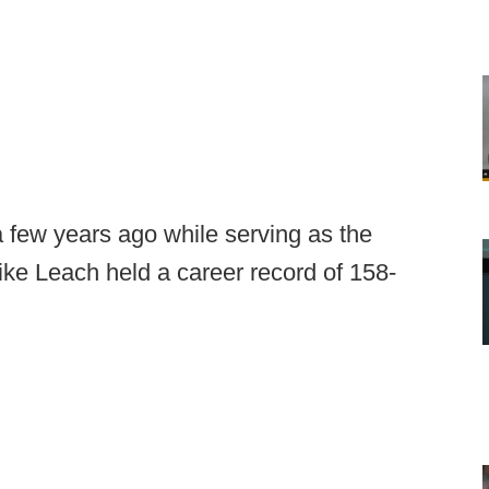
a few years ago while serving as the
ike Leach held a career record of 158-