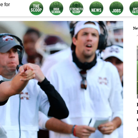
e for
Ne