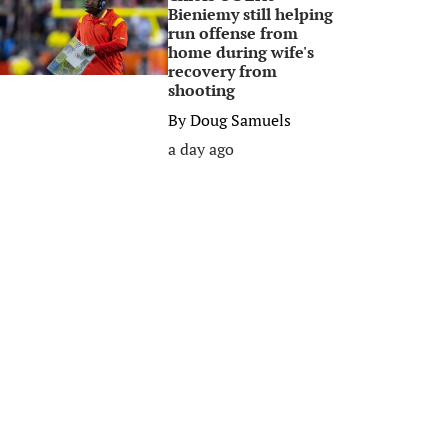
Bieniemy still helping
run offense from
home during wife's
recovery from
shooting
By
Doug Samuels
a day ago