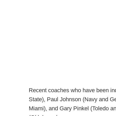
Recent coaches who have been ind
State), Paul Johnson (Navy and Ge
Miami), and Gary Pinkel (Toledo a