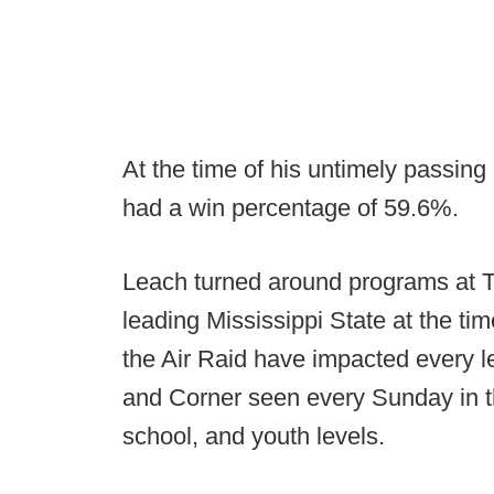
At the time of his untimely passin
had a win percentage of 59.6%.
Leach turned around programs at 
leading Mississippi State at the tim
the Air Raid have impacted every le
and Corner seen every Sunday in th
school, and youth levels.