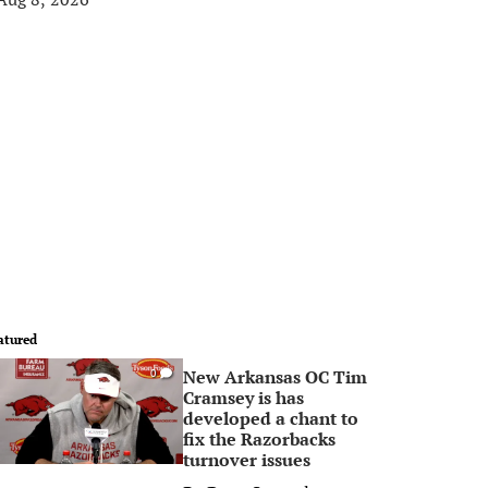
atured
New Arkansas OC Tim
0
Cramsey is has
developed a chant to
fix the Razorbacks
turnover issues