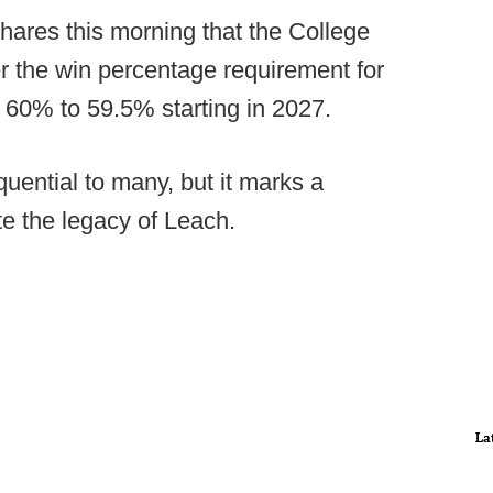
hares this morning that the College
er the win percentage requirement for
 60% to 59.5% starting in 2027.
uential to many, but it marks a
e the legacy of Leach.
La