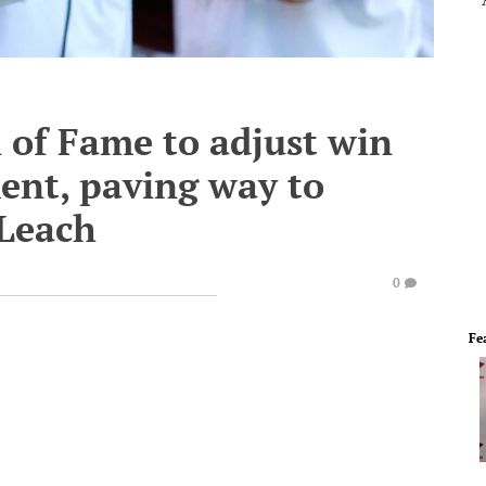
l of Fame to adjust win
ent, paving way to
Leach
0
Fe