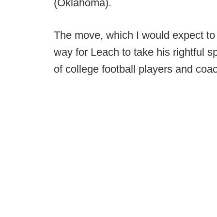
(Oklahoma).
The move, which I would expect to
way for Leach to take his rightful 
of college football players and co