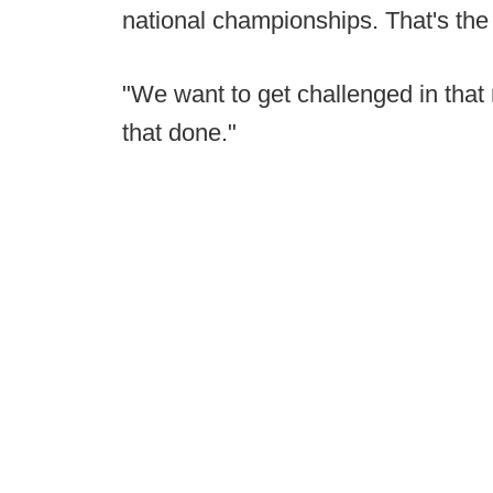
national championships. That's the re
"We want to get challenged in that 
that done."