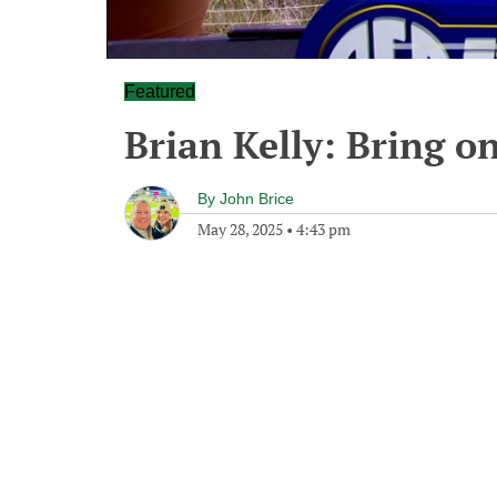
Featured
Brian Kelly: Bring o
By
John Brice
May 28, 2025
•
4:43 pm