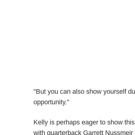
"But you can also show yourself dur
opportunity."
Kelly is perhaps eager to show this
with quarterback Garrett Nussmeir 