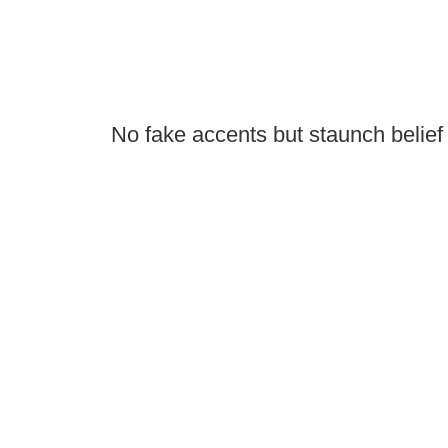
No fake accents but staunch belief