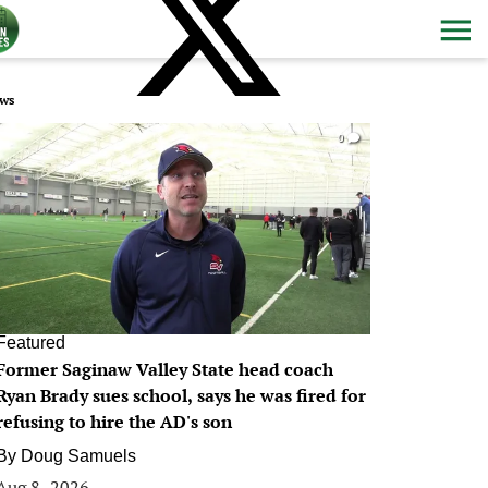
ws
0
Featured
Former Saginaw Valley State head coach
Ryan Brady sues school, says he was fired for
refusing to hire the AD's son
By
Doug Samuels
Aug 8, 2026