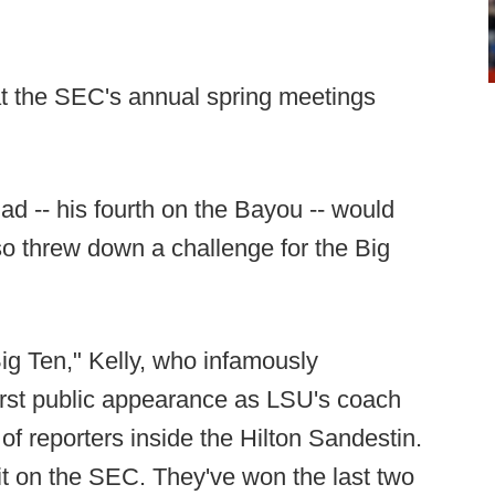
t the SEC's annual spring meetings
ad -- his fourth on the Bayou -- would
so threw down a challenge for the Big
ig Ten," Kelly, who infamously
irst public appearance as LSU's coach
of reporters inside the Hilton Sandestin.
it on the SEC. They've won the last two