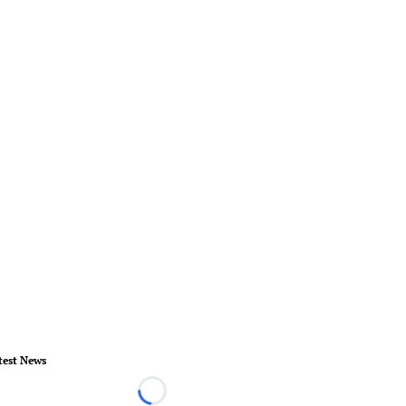
test News
Loading...