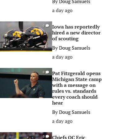
By
Doug Samuels
a day ago
Iowa has reportedly
0
hired a new director
of scouting
By
Doug Samuels
a day ago
Pat Fitzgerald opens
0
Michigan State camp
with a message on
rules vs. standards
every coach should
hear
By
Doug Samuels
a day ago
Chiefs OC Eric
0