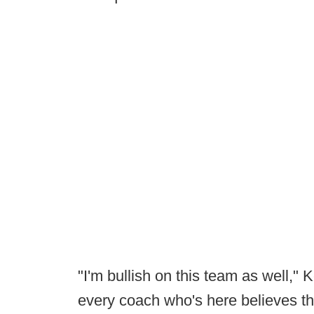
"I'm bullish on this team as well,"
every coach who's here believes th