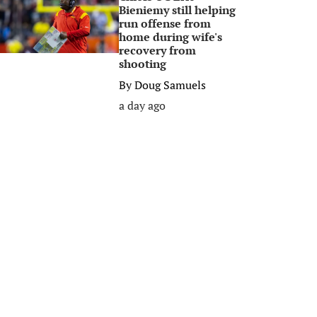
Bieniemy still helping
run offense from
home during wife's
recovery from
shooting
By
Doug Samuels
a day ago