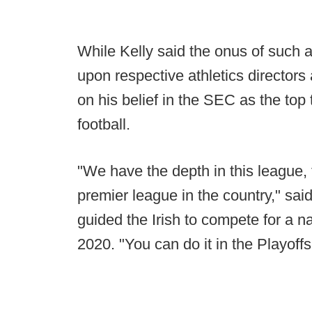
While Kelly said the onus of such 
upon respective athletics directo
on his belief in the SEC as the top
football.
"We have the depth in this league,
premier league in the country," sai
guided the Irish to compete for a 
2020. "You can do it in the Playoffs