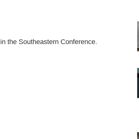
 in the Southeastern Conference.