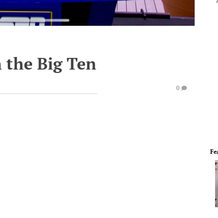
n the Big Ten
0
Fe