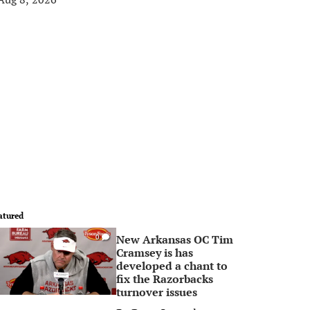
atured
New Arkansas OC Tim
0
Cramsey is has
developed a chant to
fix the Razorbacks
turnover issues