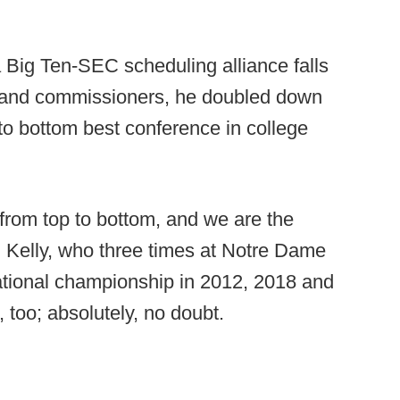
a Big Ten-SEC scheduling alliance falls
rs and commissioners, he doubled down
 to bottom best conference in college
 from top to bottom, and we are the
d Kelly, who three times at Notre Dame
national championship in 2012, 2018 and
, too; absolutely, no doubt.