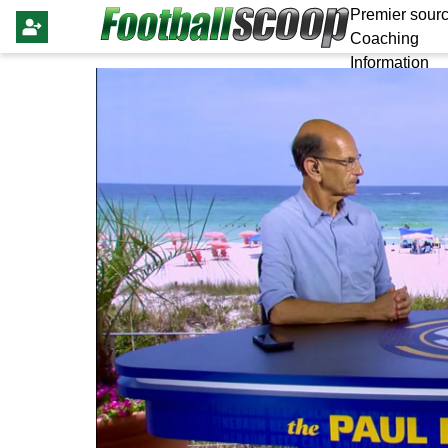
Premier sourc
Coaching
Information