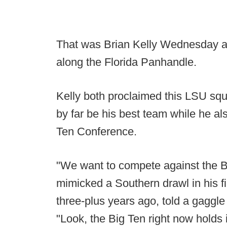
That was Brian Kelly Wednesday a
along the Florida Panhandle.
Kelly both proclaimed this LSU squ
by far be his best team while he al
Ten Conference.
"We want to compete against the B
mimicked a Southern drawl in his f
three-plus years ago, told a gaggle 
"Look, the Big Ten right now holds 