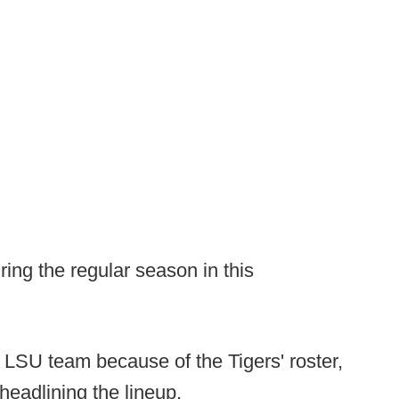
ing the regular season in this
 LSU team because of the Tigers' roster,
headlining the lineup.