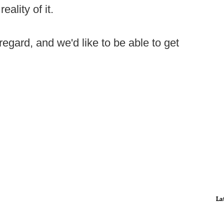
ality of it.
regard, and we'd like to be able to get
La