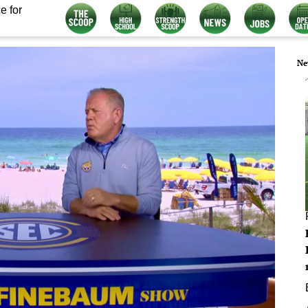
e for
Ne