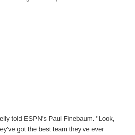
 Kelly told ESPN's Paul Finebaum. "Look,
ey've got the best team they've ever