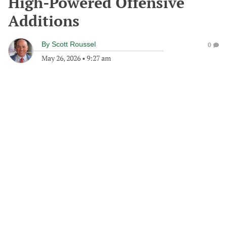
High-Powered Offensive
Additions
By
Scott Roussel
0
May 26, 2026
•
9:27 am