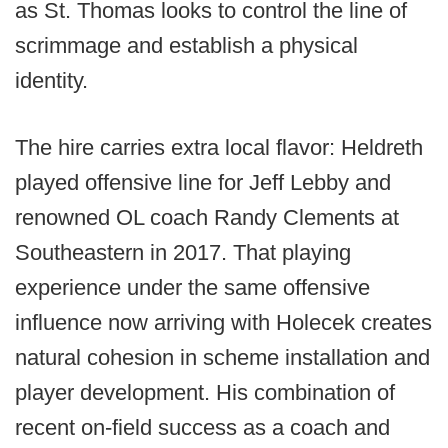
as St. Thomas looks to control the line of
scrimmage and establish a physical
identity.
The hire carries extra local flavor: Heldreth
played offensive line for Jeff Lebby and
renowned OL coach Randy Clements at
Southeastern in 2017. That playing
experience under the same offensive
influence now arriving with Holecek creates
natural cohesion in scheme installation and
player development. His combination of
recent on-field success as a coach and