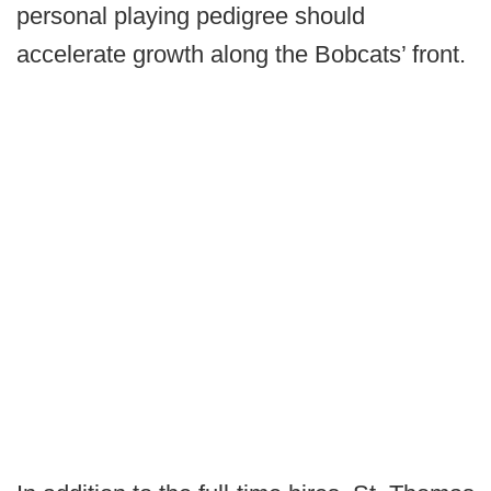
personal playing pedigree should
accelerate growth along the Bobcats’ front.