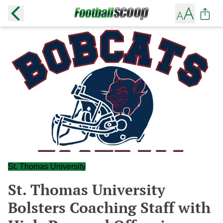
St. Thomas University
St. Thomas University
Bolsters Coaching Staff with