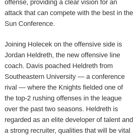
offense, providing a clear vision for an
attack that can compete with the best in the
Sun Conference.
Joining Holecek on the offensive side is
Jordan Heldreth, the new offensive line
coach. Davis poached Heldreth from
Southeastern University — a conference
rival — where the Knights fielded one of
the top-2 rushing offenses in the league
over the past two seasons. Heldreth is
regarded as an elite developer of talent and
a strong recruiter, qualities that will be vital