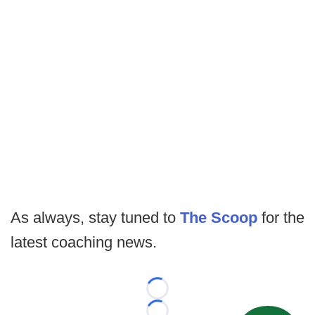
As always, stay tuned to
The Scoop
for the
latest coaching news.
Loading...