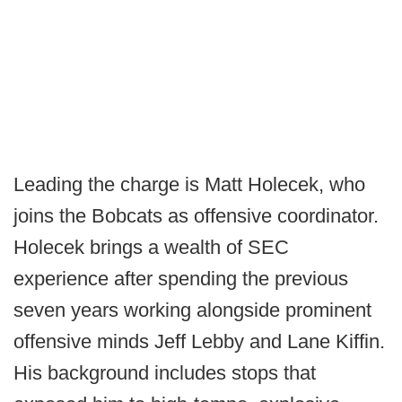
Leading the charge is Matt Holecek, who
joins the Bobcats as offensive coordinator.
Holecek brings a wealth of SEC
experience after spending the previous
seven years working alongside prominent
offensive minds Jeff Lebby and Lane Kiffin.
His background includes stops that