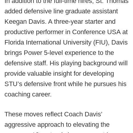
In addition to the full-time hires, St. Thomas
added defensive line graduate assistant
Keegan Davis. A three-year starter and
productive performer in Conference USA at
Florida International University (FIU), Davis
brings Power 5-level experience to the
defensive staff. His playing background will
provide valuable insight for developing
STU’s defensive front while he pursues his
coaching career.
These moves reflect Coach Davis’
aggressive approach to elevating the