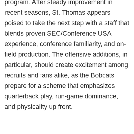
program. After steady improvement in
recent seasons, St. Thomas appears
poised to take the next step with a staff that
blends proven SEC/Conference USA
experience, conference familiarity, and on-
field production. The offensive additions, in
particular, should create excitement among
recruits and fans alike, as the Bobcats
prepare for a scheme that emphasizes
quarterback play, run-game dominance,
and physicality up front.