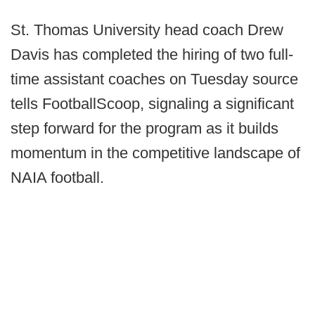
St. Thomas University head coach Drew
Davis has completed the hiring of two full-
time assistant coaches on Tuesday source
tells FootballScoop, signaling a significant
step forward for the program as it builds
momentum in the competitive landscape of
NAIA football.