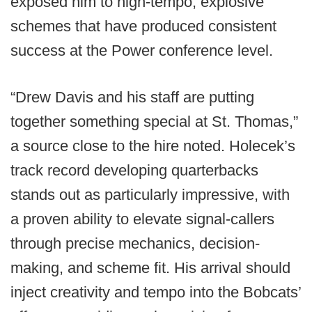
exposed him to high-tempo, explosive
schemes that have produced consistent
success at the Power conference level.
“Drew Davis and his staff are putting
together something special at St. Thomas,”
a source close to the hire noted. Holecek’s
track record developing quarterbacks
stands out as particularly impressive, with
a proven ability to elevate signal-callers
through precise mechanics, decision-
making, and scheme fit. His arrival should
inject creativity and tempo into the Bobcats’