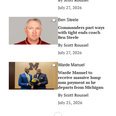
By
Scott Roussel
July 27, 2026
Ben Steele
0
Commanders part ways
with tight ends coach
Ben Steele
By
Scott Roussel
July 27, 2026
Warde Manuel
0
Warde Manuel to
receive massive lump
sum payment as he
departs from Michigan
By
Scott Roussel
July 25, 2026