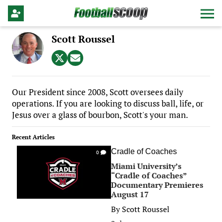
Scott Roussel
Our President since 2008, Scott oversees daily
operations. If you are looking to discuss ball, life, or
Jesus over a glass of bourbon, Scott's your man.
Recent Articles
Cradle of Coaches
0
Miami University’s
“Cradle of Coaches”
Documentary Premieres
August 17
By
Scott Roussel